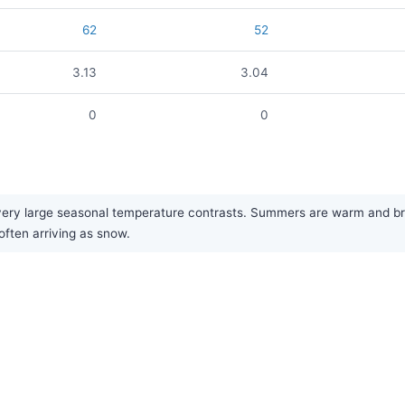
62
52
3.13
3.04
0
0
very large seasonal temperature contrasts. Summers are warm and brin
 often arriving as snow.