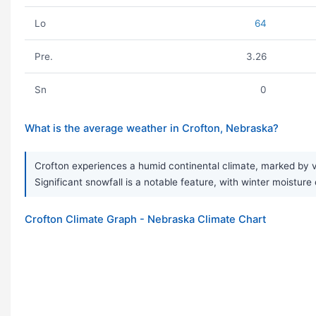
Lo
64
Pre.
3.26
Sn
0
What is the average weather in Crofton, Nebraska?
Crofton experiences a humid continental climate, marked by 
Significant snowfall is a notable feature, with winter moisture
Crofton Climate Graph - Nebraska Climate Chart