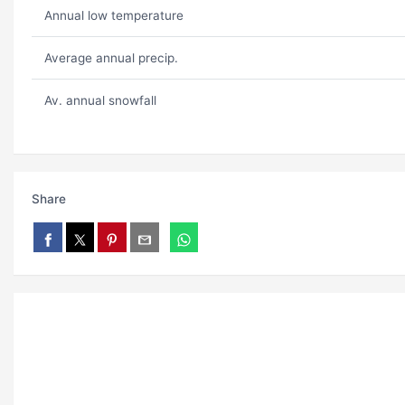
Annual low temperature
Average annual precip.
Av. annual snowfall
Share