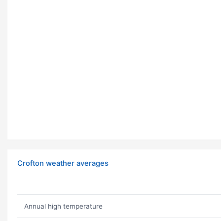
Crofton weather averages
Annual high temperature