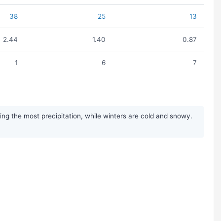
38
25
13
2.44
1.40
0.87
1
6
7
g the most precipitation, while winters are cold and snowy.