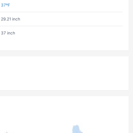
37ºF
29.21 inch
37 inch