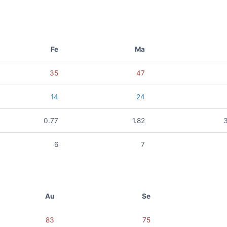
Fe
Ma
35
47
14
24
0.77
1.82
6
7
Au
Se
83
75