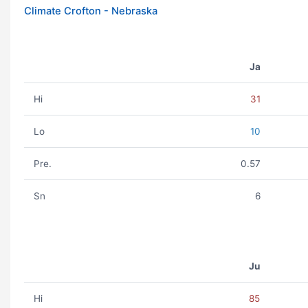
Climate Crofton - Nebraska
Ja
Hi
31
Lo
10
Pre.
0.57
Sn
6
Ju
Hi
85