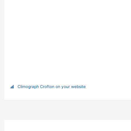
Climograph Crofton on your website