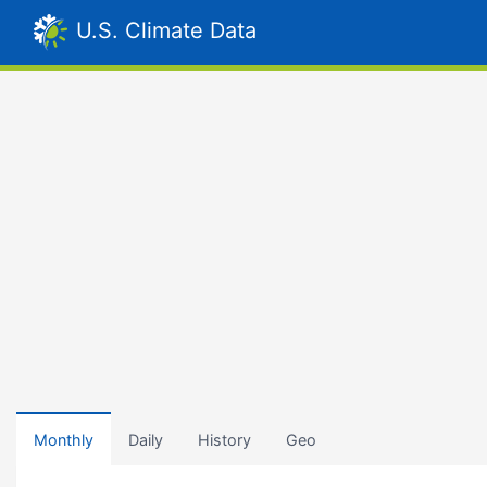
U.S. Climate Data
Monthly
Daily
History
Geo