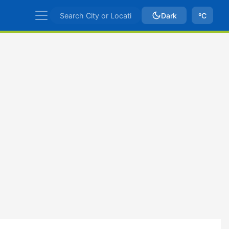
Dark
ºC