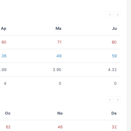
Ap
Ma
Ju
60
71
80
36
49
59
3.69
3.90
4.32
4
0
0
Oc
No
De
62
46
32