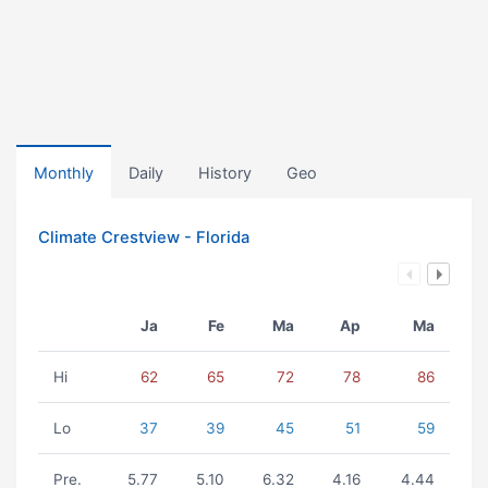
Monthly
Daily
History
Geo
Climate Crestview - Florida
Ja
Fe
Ma
Ap
Ma
Hi
62
65
72
78
86
Lo
37
39
45
51
59
Pre.
5.77
5.10
6.32
4.16
4.44