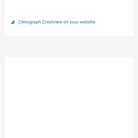
Climograph Crestview on your website