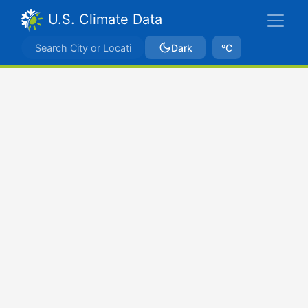
U.S. Climate Data
Dark
ºC