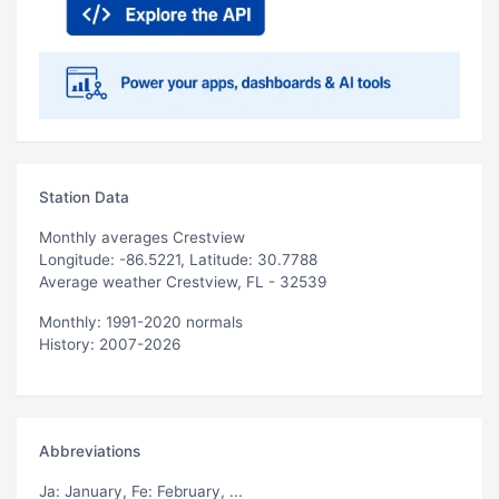
Station Data
Monthly averages Crestview
Longitude: -86.5221, Latitude: 30.7788
Average weather Crestview, FL - 32539
Monthly: 1991-2020 normals
History: 2007-2026
Abbreviations
Ja
: January,
Fe
: February, ...