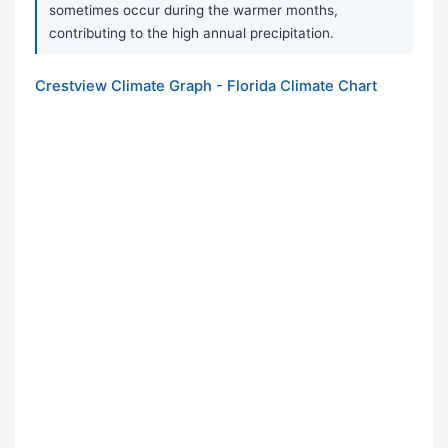
sometimes occur during the warmer months,
contributing to the high annual precipitation.
Crestview Climate Graph - Florida Climate Chart