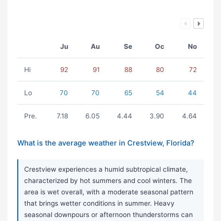
Ju
Au
Se
Oc
No
Hi
92
91
88
80
72
Lo
70
70
65
54
44
Pre.
7.18
6.05
4.44
3.90
4.64
What is the average weather in Crestview, Florida?
Crestview experiences a humid subtropical climate,
characterized by hot summers and cool winters. The
area is wet overall, with a moderate seasonal pattern
that brings wetter conditions in summer. Heavy
seasonal downpours or afternoon thunderstorms can