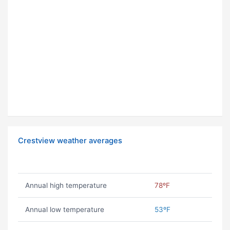
Crestview weather averages
Annual high temperature
78ºF
Annual low temperature
53ºF