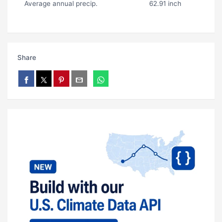
Average annual precip.
62.91 inch
Share