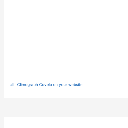
Climograph Covelo on your website