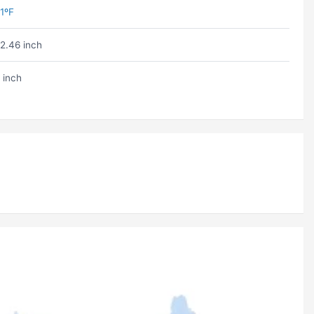
1ºF
2.46 inch
 inch