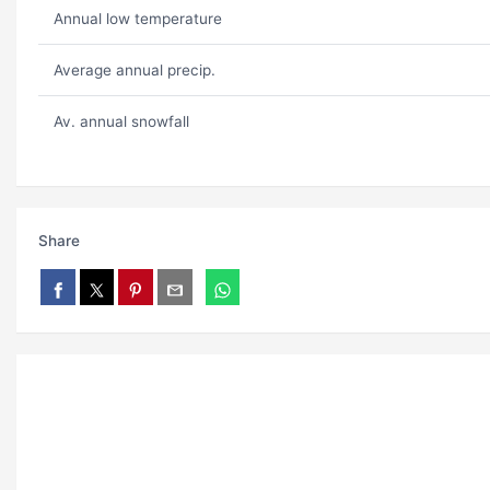
Annual low temperature
Average annual precip.
Av. annual snowfall
Share