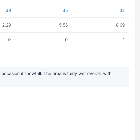
39
35
32
2.29
5.56
8.69
0
0
1
casional snowfall. The area is fairly wet overall, with