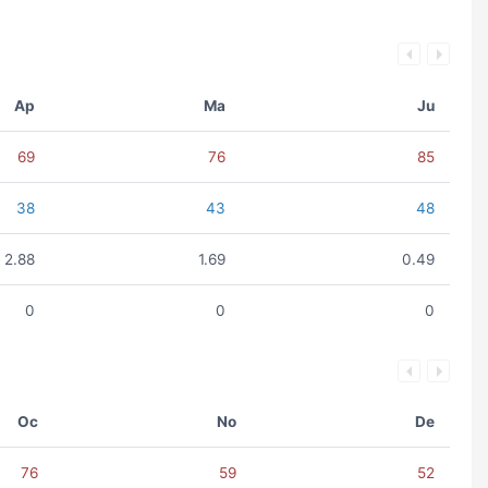
Ap
Ma
Ju
69
76
85
38
43
48
2.88
1.69
0.49
0
0
0
Oc
No
De
76
59
52