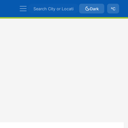
Dark
ºC