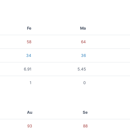
Fe
Ma
58
64
34
36
6.91
5.45
1
0
Au
Se
93
88