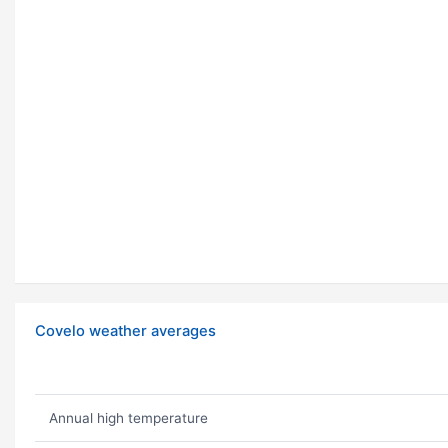
Covelo weather averages
Annual high temperature