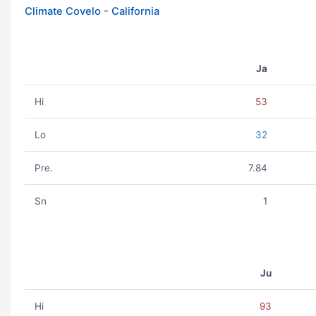
Climate Covelo - California
Ja
Hi
53
Lo
32
Pre.
7.84
Sn
1
Ju
Hi
93