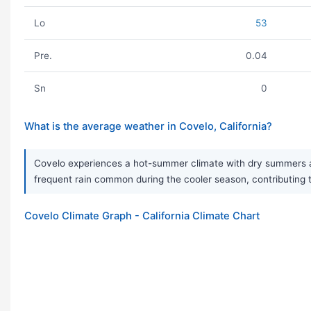
Lo
53
Pre.
0.04
Sn
0
What is the average weather in Covelo, California?
Covelo experiences a hot-summer climate with dry summers and
frequent rain common during the cooler season, contributing to
Covelo Climate Graph - California Climate Chart