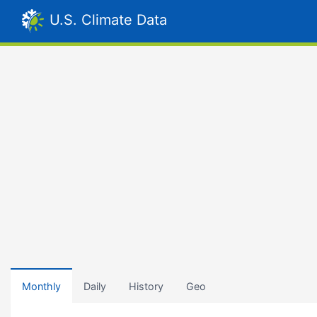
U.S. Climate Data
Monthly
Daily
History
Geo