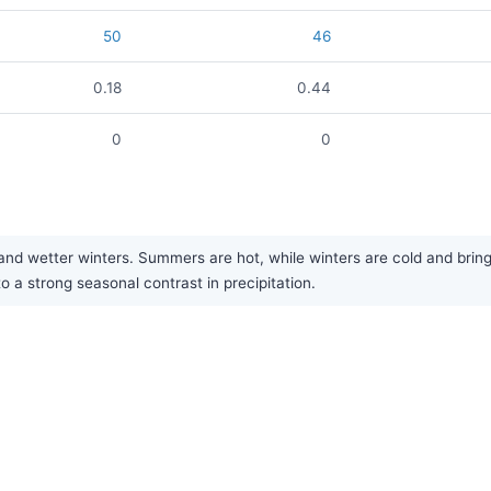
50
46
0.18
0.44
0
0
 wetter winters. Summers are hot, while winters are cold and bring oc
 a strong seasonal contrast in precipitation.