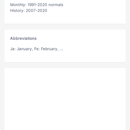
Monthly: 1991-2020 normals
History: 2007-2020
Abbreviations
Ja
: January,
Fe
: February, ...