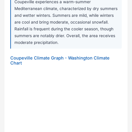
Coupeville experiences a warm-summer
Mediterranean climate, characterized by dry summers
and wetter winters. Summers are mild, while winters
are cool and bring moderate, occasional snowfall.
Rainfall is frequent during the cooler season, though
summers are notably drier. Overall, the area receives
moderate precipitation.
Coupeville Climate Graph - Washington Climate
Chart