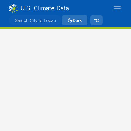
U.S. Climate Data
Dark
ºC