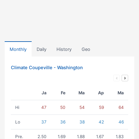
Monthly
Daily
History
Geo
Climate Coupeville - Washington
Ja
Fe
Ma
Ap
Ma
Hi
47
50
54
59
64
Lo
37
36
38
42
46
Pre.
2.50
1.69
1.88
1.67
1.83