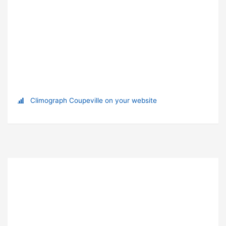
Climograph Coupeville on your website