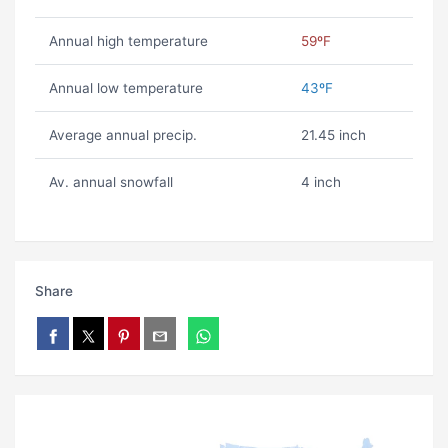
Annual high temperature
59ºF
Annual low temperature
43ºF
Average annual precip.
21.45 inch
Av. annual snowfall
4 inch
Share