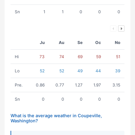
Sn
1
1
0
0
0
Ju
Au
Se
Oc
No
Hi
73
74
69
59
51
Lo
52
52
49
44
39
Pre.
0.86
0.77
1.27
1.97
3.15
Sn
0
0
0
0
0
What is the average weather in Coupeville,
Washington?