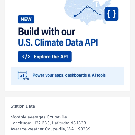
Station Data
Monthly averages Coupeville
Longitude: -122.633, Latitude: 48.1833
Average weather Coupeville, WA - 98239