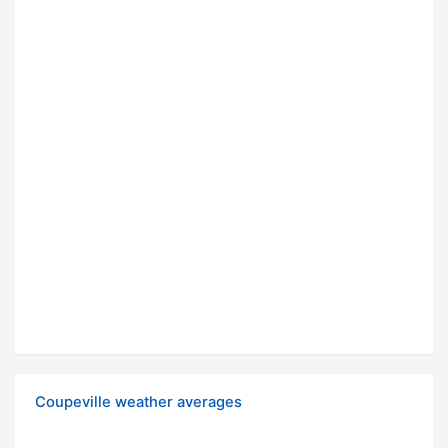
Coupeville weather averages