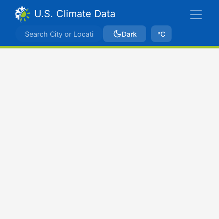
U.S. Climate Data
Dark
ºC