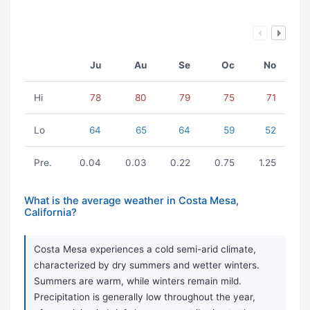
Ju
Au
Se
Oc
No
Hi
78
80
79
75
71
Lo
64
65
64
59
52
Pre.
0.04
0.03
0.22
0.75
1.25
What is the average weather in Costa Mesa,
California?
Costa Mesa experiences a cold semi-arid climate,
characterized by dry summers and wetter winters.
Summers are warm, while winters remain mild.
Precipitation is generally low throughout the year,