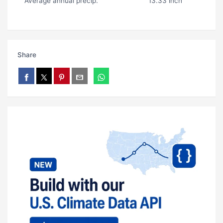
Average annual precip.
13.33 inch
Share