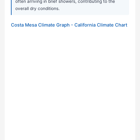
often arriving in brief showers, contributing to the
overall dry conditions.
Costa Mesa Climate Graph - California Climate Chart