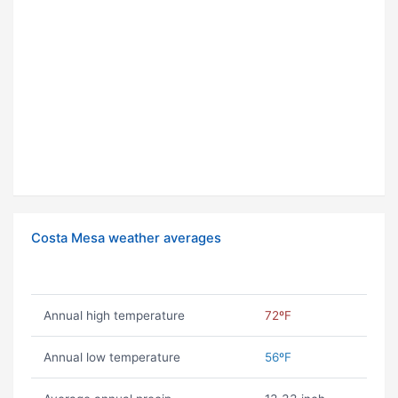
Costa Mesa weather averages
Annual high temperature
72ºF
Annual low temperature
56ºF