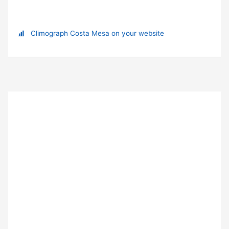
Climograph Costa Mesa on your website