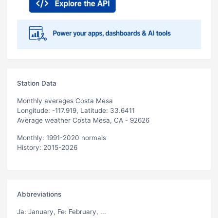
Station Data
Monthly averages Costa Mesa
Longitude: -117.919, Latitude: 33.6411
Average weather Costa Mesa, CA - 92626
Monthly: 1991-2020 normals
History: 2015-2026
Abbreviations
Ja
: January,
Fe
: February, ...