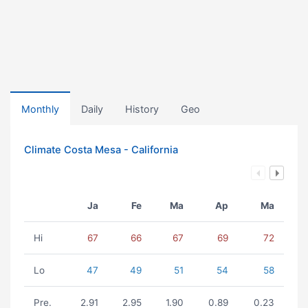
Monthly
Daily
History
Geo
Climate Costa Mesa - California
Ja
Fe
Ma
Ap
Ma
Hi
67
66
67
69
72
Lo
47
49
51
54
58
Pre.
2.91
2.95
1.90
0.89
0.23