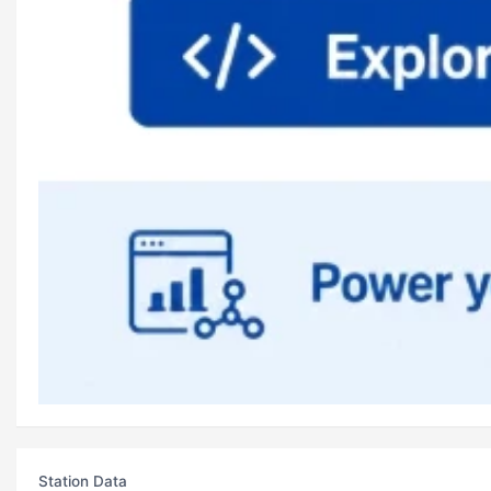
Station Data