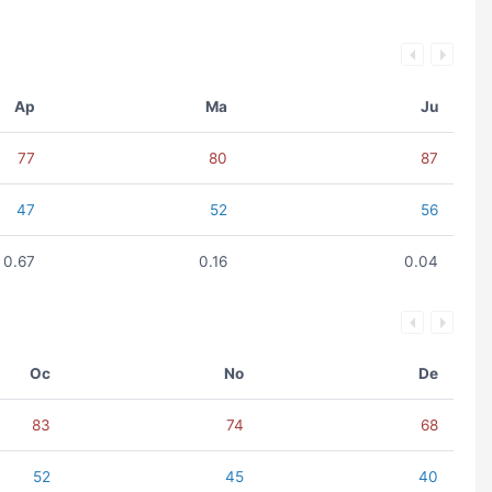
Ap
Ma
Ju
77
80
87
47
52
56
0.67
0.16
0.04
Oc
No
De
83
74
68
52
45
40