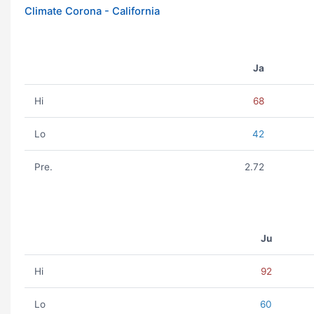
Climate Corona - California
Ja
Hi
68
Lo
42
Pre.
2.72
Ju
Hi
92
Lo
60