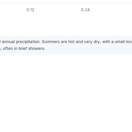
0.12
0.24
 annual precipitation. Summers are hot and very dry, with a small incre
, often in brief showers.