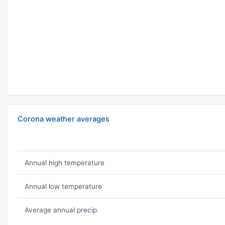
Corona weather averages
Annual high temperature
Annual low temperature
Average annual precip.