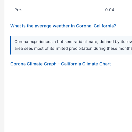
Pre.
0.04
What is the average weather in Corona, California?
Corona experiences a hot semi-arid climate, defined by its low
area sees most of its limited precipitation during these months
Corona Climate Graph - California Climate Chart