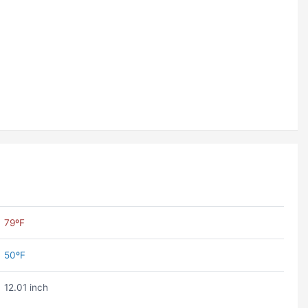
79ºF
50ºF
12.01 inch