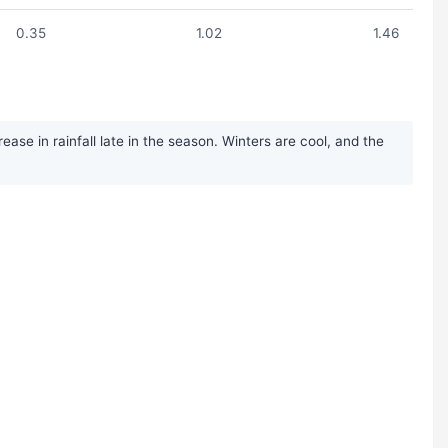
0.35
1.02
1.46
ase in rainfall late in the season. Winters are cool, and the