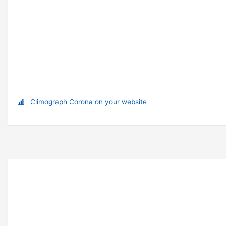
Climograph Corona on your website