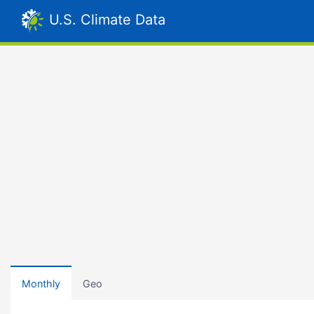
U.S. Climate Data
Monthly
Geo