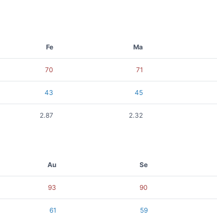
Fe
Ma
70
71
43
45
2.87
2.32
Au
Se
93
90
61
59