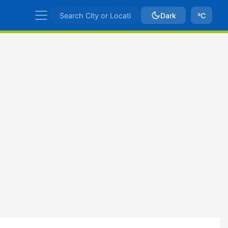
Dark
ºC