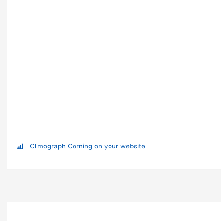
Climograph Corning on your website