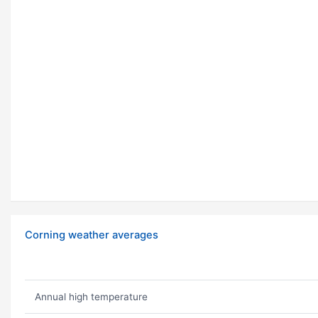
Corning weather averages
Annual high temperature