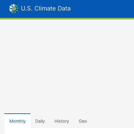
U.S. Climate Data
Monthly
Daily
History
Geo