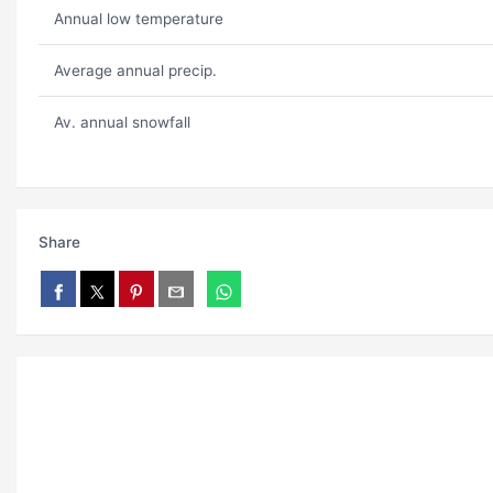
Annual low temperature
Average annual precip.
Av. annual snowfall
Share