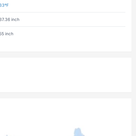
33ºF
37.36 inch
55 inch