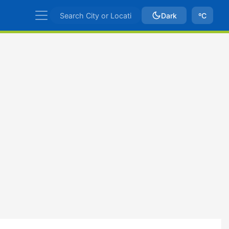
Dark
ºC