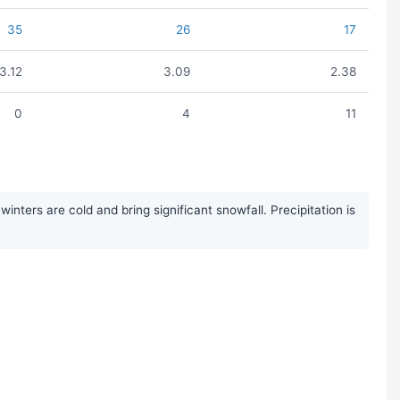
35
26
17
3.12
3.09
2.38
0
4
11
ters are cold and bring significant snowfall. Precipitation is