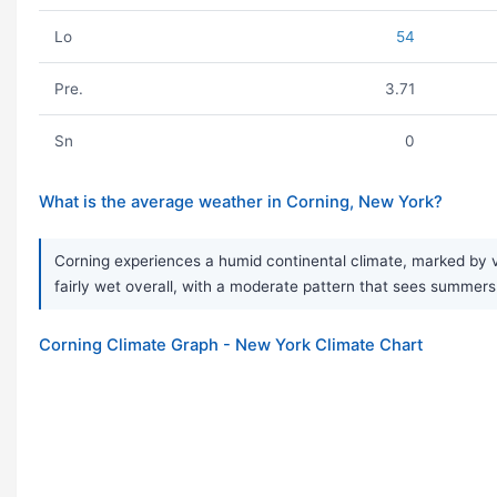
Lo
54
Pre.
3.71
Sn
0
What is the average weather in Corning, New York?
Corning experiences a humid continental climate, marked by ve
fairly wet overall, with a moderate pattern that sees summers
Corning Climate Graph - New York Climate Chart