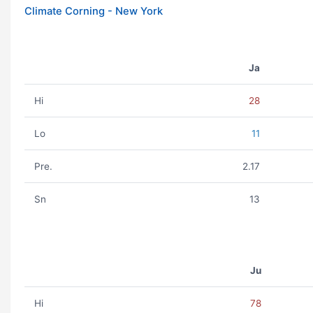
Climate Corning - New York
Ja
Hi
28
Lo
11
Pre.
2.17
Sn
13
Ju
Hi
78