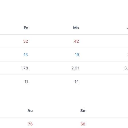
Fe
Ma
32
42
13
19
1.78
2.91
3
11
14
Au
Se
76
68