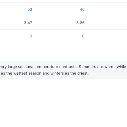
53
46
3.47
3.86
0
0
ry large seasonal temperature contrasts. Summers are warm, while win
 as the wettest season and winters as the driest.