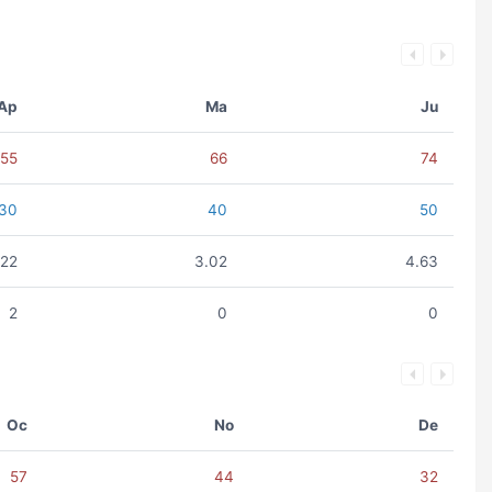
Ap
Ma
Ju
55
66
74
30
40
50
.22
3.02
4.63
2
0
0
Oc
No
De
57
44
32