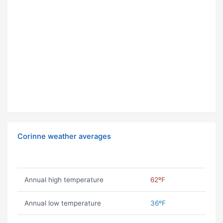
Corinne weather averages
Annual high temperature
62ºF
Annual low temperature
36ºF