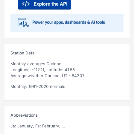
Station Data
Monthly averages Corinne
Longitude: -112.11, Latitude: 41.55
Average weather Corinne, UT - 84307
Monthly: 1991-2020 normals
Abbreviations
Ja
: January,
Fe
: February, ...