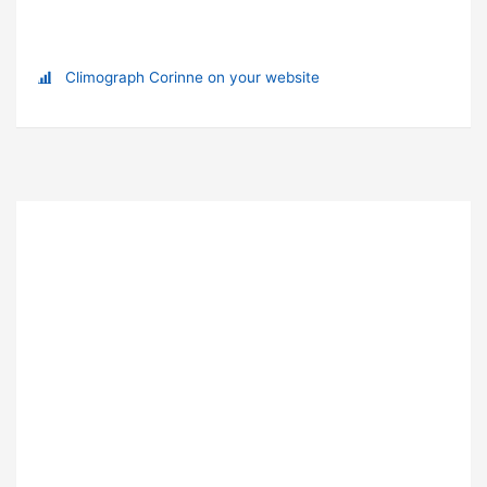
Climograph Corinne on your website