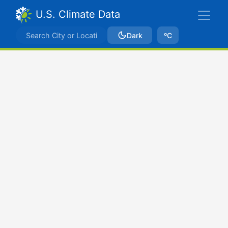
U.S. Climate Data
Dark
ºC