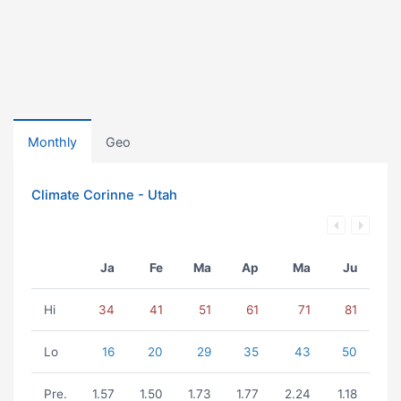
Monthly
Geo
Climate Corinne - Utah
Ja
Fe
Ma
Ap
Ma
Ju
Hi
34
41
51
61
71
81
Lo
16
20
29
35
43
50
Pre.
1.57
1.50
1.73
1.77
2.24
1.18