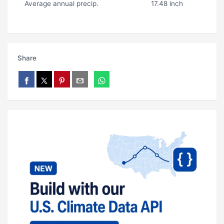
Average annual precip.
17.48 inch
Share