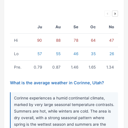
Ju
Au
Se
Oc
No
Hi
90
88
78
64
47
Lo
57
55
46
35
26
Pre.
0.79
0.87
1.46
1.65
1.34
What is the average weather in Corinne, Utah?
Corinne experiences a humid continental climate,
marked by very large seasonal temperature contrasts.
Summers are hot, while winters are cold. The area is
dry overall, with a strong seasonal pattern where
spring is the wettest season and summers are the