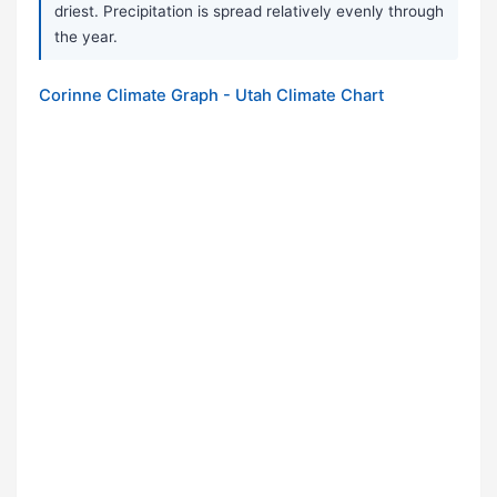
driest. Precipitation is spread relatively evenly through
the year.
Corinne Climate Graph - Utah Climate Chart