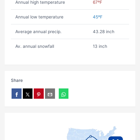
Annual high temperature
67ºF
Annual low temperature
45ºF
Average annual precip.
43.28 inch
Av. annual snowfall
13 inch
Share