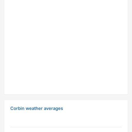
Corbin weather averages