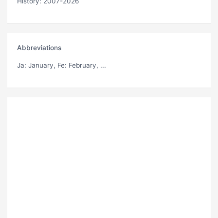
History: 2007-2026
Abbreviations
Ja
: January,
Fe
: February, ...