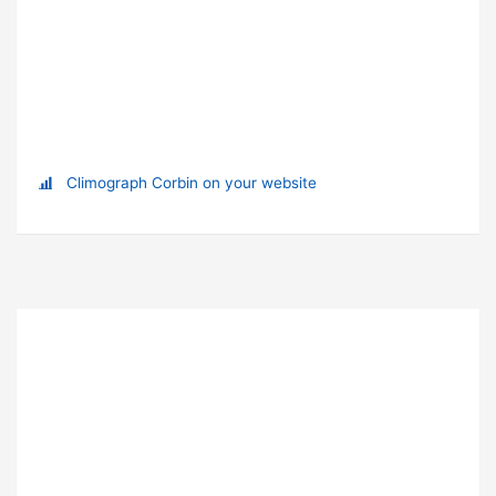
Climograph Corbin on your website