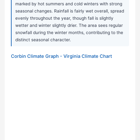
marked by hot summers and cold winters with strong
seasonal changes. Rainfall is fairly wet overall, spread
evenly throughout the year, though fall is slightly
wetter and winter slightly drier. The area sees regular
snowfall during the winter months, contributing to the
distinct seasonal character.
Corbin Climate Graph - Virginia Climate Chart