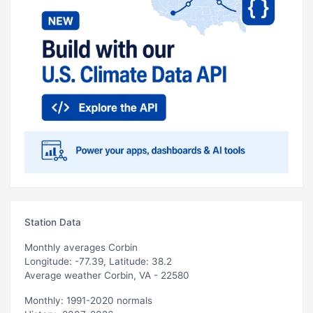
Station Data
Monthly averages Corbin
Longitude: -77.39, Latitude: 38.2
Average weather Corbin, VA - 22580
Monthly: 1991-2020 normals