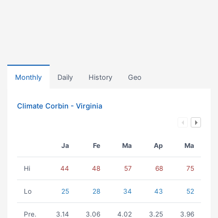
Monthly
Daily
History
Geo
Climate Corbin - Virginia
Ja
Fe
Ma
Ap
Ma
Hi
44
48
57
68
75
Lo
25
28
34
43
52
Pre.
3.14
3.06
4.02
3.25
3.96