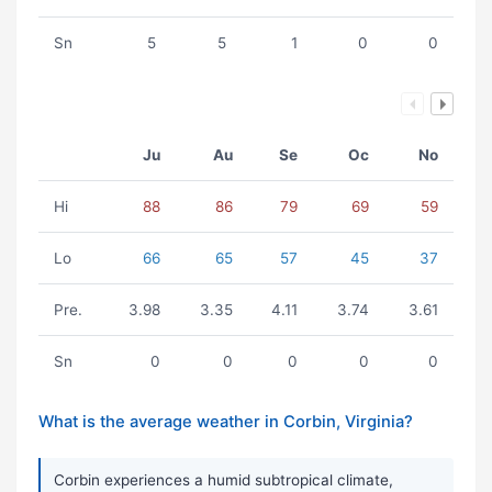
Sn
5
5
1
0
0
Ju
Au
Se
Oc
No
Hi
88
86
79
69
59
Lo
66
65
57
45
37
Pre.
3.98
3.35
4.11
3.74
3.61
Sn
0
0
0
0
0
What is the average weather in Corbin, Virginia?
Corbin experiences a humid subtropical climate,