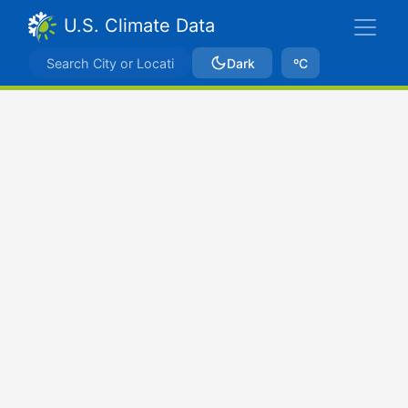
U.S. Climate Data
Dark
ºC