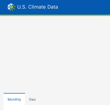
U.S. Climate Data
Monthly
Geo