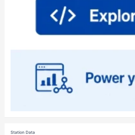
Station Data