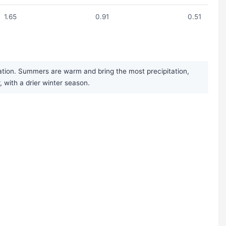
1.65
0.91
0.51
ation. Summers are warm and bring the most precipitation,
, with a drier winter season.