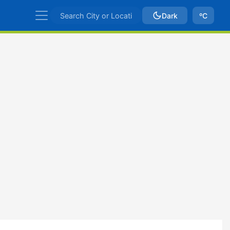
Dark
ºC