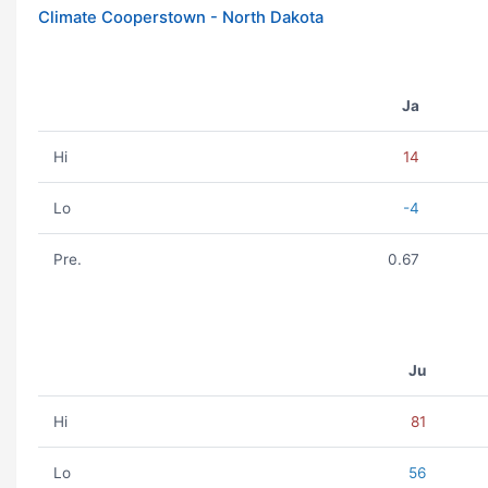
Climate Cooperstown - North Dakota
Ja
Hi
14
Lo
-4
Pre.
0.67
Ju
Hi
81
Lo
56