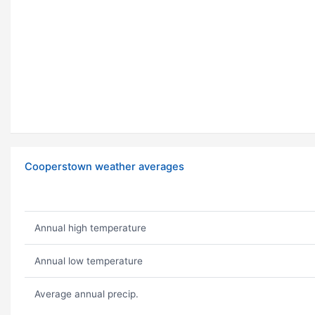
Cooperstown weather averages
Annual high temperature
Annual low temperature
Average annual precip.