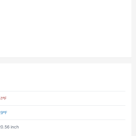
51ºF
29ºF
20.56 inch