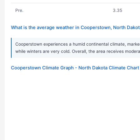
Pre.
3.35
What is the average weather in Cooperstown, North Dakot
Cooperstown experiences a humid continental climate, marked 
while winters are very cold. Overall, the area receives moderat
Cooperstown Climate Graph - North Dakota Climate Chart