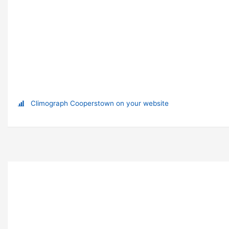
Climograph Cooperstown on your website