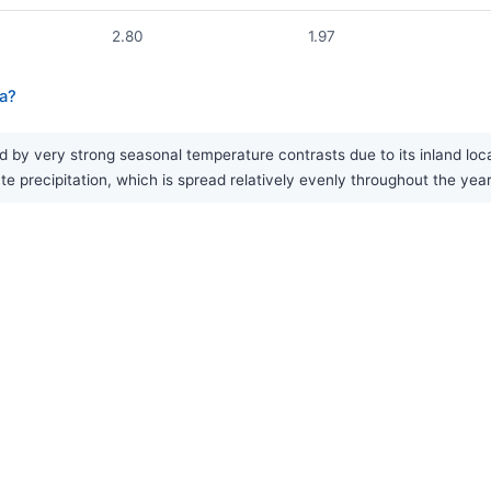
2.80
1.97
a?
by very strong seasonal temperature contrasts due to its inland loc
e precipitation, which is spread relatively evenly throughout the year