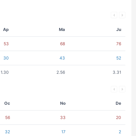
Ap
Ma
Ju
53
68
76
30
43
52
1.30
2.56
3.31
Oc
No
De
56
33
20
32
17
2