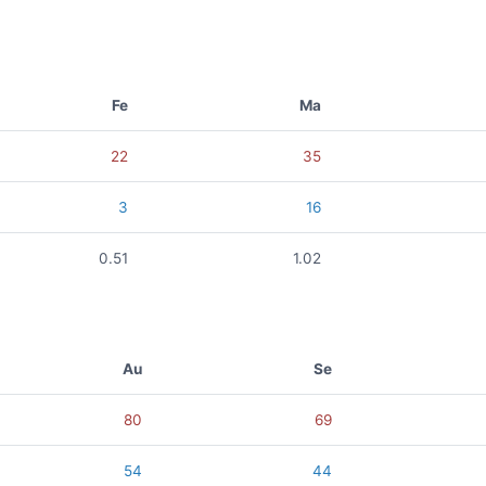
Fe
Ma
22
35
3
16
0.51
1.02
Au
Se
80
69
54
44