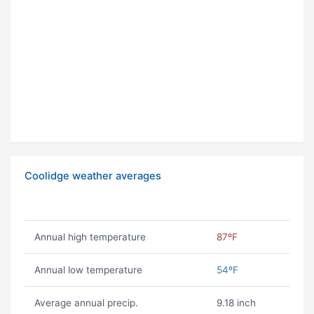
Coolidge weather averages
Annual high temperature
87ºF
Annual low temperature
54ºF
Average annual precip.
9.18 inch