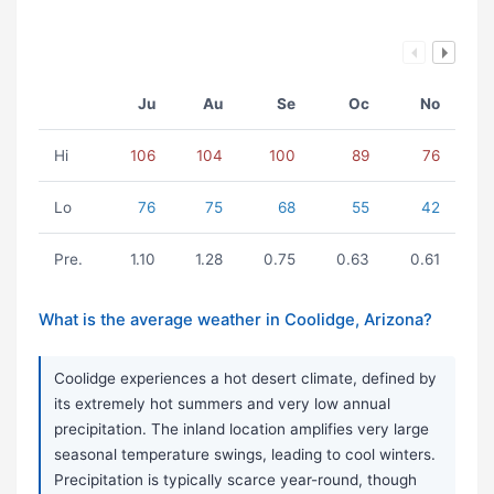
Ju
Au
Se
Oc
No
Hi
106
104
100
89
76
Lo
76
75
68
55
42
Pre.
1.10
1.28
0.75
0.63
0.61
What is the average weather in Coolidge, Arizona?
Coolidge experiences a hot desert climate, defined by
its extremely hot summers and very low annual
precipitation. The inland location amplifies very large
seasonal temperature swings, leading to cool winters.
Precipitation is typically scarce year-round, though