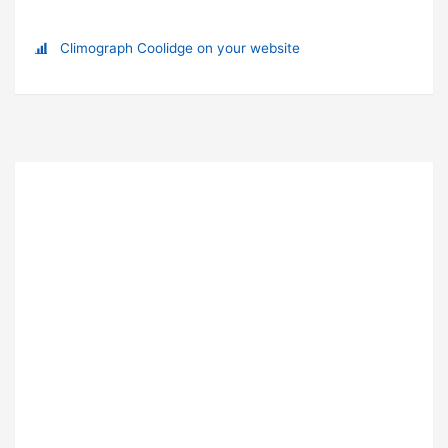
Climograph Coolidge on your website