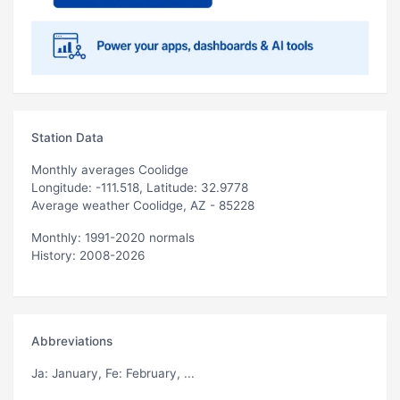
Station Data
Monthly averages Coolidge
Longitude: -111.518, Latitude: 32.9778
Average weather Coolidge, AZ - 85228
Monthly: 1991-2020 normals
History: 2008-2026
Abbreviations
Ja
: January,
Fe
: February, ...