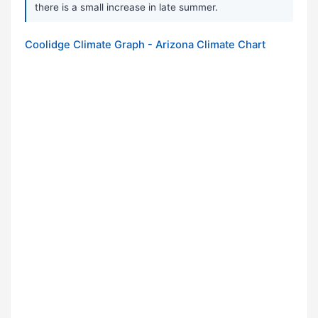
there is a small increase in late summer.
Coolidge Climate Graph - Arizona Climate Chart