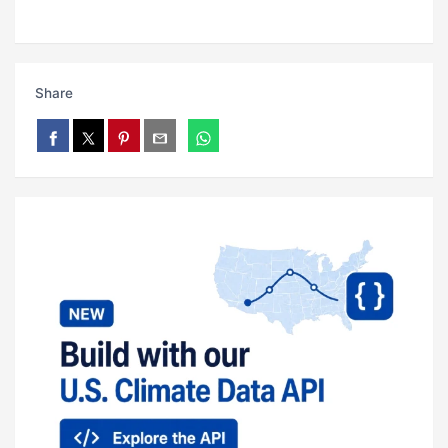
Share