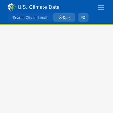
U.S. Climate Data
Dark
ºC