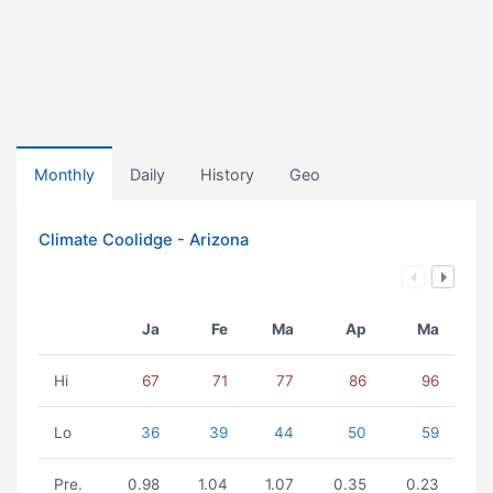
Monthly
Daily
History
Geo
Climate Coolidge - Arizona
Ja
Fe
Ma
Ap
Ma
Hi
67
71
77
86
96
Lo
36
39
44
50
59
Pre.
0.98
1.04
1.07
0.35
0.23