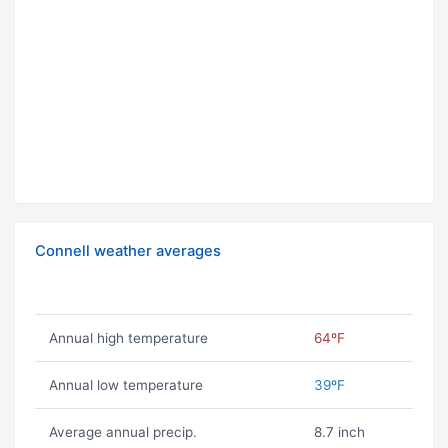
Connell weather averages
Annual high temperature
64ºF
Annual low temperature
39ºF
Average annual precip.
8.7 inch