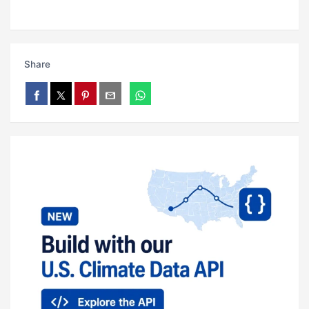
Share