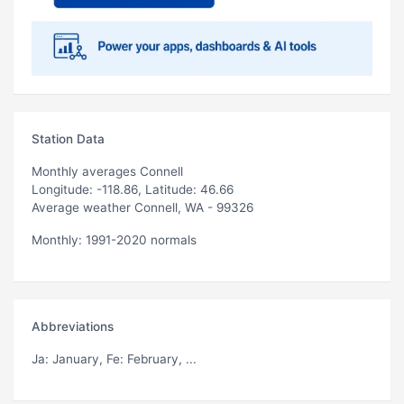
Station Data
Monthly averages Connell
Longitude: -118.86, Latitude: 46.66
Average weather Connell, WA - 99326
Monthly: 1991-2020 normals
Abbreviations
Ja
: January,
Fe
: February, ...