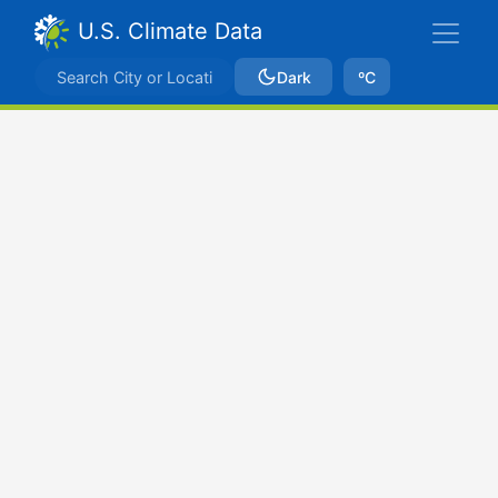
U.S. Climate Data
Dark
ºC