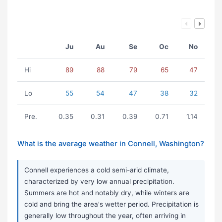
Ju
Au
Se
Oc
No
Hi
89
88
79
65
47
Lo
55
54
47
38
32
Pre.
0.35
0.31
0.39
0.71
1.14
What is the average weather in Connell, Washington?
Connell experiences a cold semi-arid climate,
characterized by very low annual precipitation.
Summers are hot and notably dry, while winters are
cold and bring the area's wetter period. Precipitation is
generally low throughout the year, often arriving in