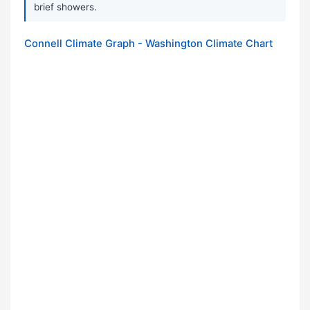
brief showers.
Connell Climate Graph - Washington Climate Chart