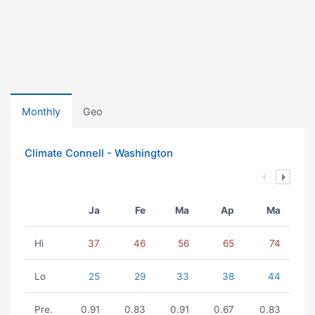
Monthly
Geo
Climate Connell - Washington
Ja
Fe
Ma
Ap
Ma
Hi
37
46
56
65
74
Lo
25
29
33
38
44
Pre.
0.91
0.83
0.91
0.67
0.83