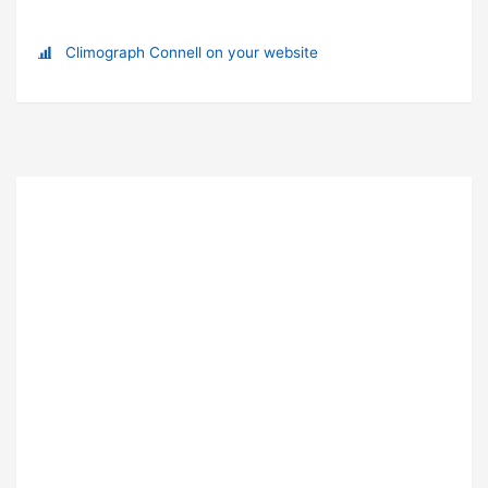
Climograph Connell on your website