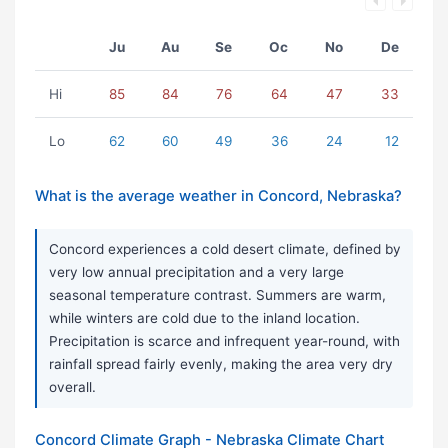
Ju
Au
Se
Oc
No
De
Hi
85
84
76
64
47
33
Lo
62
60
49
36
24
12
What is the average weather in Concord, Nebraska?
Concord experiences a cold desert climate, defined by
very low annual precipitation and a very large
seasonal temperature contrast. Summers are warm,
while winters are cold due to the inland location.
Precipitation is scarce and infrequent year-round, with
rainfall spread fairly evenly, making the area very dry
overall.
Concord Climate Graph - Nebraska Climate Chart