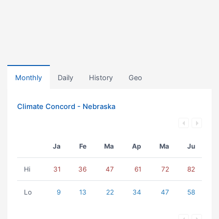
Monthly
Daily
History
Geo
Climate Concord - Nebraska
Ja
Fe
Ma
Ap
Ma
Ju
Hi
31
36
47
61
72
82
Lo
9
13
22
34
47
58