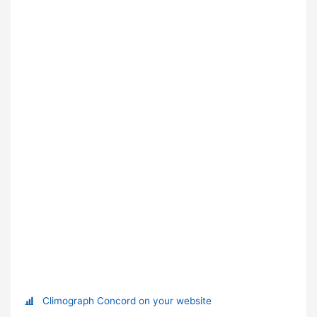
Climograph Concord on your website