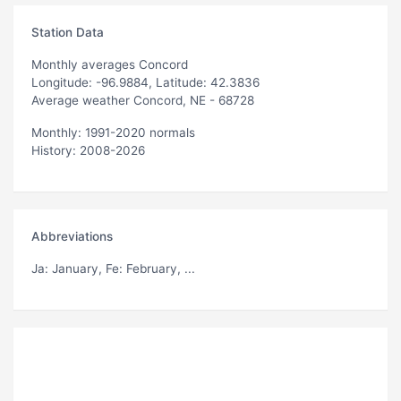
Station Data
Monthly averages Concord
Longitude: -96.9884, Latitude: 42.3836
Average weather Concord, NE - 68728
Monthly: 1991-2020 normals
History: 2008-2026
Abbreviations
Ja
: January,
Fe
: February, ...