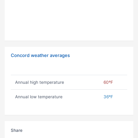
Concord weather averages
Annual high temperature
60ºF
Annual low temperature
36ºF
Share