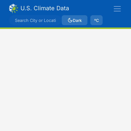
U.S. Climate Data
Dark
ºC