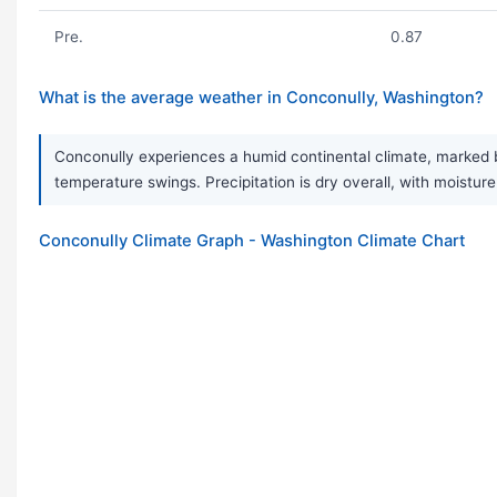
Pre.
0.87
What is the average weather in Conconully, Washington?
Conconully experiences a humid continental climate, marked b
temperature swings. Precipitation is dry overall, with moisture
Conconully Climate Graph - Washington Climate Chart