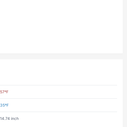
57ºF
35ºF
14.74 inch