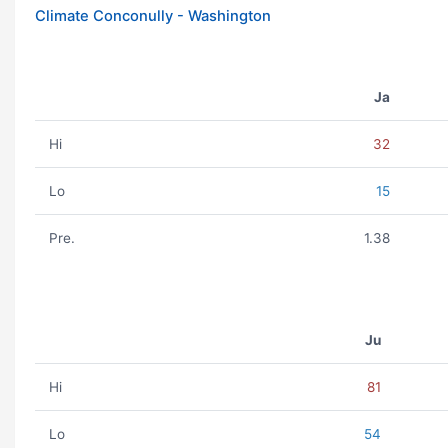
Climate Conconully - Washington
Ja
Hi
32
Lo
15
Pre.
1.38
Ju
Hi
81
Lo
54