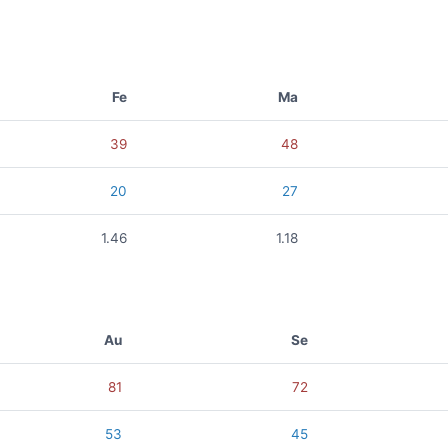
Fe
Ma
39
48
20
27
1.46
1.18
Au
Se
81
72
53
45