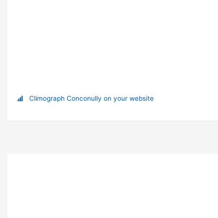
Climograph Conconully on your website