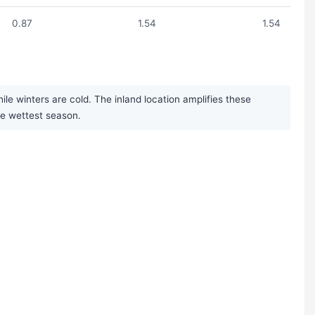
0.87
1.54
1.54
 winters are cold. The inland location amplifies these
the wettest season.