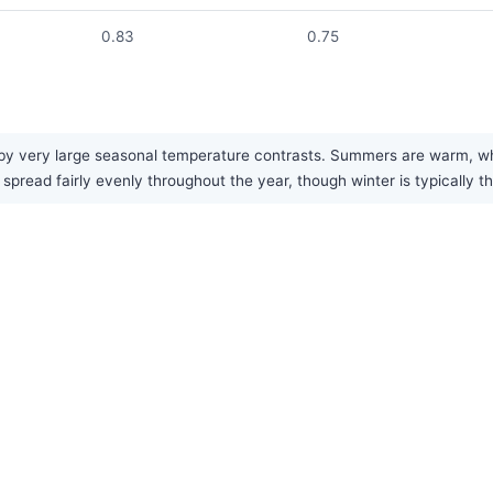
0.83
0.75
y very large seasonal temperature contrasts. Summers are warm, while
 spread fairly evenly throughout the year, though winter is typically 