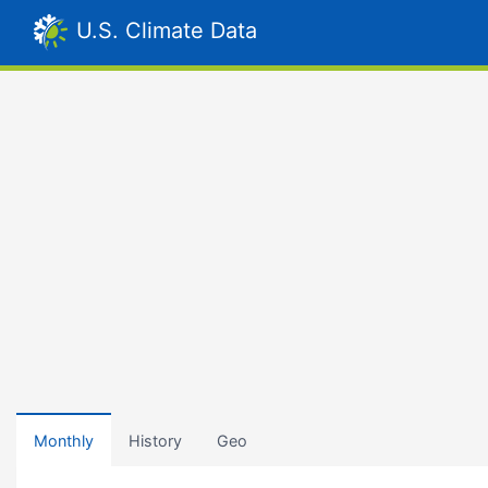
U.S. Climate Data
Monthly
History
Geo