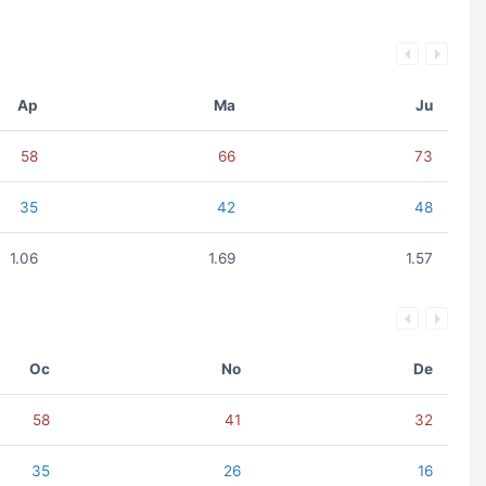
Ap
Ma
Ju
58
66
73
35
42
48
1.06
1.69
1.57
Oc
No
De
58
41
32
35
26
16