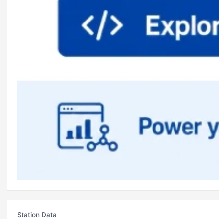
Station Data