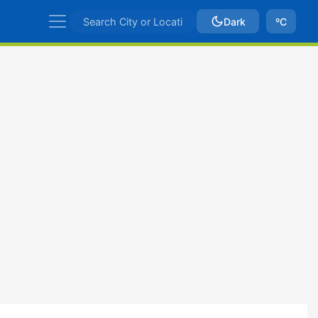
Dark
ºC