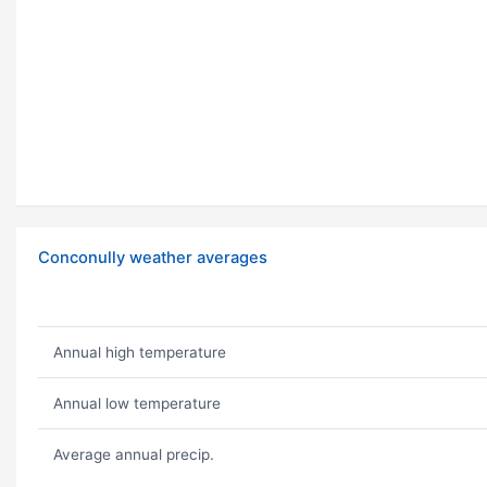
Conconully weather averages
Annual high temperature
Annual low temperature
Average annual precip.