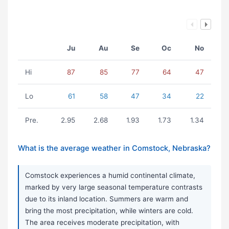
Ju
Au
Se
Oc
No
Hi
87
85
77
64
47
Lo
61
58
47
34
22
Pre.
2.95
2.68
1.93
1.73
1.34
What is the average weather in Comstock, Nebraska?
Comstock experiences a humid continental climate,
marked by very large seasonal temperature contrasts
due to its inland location. Summers are warm and
bring the most precipitation, while winters are cold.
The area receives moderate precipitation, with