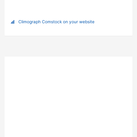
Climograph Comstock on your website