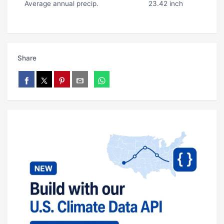
Average annual precip.
23.42 inch
Share