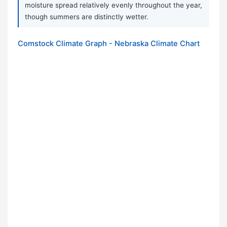
moisture spread relatively evenly throughout the year,
though summers are distinctly wetter.
Comstock Climate Graph - Nebraska Climate Chart