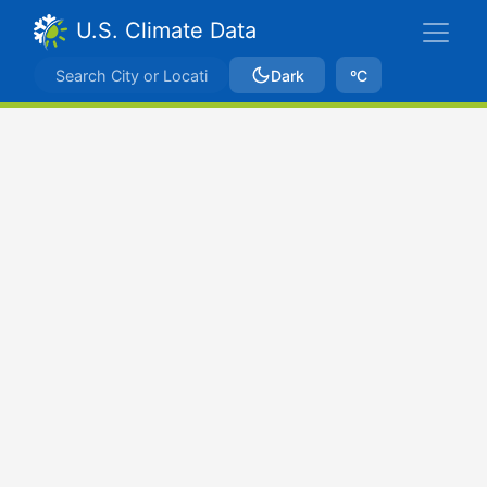
U.S. Climate Data
Dark
ºC