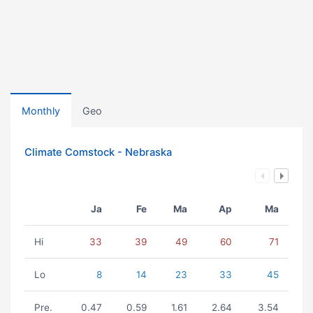
Monthly
Geo
Climate Comstock - Nebraska
Ja
Fe
Ma
Ap
Ma
Hi
33
39
49
60
71
Lo
8
14
23
33
45
Pre.
0.47
0.59
1.61
2.64
3.54