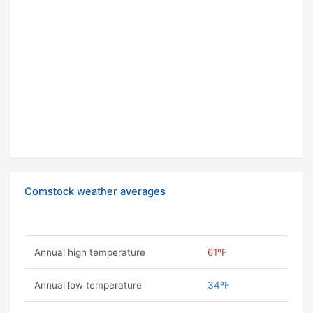
Comstock weather averages
Annual high temperature
61ºF
Annual low temperature
34ºF