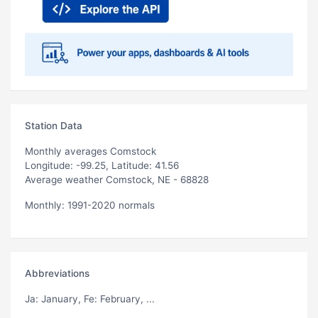
Station Data
Monthly averages Comstock
Longitude: -99.25, Latitude: 41.56
Average weather Comstock, NE - 68828
Monthly: 1991-2020 normals
Abbreviations
Ja
: January,
Fe
: February, ...