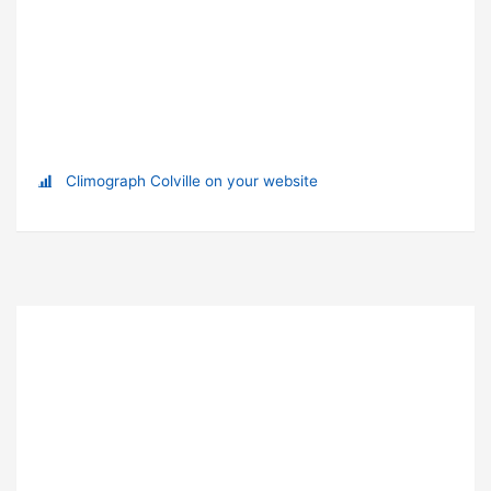
Climograph Colville on your website