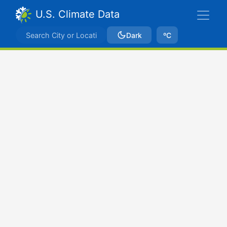
U.S. Climate Data
Dark
ºC