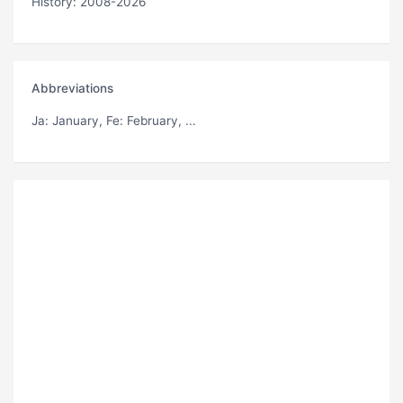
History: 2008-2026
Abbreviations
Ja
: January,
Fe
: February, ...