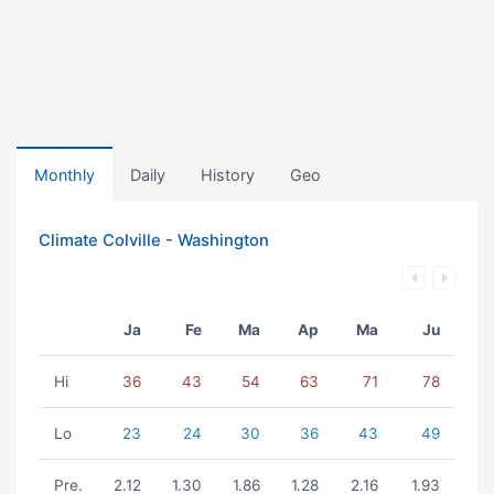
Monthly
Daily
History
Geo
Climate Colville - Washington
Ja
Fe
Ma
Ap
Ma
Ju
Hi
36
43
54
63
71
78
Lo
23
24
30
36
43
49
Pre.
2.12
1.30
1.86
1.28
2.16
1.93