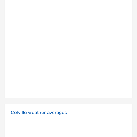
Colville weather averages