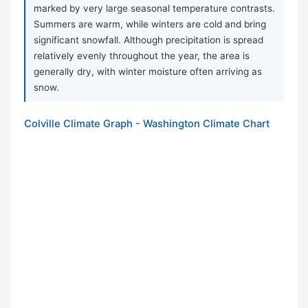
marked by very large seasonal temperature contrasts.
Summers are warm, while winters are cold and bring
significant snowfall. Although precipitation is spread
relatively evenly throughout the year, the area is
generally dry, with winter moisture often arriving as
snow.
Colville Climate Graph - Washington Climate Chart