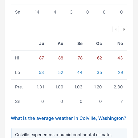
Sn
14
4
3
0
0
0
Ju
Au
Se
Oc
No
Hi
87
88
78
62
43
Lo
53
52
44
35
29
Pre.
1.01
1.09
1.03
1.20
2.30
Sn
0
0
0
0
7
What is the average weather in Colville, Washington?
Colville experiences a humid continental climate,