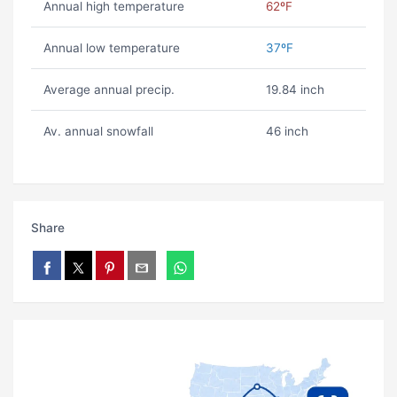
Annual high temperature
62ºF
Annual low temperature
37ºF
Average annual precip.
19.84 inch
Av. annual snowfall
46 inch
Share