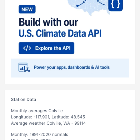
Station Data
Monthly averages Colville
Longitude: -117.901, Latitude: 48.545
Average weather Colville, WA - 99114
Monthly: 1991-2020 normals