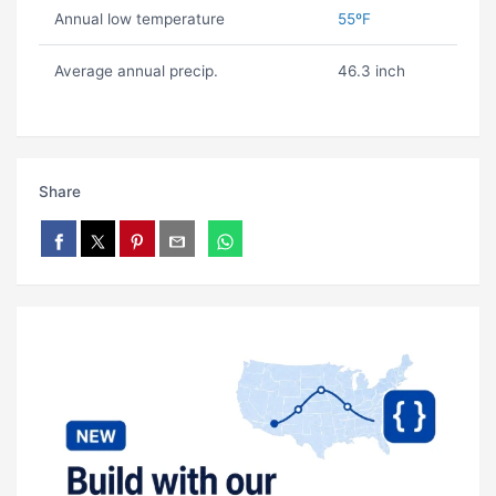
Annual low temperature
55ºF
Average annual precip.
46.3 inch
Share