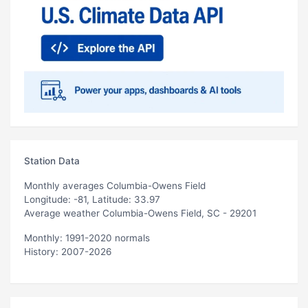
Station Data
Monthly averages Columbia-Owens Field
Longitude: -81, Latitude: 33.97
Average weather Columbia-Owens Field, SC - 29201
Monthly: 1991-2020 normals
History: 2007-2026