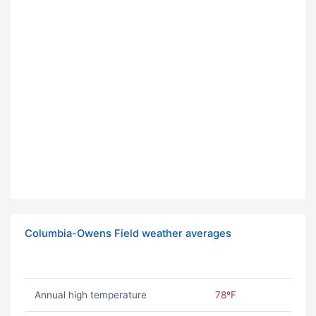
Columbia-Owens Field weather averages
Annual high temperature
78ºF