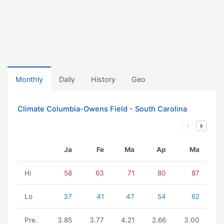
Monthly
Daily
History
Geo
Climate Columbia-Owens Field - South Carolina
Ja
Fe
Ma
Ap
Ma
Hi
58
63
71
80
87
Lo
37
41
47
54
62
Pre.
3.85
3.77
4.21
2.66
3.00