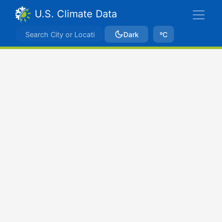
U.S. Climate Data
Dark
ºC