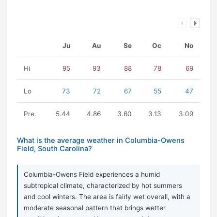
Ju
Au
Se
Oc
No
Hi
95
93
88
78
69
Lo
73
72
67
55
47
Pre.
5.44
4.86
3.60
3.13
3.09
What is the average weather in Columbia-Owens
Field, South Carolina?
Columbia-Owens Field experiences a humid
subtropical climate, characterized by hot summers
and cool winters. The area is fairly wet overall, with a
moderate seasonal pattern that brings wetter