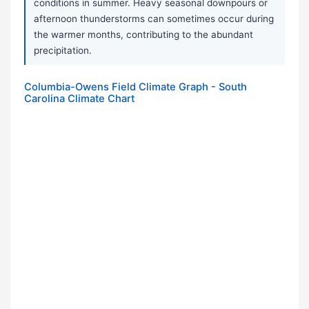
conditions in summer. Heavy seasonal downpours or
afternoon thunderstorms can sometimes occur during
the warmer months, contributing to the abundant
precipitation.
Columbia-Owens Field Climate Graph - South
Carolina Climate Chart