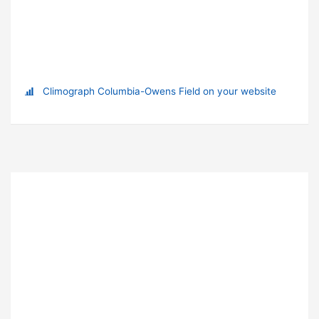
Climograph Columbia-Owens Field on your website