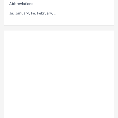
Abbreviations
Ja
: January,
Fe
: February, ...