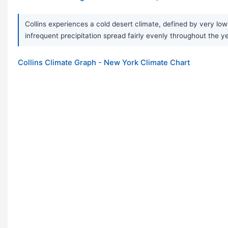
Collins experiences a cold desert climate, defined by very lo
infrequent precipitation spread fairly evenly throughout the y
Collins Climate Graph - New York Climate Chart