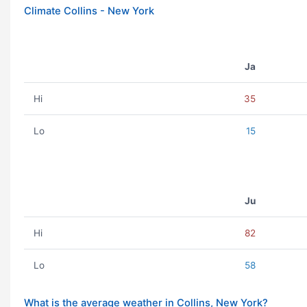
Climate Collins - New York
Ja
Hi
35
Lo
15
Ju
Hi
82
Lo
58
What is the average weather in Collins, New York?