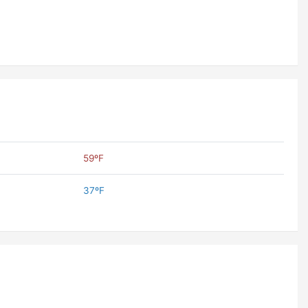
59ºF
37ºF