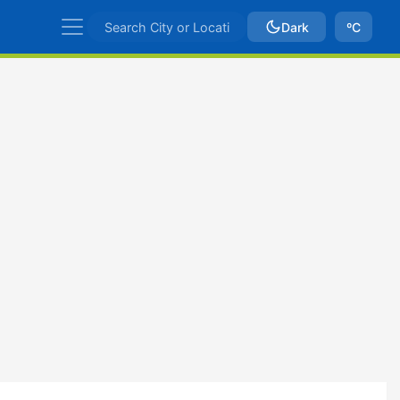
Dark
ºC