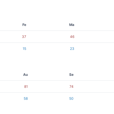
Fe
Ma
37
46
15
23
Au
Se
81
74
58
50