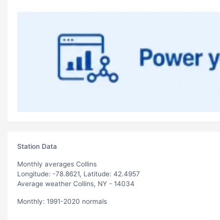
Station Data
Monthly averages Collins
Longitude: -78.8621, Latitude: 42.4957
Average weather Collins, NY - 14034
Monthly: 1991-2020 normals