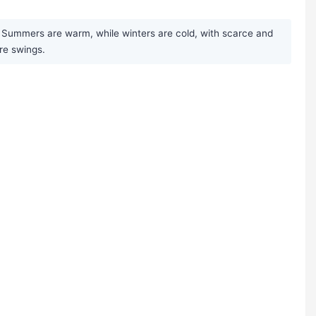
t. Summers are warm, while winters are cold, with scarce and
ure swings.