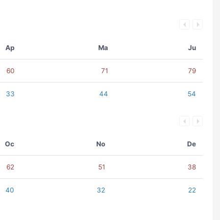
Ap
Ma
Ju
60
71
79
33
44
54
Oc
No
De
62
51
38
40
32
22