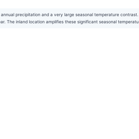
w annual precipitation and a very large seasonal temperature contras
ear. The inland location amplifies these significant seasonal temperat