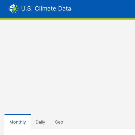
U.S. Climate Data
Monthly
Daily
Geo