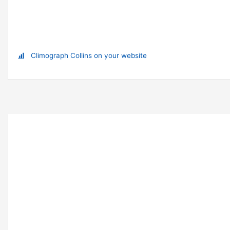
Climograph Collins on your website