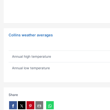
Collins weather averages
Annual high temperature
Annual low temperature
Share