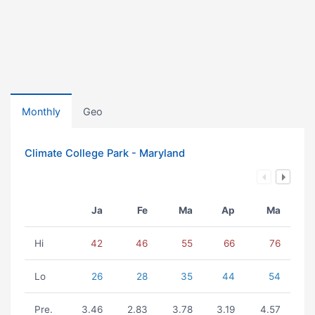
Monthly
Geo
Climate College Park - Maryland
Ja
Fe
Ma
Ap
Ma
Hi
42
46
55
66
76
Lo
26
28
35
44
54
Pre.
3.46
2.83
3.78
3.19
4.57