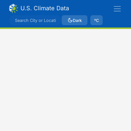
U.S. Climate Data
Dark
ºC