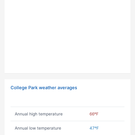
College Park weather averages
Annual high temperature
66ºF
Annual low temperature
47ºF