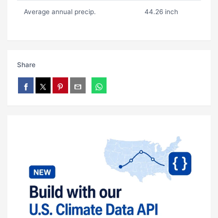
Average annual precip.
44.26 inch
Share