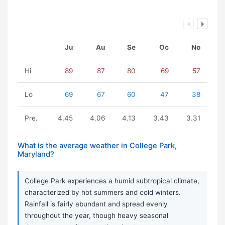
Ju
Au
Se
Oc
No
Hi
89
87
80
69
57
Lo
69
67
60
47
38
Pre.
4.45
4.06
4.13
3.43
3.31
What is the average weather in College Park,
Maryland?
College Park experiences a humid subtropical climate,
characterized by hot summers and cold winters.
Rainfall is fairly abundant and spread evenly
throughout the year, though heavy seasonal