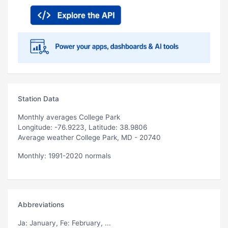
Station Data
Monthly averages College Park
Longitude: -76.9223, Latitude: 38.9806
Average weather College Park, MD - 20740
Monthly: 1991-2020 normals
Abbreviations
Ja
: January,
Fe
: February, ...