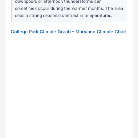
downpours or afternoon thunderstorms can
sometimes occur during the warmer months. The area
sees a strong seasonal contrast in temperatures.
College Park Climate Graph - Maryland Climate Chart