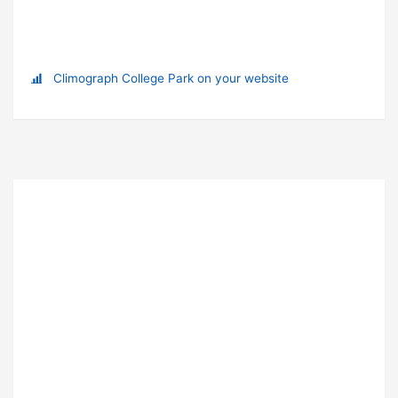
Climograph College Park on your website