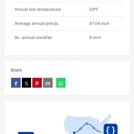
Annual low temperature
46ºF
Average annual precip.
47.04 inch
Av. annual snowfall
8 inch
Share