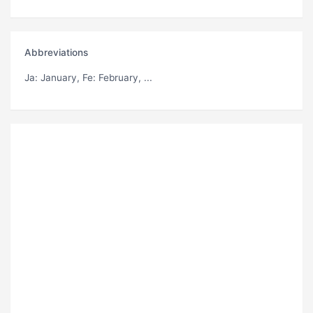
Abbreviations
Ja
: January,
Fe
: February, ...