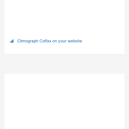
Climograph Colfax on your website