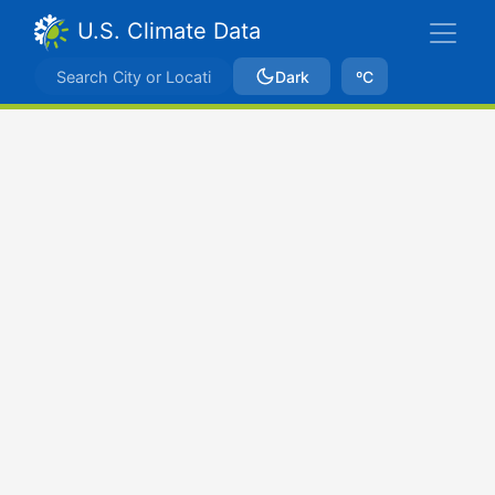
U.S. Climate Data
Dark
ºC