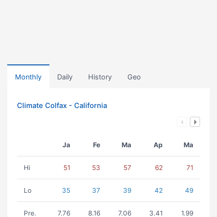
Monthly
Daily
History
Geo
Climate Colfax - California
Ja
Fe
Ma
Ap
Ma
Hi
51
53
57
62
71
Lo
35
37
39
42
49
Pre.
7.76
8.16
7.06
3.41
1.99