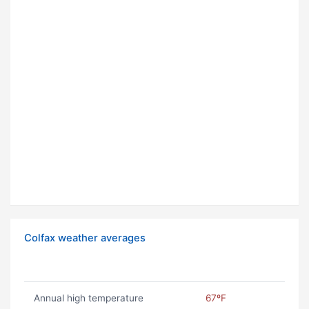
Colfax weather averages
Annual high temperature
67ºF