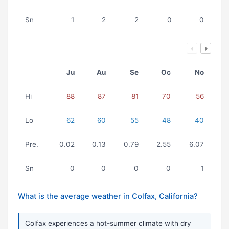
Sn
1
2
2
0
0
Ju
Au
Se
Oc
No
Hi
88
87
81
70
56
Lo
62
60
55
48
40
Pre.
0.02
0.13
0.79
2.55
6.07
Sn
0
0
0
0
1
What is the average weather in Colfax, California?
Colfax experiences a hot-summer climate with dry