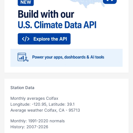
Station Data
Monthly averages Colfax
Longitude: -120.95, Latitude: 39.1
Average weather Colfax, CA - 95713
Monthly: 1991-2020 normals
History: 2007-2026