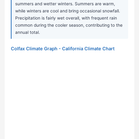
summers and wetter winters. Summers are warm,
while winters are cool and bring occasional snowfall.
Precipitation is fairly wet overall, with frequent rain
common during the cooler season, contributing to the
annual total.
Colfax Climate Graph - California Climate Chart