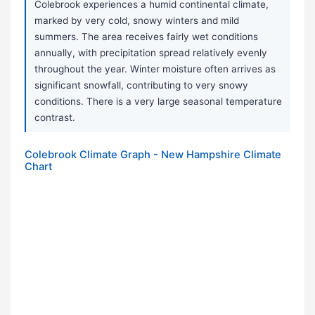
Colebrook experiences a humid continental climate,
marked by very cold, snowy winters and mild
summers. The area receives fairly wet conditions
annually, with precipitation spread relatively evenly
throughout the year. Winter moisture often arrives as
significant snowfall, contributing to very snowy
conditions. There is a very large seasonal temperature
contrast.
Colebrook Climate Graph - New Hampshire Climate
Chart