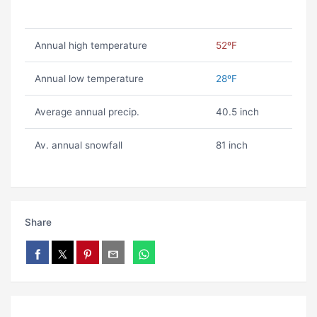
Annual high temperature
52ºF
Annual low temperature
28ºF
Average annual precip.
40.5 inch
Av. annual snowfall
81 inch
Share