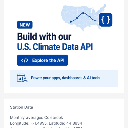
Station Data
Monthly averages Colebrook
Longitude: -71.4995, Latitude: 44.8834