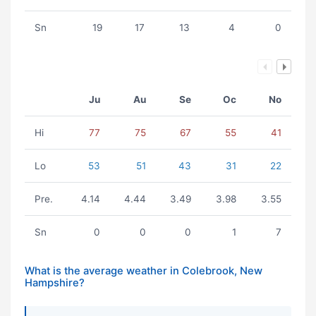
Sn
19
17
13
4
0
Ju
Au
Se
Oc
No
Hi
77
75
67
55
41
Lo
53
51
43
31
22
Pre.
4.14
4.44
3.49
3.98
3.55
Sn
0
0
0
1
7
What is the average weather in Colebrook, New
Hampshire?