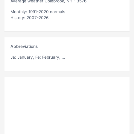
Average weather Colebrook, NH - 3576
Monthly: 1991-2020 normals
History: 2007-2026
Abbreviations
Ja
: January,
Fe
: February, ...