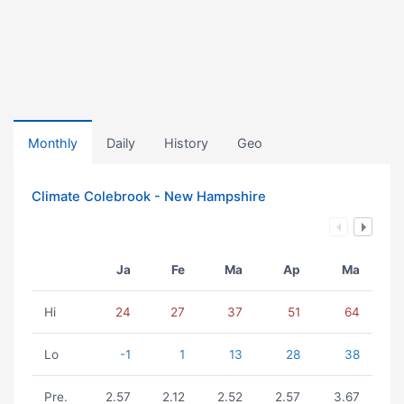
Monthly
Daily
History
Geo
Climate Colebrook - New Hampshire
Ja
Fe
Ma
Ap
Ma
Hi
24
27
37
51
64
Lo
-1
1
13
28
38
Pre.
2.57
2.12
2.52
2.57
3.67