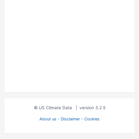
© US Climate Data
|
version 3.2.5
About us - Disclaimer - Cookies