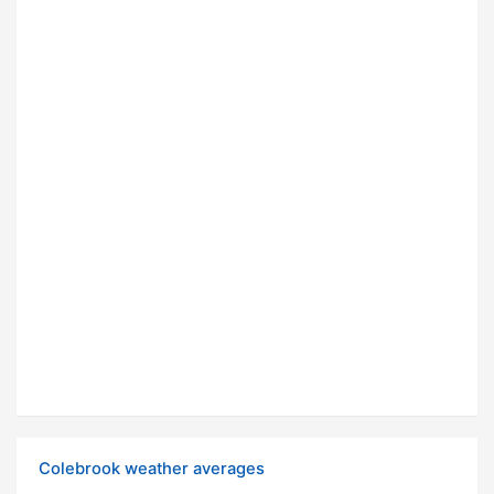
Colebrook weather averages