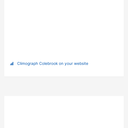
Climograph Colebrook on your website