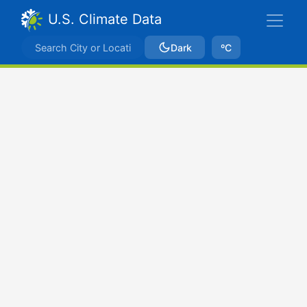
U.S. Climate Data
Dark
ºC