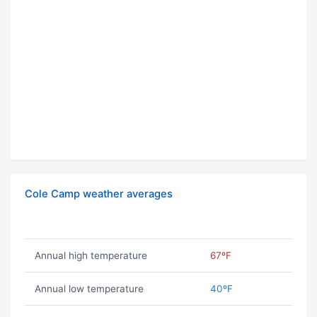
Cole Camp weather averages
Annual high temperature
67ºF
Annual low temperature
40ºF