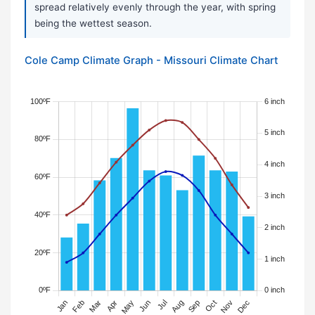
spread relatively evenly through the year, with spring
being the wettest season.
Cole Camp Climate Graph - Missouri Climate Chart