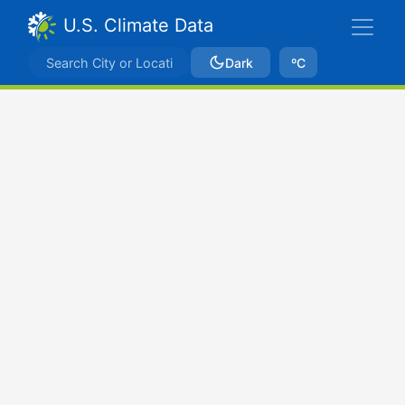
U.S. Climate Data
Dark
ºC