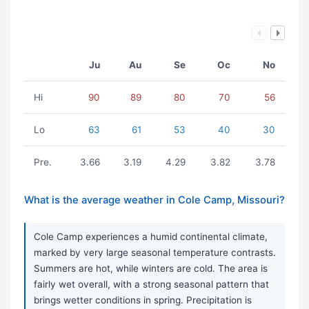
Ju
Au
Se
Oc
No
Hi
90
89
80
70
56
Lo
63
61
53
40
30
Pre.
3.66
3.19
4.29
3.82
3.78
What is the average weather in Cole Camp, Missouri?
Cole Camp experiences a humid continental climate,
marked by very large seasonal temperature contrasts.
Summers are hot, while winters are cold. The area is
fairly wet overall, with a strong seasonal pattern that
brings wetter conditions in spring. Precipitation is