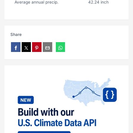
Average annual precip.
42.24 inch
Share