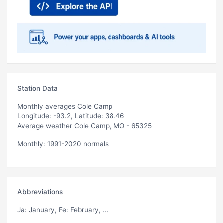
Station Data
Monthly averages Cole Camp
Longitude: -93.2, Latitude: 38.46
Average weather Cole Camp, MO - 65325
Monthly: 1991-2020 normals
Abbreviations
Ja
: January,
Fe
: February, ...