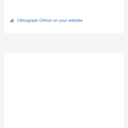
Climograph Clinton on your website