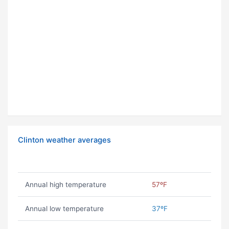
Clinton weather averages
Annual high temperature
57ºF
Annual low temperature
37ºF