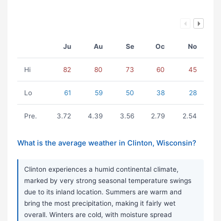
Ju
Au
Se
Oc
No
Hi
82
80
73
60
45
Lo
61
59
50
38
28
Pre.
3.72
4.39
3.56
2.79
2.54
What is the average weather in Clinton, Wisconsin?
Clinton experiences a humid continental climate,
marked by very strong seasonal temperature swings
due to its inland location. Summers are warm and
bring the most precipitation, making it fairly wet
overall. Winters are cold, with moisture spread