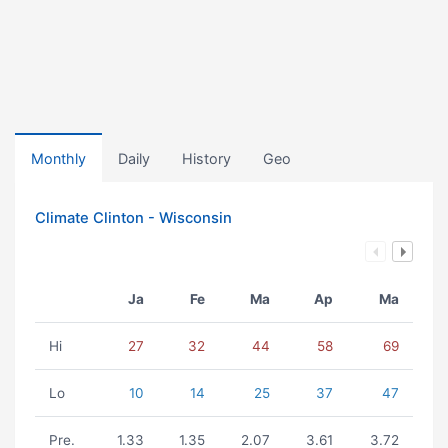
Monthly
Daily
History
Geo
Climate Clinton - Wisconsin
Ja
Fe
Ma
Ap
Ma
Hi
27
32
44
58
69
Lo
10
14
25
37
47
Pre.
1.33
1.35
2.07
3.61
3.72