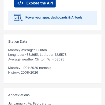
Station Data
Monthly averages Clinton
Longitude: -88.8651, Latitude: 42.5578
Average weather Clinton, WI - 53525
Monthly: 1991-2020 normals
History: 2008-2026
Abbreviations
Ja
: January,
Fe
: February, ...