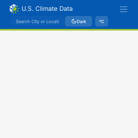
U.S. Climate Data
Dark
ºC