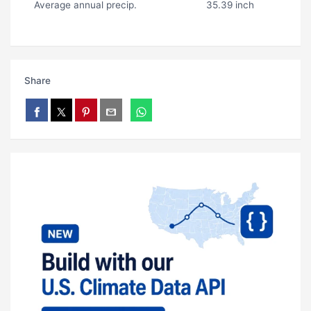
Average annual precip.
35.39 inch
Share