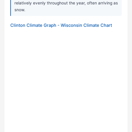
relatively evenly throughout the year, often arriving as
snow.
Clinton Climate Graph - Wisconsin Climate Chart