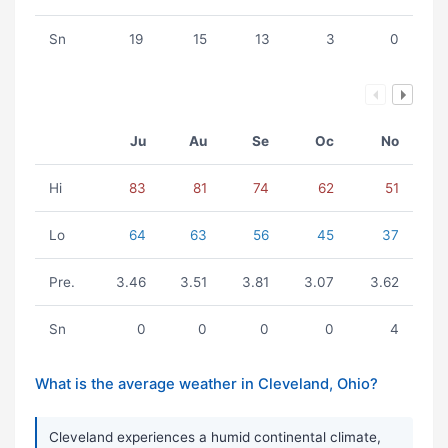
Sn
19
15
13
3
0
Ju
Au
Se
Oc
No
Hi
83
81
74
62
51
Lo
64
63
56
45
37
Pre.
3.46
3.51
3.81
3.07
3.62
Sn
0
0
0
0
4
What is the average weather in Cleveland, Ohio?
Cleveland experiences a humid continental climate,