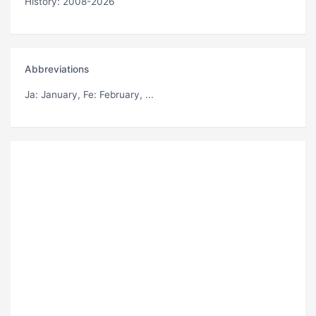
History: 2008-2026
Abbreviations
Ja
: January,
Fe
: February, ...