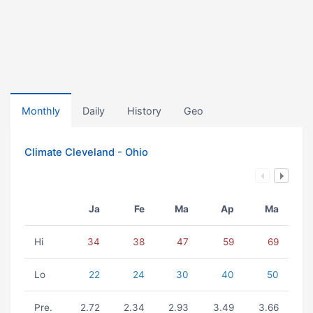
Monthly
Daily
History
Geo
Climate Cleveland - Ohio
Ja
Fe
Ma
Ap
Ma
Hi
34
38
47
59
69
Lo
22
24
30
40
50
Pre.
2.72
2.34
2.93
3.49
3.66