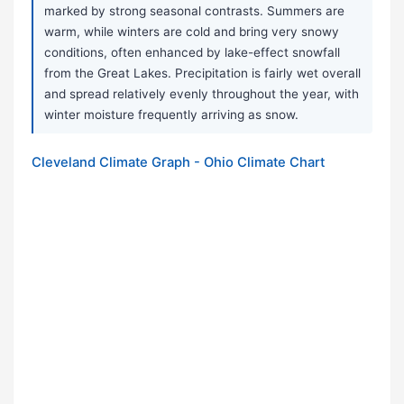
marked by strong seasonal contrasts. Summers are
warm, while winters are cold and bring very snowy
conditions, often enhanced by lake-effect snowfall
from the Great Lakes. Precipitation is fairly wet overall
and spread relatively evenly throughout the year, with
winter moisture frequently arriving as snow.
Cleveland Climate Graph - Ohio Climate Chart