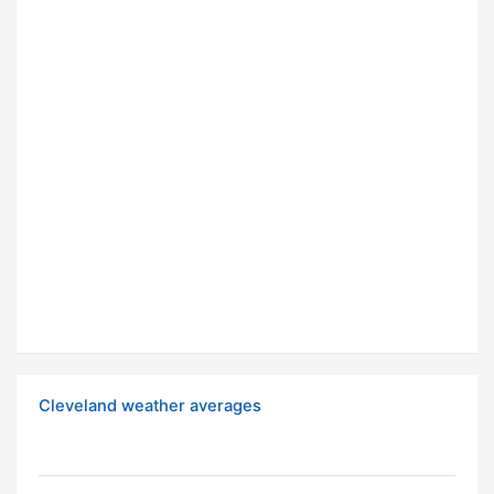
Cleveland weather averages