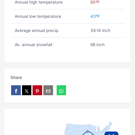
Annual high temperature
60ºF
Annual low temperature
43ºF
Average annual precip.
39.14 inch
Av. annual snowfall
68 inch
Share