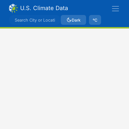
U.S. Climate Data
Dark
ºC