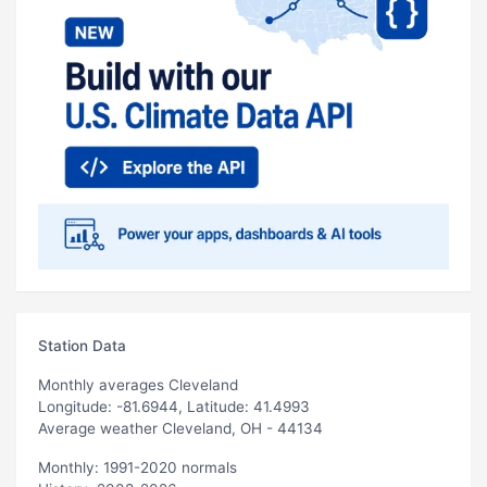
Station Data
Monthly averages Cleveland
Longitude: -81.6944, Latitude: 41.4993
Average weather Cleveland, OH - 44134
Monthly: 1991-2020 normals