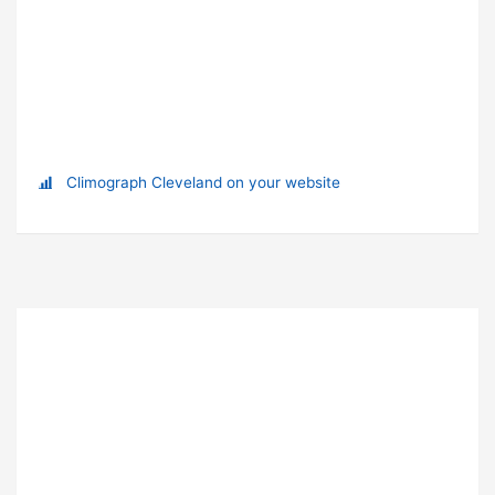
Climograph Cleveland on your website