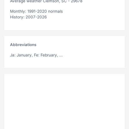
Average weather Clemson, SC - 29678
Monthly: 1991-2020 normals
History: 2007-2026
Abbreviations
Ja
: January,
Fe
: February, ...