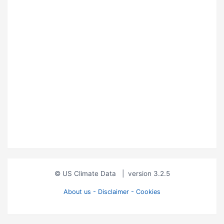
© US Climate Data
|
version 3.2.5
About us - Disclaimer - Cookies