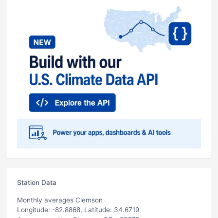
Station Data
Monthly averages Clemson
Longitude: -82.8868, Latitude: 34.6719