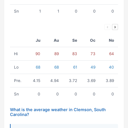
Sn
1
1
0
0
0
Ju
Au
Se
Oc
No
Hi
90
89
83
73
64
Lo
68
68
61
49
40
Pre.
4.15
4.94
3.72
3.69
3.89
Sn
0
0
0
0
0
What is the average weather in Clemson, South
Carolina?