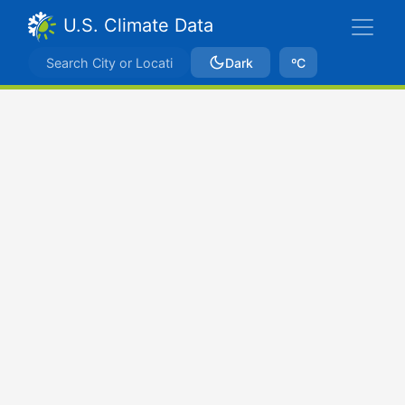
U.S. Climate Data
Dark
ºC