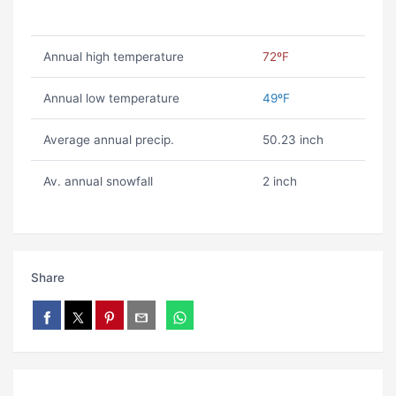
Annual high temperature
72ºF
Annual low temperature
49ºF
Average annual precip.
50.23 inch
Av. annual snowfall
2 inch
Share