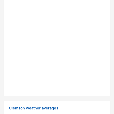
Clemson weather averages