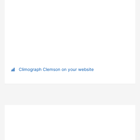
Climograph Clemson on your website