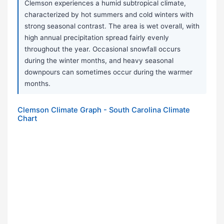
Clemson experiences a humid subtropical climate,
characterized by hot summers and cold winters with
strong seasonal contrast. The area is wet overall, with
high annual precipitation spread fairly evenly
throughout the year. Occasional snowfall occurs
during the winter months, and heavy seasonal
downpours can sometimes occur during the warmer
months.
Clemson Climate Graph - South Carolina Climate
Chart