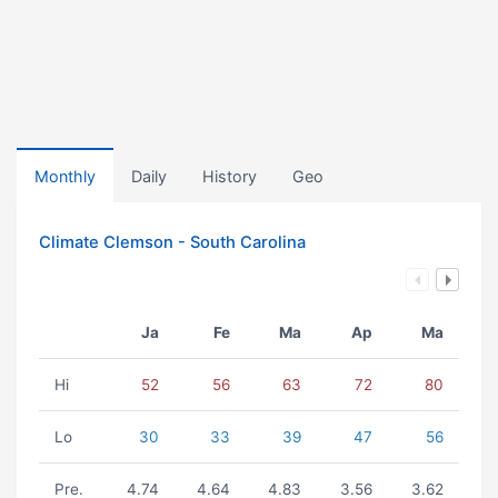
Monthly
Daily
History
Geo
Climate Clemson - South Carolina
Ja
Fe
Ma
Ap
Ma
Hi
52
56
63
72
80
Lo
30
33
39
47
56
Pre.
4.74
4.64
4.83
3.56
3.62