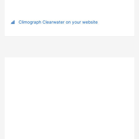
Climograph Clearwater on your website