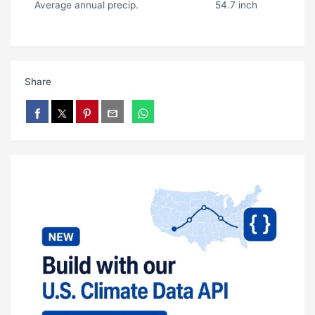
Average annual precip.
54.7 inch
Share