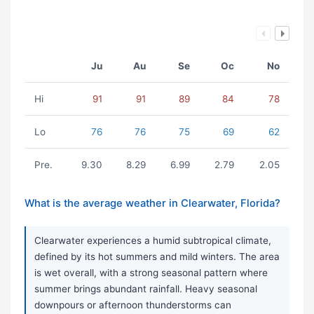
Ju
Au
Se
Oc
No
Hi
91
91
89
84
78
Lo
76
76
75
69
62
Pre.
9.30
8.29
6.99
2.79
2.05
What is the average weather in Clearwater, Florida?
Clearwater experiences a humid subtropical climate,
defined by its hot summers and mild winters. The area
is wet overall, with a strong seasonal pattern where
summer brings abundant rainfall. Heavy seasonal
downpours or afternoon thunderstorms can