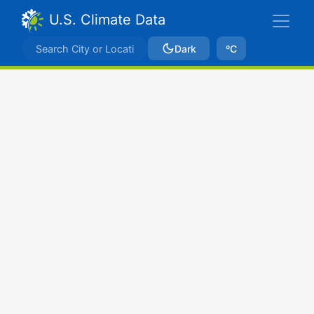
U.S. Climate Data
Dark
ºC