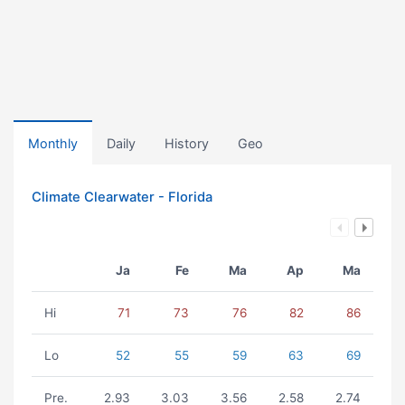
Monthly
Daily
History
Geo
Climate Clearwater - Florida
Ja
Fe
Ma
Ap
Ma
Hi
71
73
76
82
86
Lo
52
55
59
63
69
Pre.
2.93
3.03
3.56
2.58
2.74