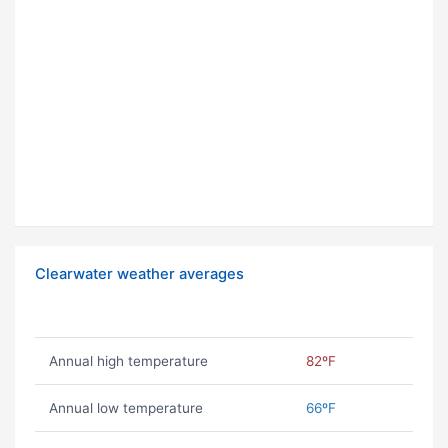
Clearwater weather averages
Annual high temperature
82ºF
Annual low temperature
66ºF