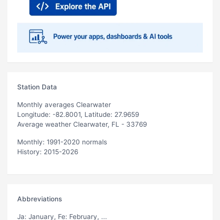
Station Data
Monthly averages Clearwater
Longitude: -82.8001, Latitude: 27.9659
Average weather Clearwater, FL - 33769
Monthly: 1991-2020 normals
History: 2015-2026
Abbreviations
Ja
: January,
Fe
: February, ...