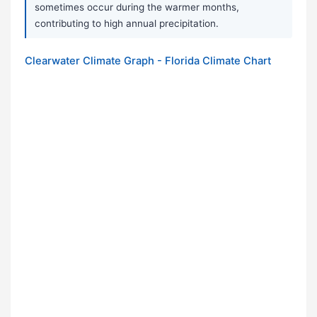
sometimes occur during the warmer months,
contributing to high annual precipitation.
Clearwater Climate Graph - Florida Climate Chart