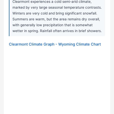
Clearmont experiences a cold semi-arid climate,
marked by very large seasonal temperature contrasts.
Winters are very cold and bring significant snowfall.
Summers are warm, but the area remains dry overall,
with generally low precipitation that is somewhat
wetter in spring. Rainfall often arrives in brief showers.
Clearmont Climate Graph - Wyoming Climate Chart