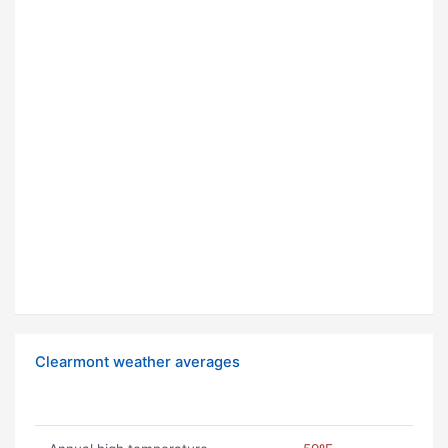
Clearmont weather averages