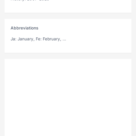
Abbreviations
Ja
: January,
Fe
: February, ...