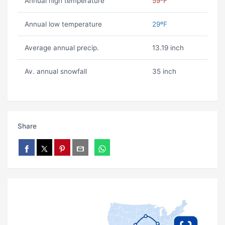
Annual high temperature
59ºF
Annual low temperature
29ºF
Average annual precip.
13.19 inch
Av. annual snowfall
35 inch
Share