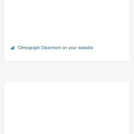
Climograph Clearmont on your website