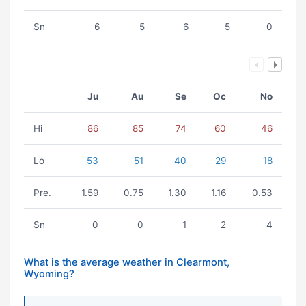
Sn
6
5
6
5
0
Ju
Au
Se
Oc
No
Hi
86
85
74
60
46
Lo
53
51
40
29
18
Pre.
1.59
0.75
1.30
1.16
0.53
Sn
0
0
1
2
4
What is the average weather in Clearmont,
Wyoming?