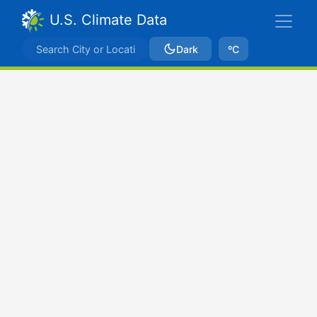
U.S. Climate Data
Dark
ºC