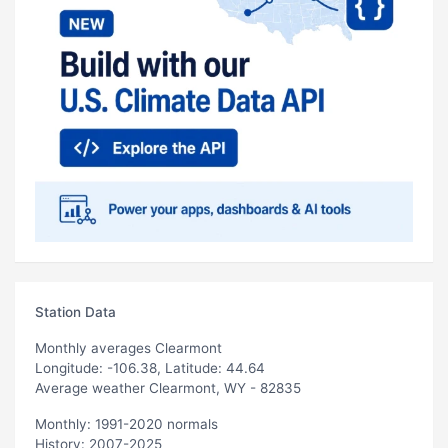
Station Data
Monthly averages Clearmont
Longitude: -106.38, Latitude: 44.64
Average weather Clearmont, WY - 82835
Monthly: 1991-2020 normals
History: 2007-2025