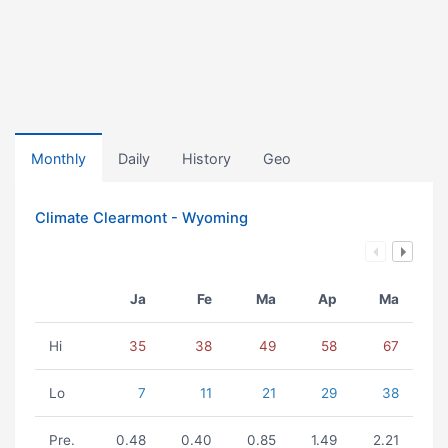
Monthly
Daily
History
Geo
Climate Clearmont - Wyoming
Ja
Fe
Ma
Ap
Ma
Hi
35
38
49
58
67
Lo
7
11
21
29
38
Pre.
0.48
0.40
0.85
1.49
2.21