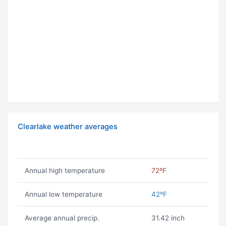
Clearlake weather averages
Annual high temperature
72ºF
Annual low temperature
42ºF
Average annual precip.
31.42 inch