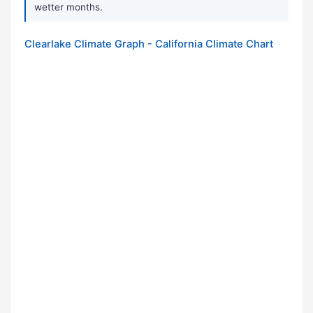
wetter months.
Clearlake Climate Graph - California Climate Chart