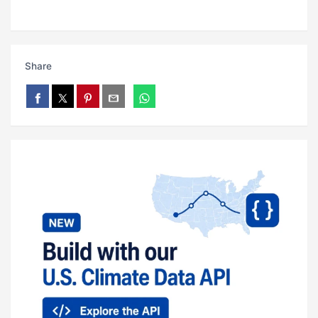
Share