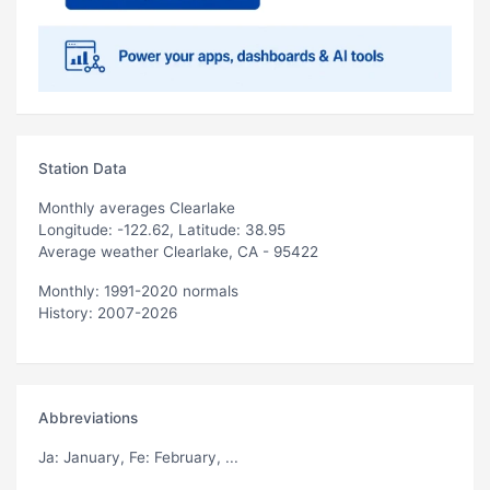
Station Data
Monthly averages Clearlake
Longitude: -122.62, Latitude: 38.95
Average weather Clearlake, CA - 95422
Monthly: 1991-2020 normals
History: 2007-2026
Abbreviations
Ja
: January,
Fe
: February, ...