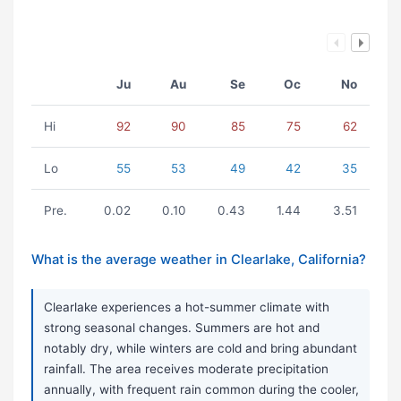
Ju
Au
Se
Oc
No
Hi
92
90
85
75
62
Lo
55
53
49
42
35
Pre.
0.02
0.10
0.43
1.44
3.51
What is the average weather in Clearlake, California?
Clearlake experiences a hot-summer climate with
strong seasonal changes. Summers are hot and
notably dry, while winters are cold and bring abundant
rainfall. The area receives moderate precipitation
annually, with frequent rain common during the cooler,