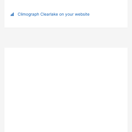
Climograph Clearlake on your website