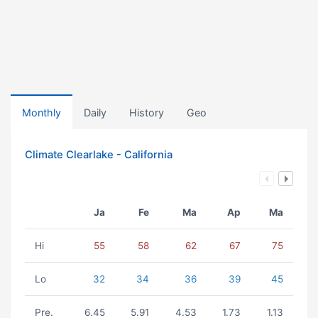
Monthly
Daily
History
Geo
Climate Clearlake - California
Ja
Fe
Ma
Ap
Ma
Hi
55
58
62
67
75
Lo
32
34
36
39
45
Pre.
6.45
5.91
4.53
1.73
1.13