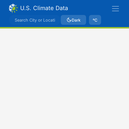
U.S. Climate Data
Dark
ºC