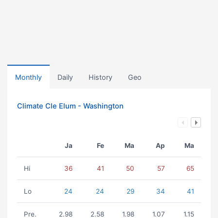
Monthly
Daily
History
Geo
Climate Cle Elum - Washington
Ja
Fe
Ma
Ap
Ma
Hi
36
41
50
57
65
Lo
24
24
29
34
41
Pre.
2.98
2.58
1.98
1.07
1.15