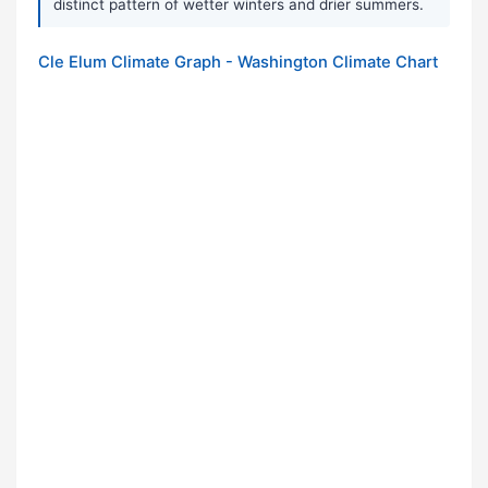
distinct pattern of wetter winters and drier summers.
Cle Elum Climate Graph - Washington Climate Chart