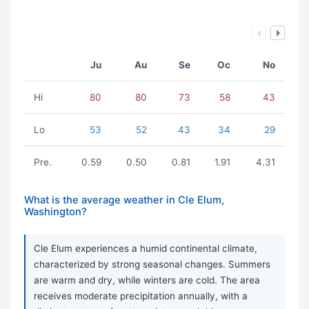
Ju
Au
Se
Oc
No
Hi
80
80
73
58
43
Lo
53
52
43
34
29
Pre.
0.59
0.50
0.81
1.91
4.31
What is the average weather in Cle Elum,
Washington?
Cle Elum experiences a humid continental climate,
characterized by strong seasonal changes. Summers
are warm and dry, while winters are cold. The area
receives moderate precipitation annually, with a