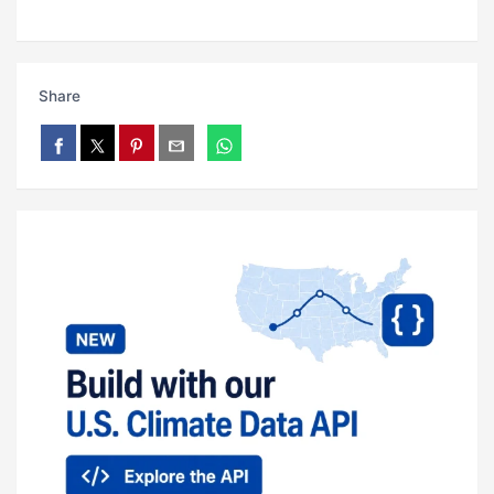
Share