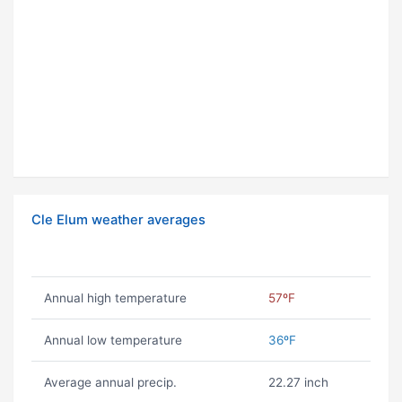
Cle Elum weather averages
Annual high temperature
57ºF
Annual low temperature
36ºF
Average annual precip.
22.27 inch