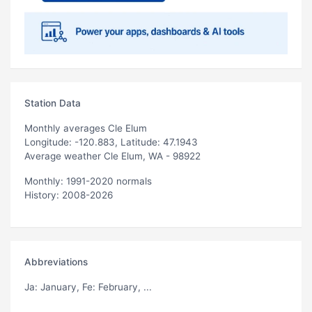
Station Data
Monthly averages Cle Elum
Longitude: -120.883, Latitude: 47.1943
Average weather Cle Elum, WA - 98922
Monthly: 1991-2020 normals
History: 2008-2026
Abbreviations
Ja
: January,
Fe
: February, ...