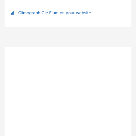
Climograph Cle Elum on your website