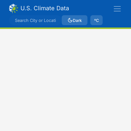
U.S. Climate Data
Dark
ºC