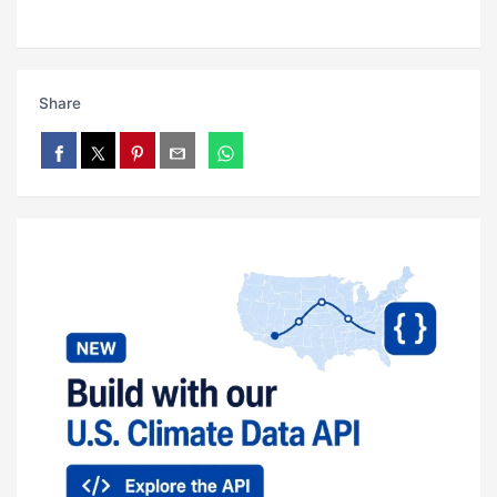
Share