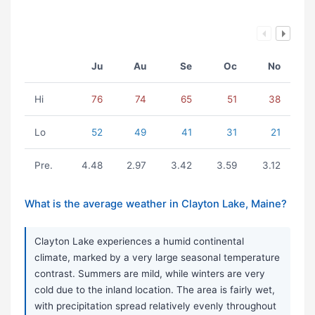
Ju
Au
Se
Oc
No
Hi
76
74
65
51
38
Lo
52
49
41
31
21
Pre.
4.48
2.97
3.42
3.59
3.12
What is the average weather in Clayton Lake, Maine?
Clayton Lake experiences a humid continental
climate, marked by a very large seasonal temperature
contrast. Summers are mild, while winters are very
cold due to the inland location. The area is fairly wet,
with precipitation spread relatively evenly throughout