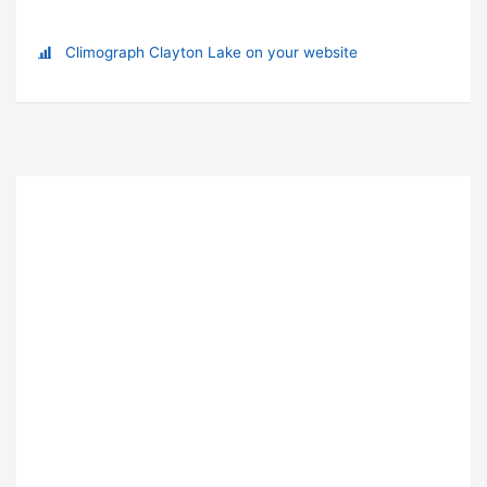
Climograph Clayton Lake on your website