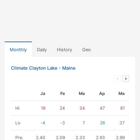
Monthly
Daily
History
Geo
Climate Clayton Lake - Maine
Ja
Fe
Ma
Ap
Ma
Hi
19
24
34
47
61
Lo
-4
-3
7
26
37
Pre.
2.40
2.09
2.33
2.93
2.99