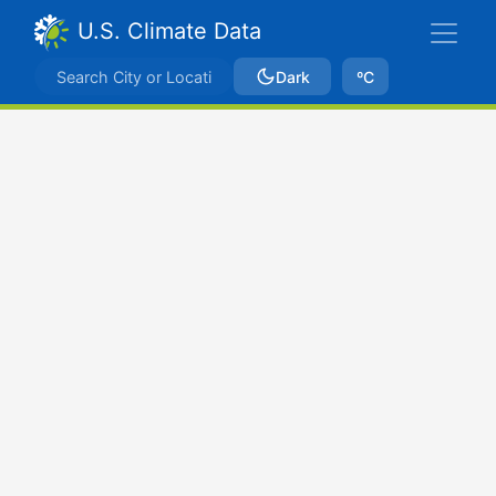
U.S. Climate Data
Dark
ºC