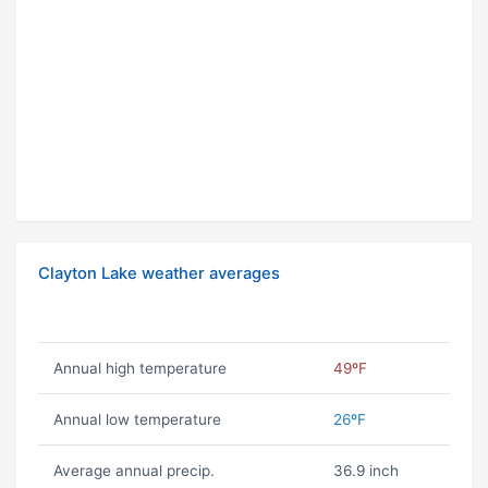
Clayton Lake weather averages
Annual high temperature
49ºF
Annual low temperature
26ºF
Average annual precip.
36.9 inch