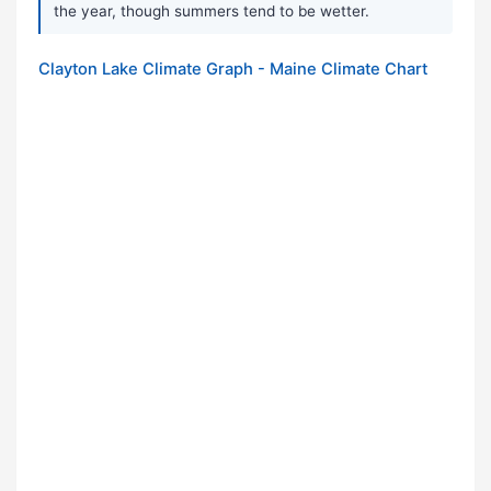
the year, though summers tend to be wetter.
Clayton Lake Climate Graph - Maine Climate Chart