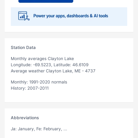
Station Data
Monthly averages Clayton Lake
Longitude: -69.5223, Latitude: 46.6109
Average weather Clayton Lake, ME - 4737
Monthly: 1991-2020 normals
History: 2007-2011
Abbreviations
Ja
: January,
Fe
: February, ...