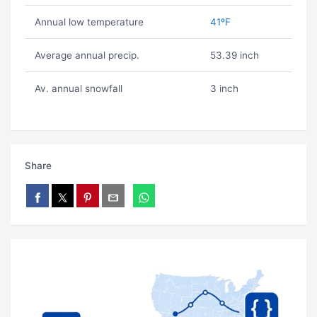
Annual low temperature
41ºF
Average annual precip.
53.39 inch
Av. annual snowfall
3 inch
Share