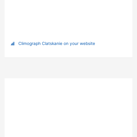
Climograph Clatskanie on your website