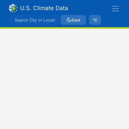
U.S. Climate Data
Dark
ºC