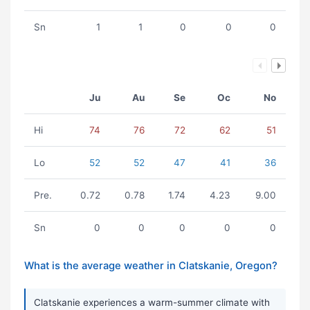
Sn
1
1
0
0
0
Ju
Au
Se
Oc
No
Hi
74
76
72
62
51
Lo
52
52
47
41
36
Pre.
0.72
0.78
1.74
4.23
9.00
Sn
0
0
0
0
0
What is the average weather in Clatskanie, Oregon?
Clatskanie experiences a warm-summer climate with