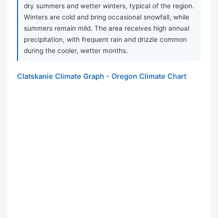
dry summers and wetter winters, typical of the region.
Winters are cold and bring occasional snowfall, while
summers remain mild. The area receives high annual
precipitation, with frequent rain and drizzle common
during the cooler, wetter months.
Clatskanie Climate Graph - Oregon Climate Chart