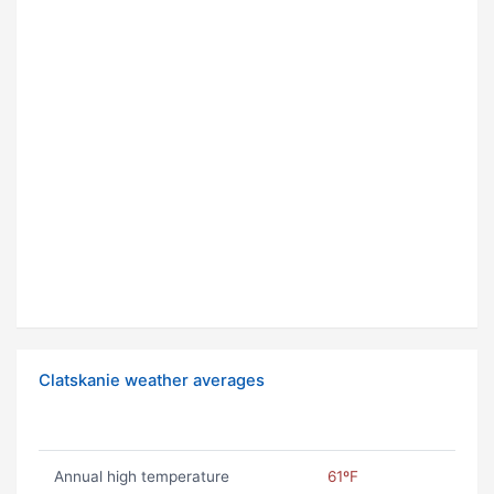
Clatskanie weather averages
Annual high temperature
61ºF