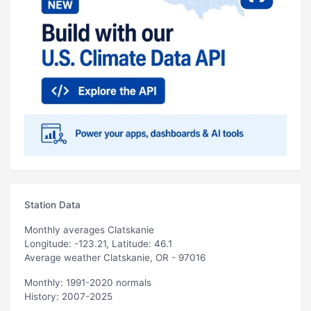
Station Data
Monthly averages Clatskanie
Longitude: -123.21, Latitude: 46.1
Average weather Clatskanie, OR - 97016
Monthly: 1991-2020 normals
History: 2007-2025