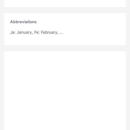
Abbreviations
Ja
: January,
Fe
: February, ...