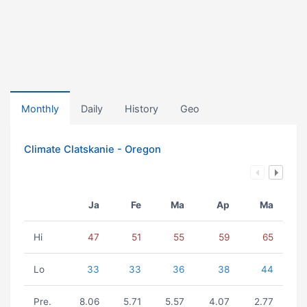
Monthly
Daily
History
Geo
Climate Clatskanie - Oregon
Ja
Fe
Ma
Ap
Ma
Hi
47
51
55
59
65
Lo
33
33
36
38
44
Pre.
8.06
5.71
5.57
4.07
2.77