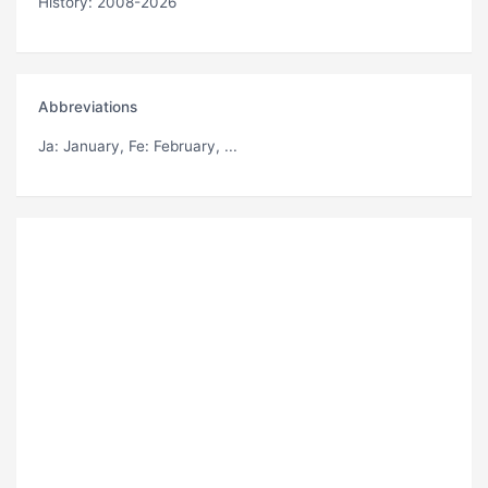
History: 2008-2026
Abbreviations
Ja
: January,
Fe
: February, ...