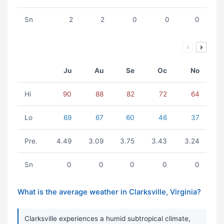
Sn
2
2
0
0
0
Ju
Au
Se
Oc
No
Hi
90
88
82
72
64
Lo
69
67
60
46
37
Pre.
4.49
3.09
3.75
3.43
3.24
Sn
0
0
0
0
0
What is the average weather in Clarksville, Virginia?
Clarksville experiences a humid subtropical climate,