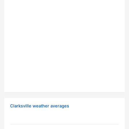
Clarksville weather averages