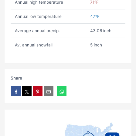
Annual high temperature
71ºF
Annual low temperature
47ºF
Average annual precip.
43.06 inch
Av. annual snowfall
5 inch
Share