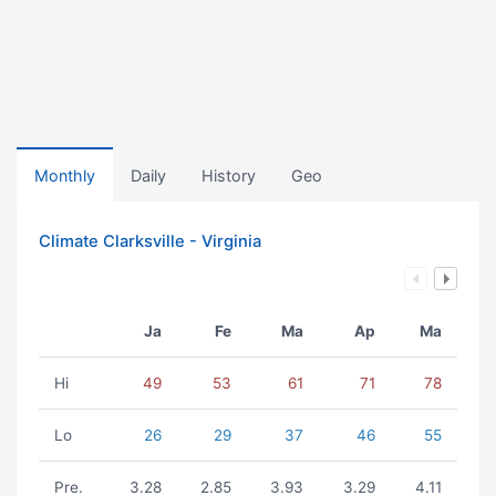
Monthly
Daily
History
Geo
Climate Clarksville - Virginia
Ja
Fe
Ma
Ap
Ma
Hi
49
53
61
71
78
Lo
26
29
37
46
55
Pre.
3.28
2.85
3.93
3.29
4.11