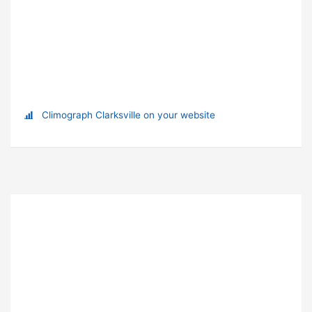
Climograph Clarksville on your website