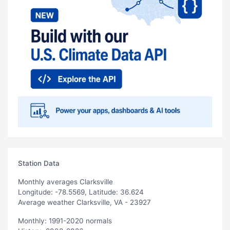
Station Data
Monthly averages Clarksville
Longitude: -78.5569, Latitude: 36.624
Average weather Clarksville, VA - 23927
Monthly: 1991-2020 normals