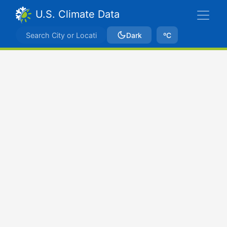
U.S. Climate Data
Dark
ºC