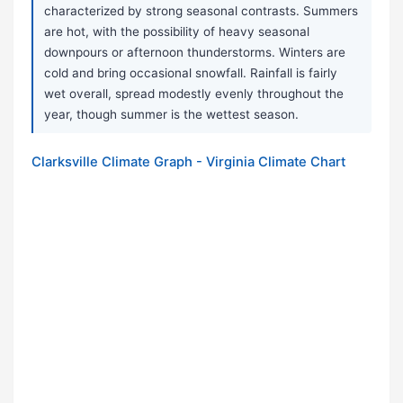
characterized by strong seasonal contrasts. Summers
are hot, with the possibility of heavy seasonal
downpours or afternoon thunderstorms. Winters are
cold and bring occasional snowfall. Rainfall is fairly
wet overall, spread modestly evenly throughout the
year, though summer is the wettest season.
Clarksville Climate Graph - Virginia Climate Chart