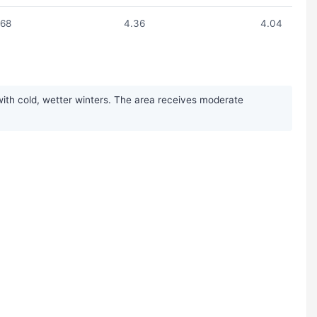
.68
4.36
4.04
ith cold, wetter winters. The area receives moderate