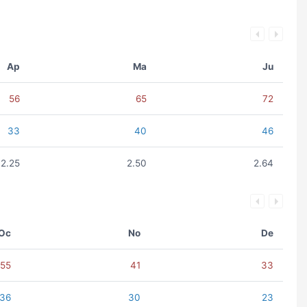
Ap
Ma
Ju
56
65
72
33
40
46
2.25
2.50
2.64
Oc
No
De
55
41
33
36
30
23