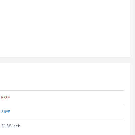
56ºF
36ºF
31.58 inch