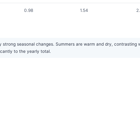
0.98
1.54
2
by strong seasonal changes. Summers are warm and dry, contrasting w
cantly to the yearly total.