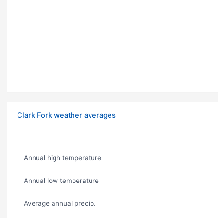
Clark Fork weather averages
Annual high temperature
Annual low temperature
Average annual precip.