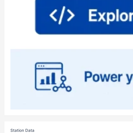
Station Data