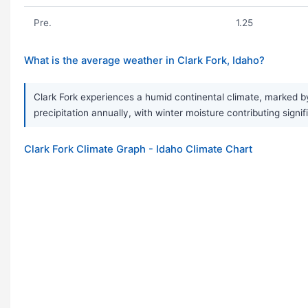
Pre.
1.25
What is the average weather in Clark Fork, Idaho?
Clark Fork experiences a humid continental climate, marked 
precipitation annually, with winter moisture contributing signifi
Clark Fork Climate Graph - Idaho Climate Chart