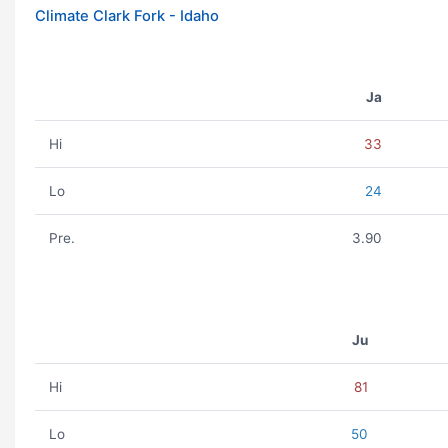
Climate Clark Fork - Idaho
Ja
Hi
33
Lo
24
Pre.
3.90
Ju
Hi
81
Lo
50