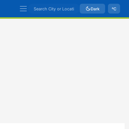
Dark
ºC