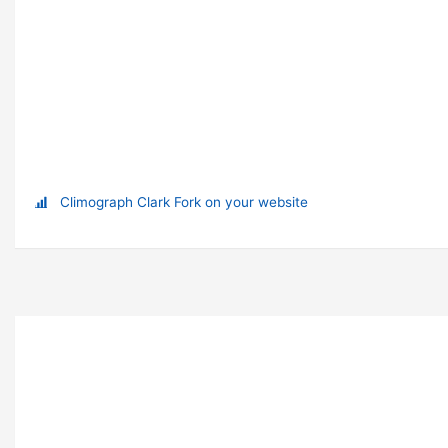
Climograph Clark Fork on your website