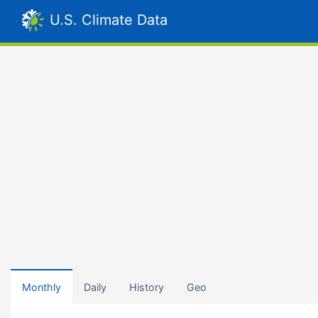
U.S. Climate Data
Monthly
Daily
History
Geo