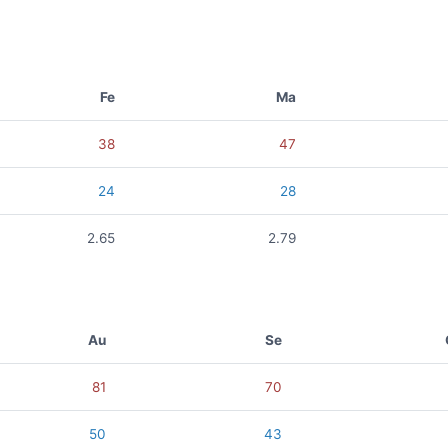
Fe
Ma
38
47
24
28
2.65
2.79
Au
Se
81
70
50
43