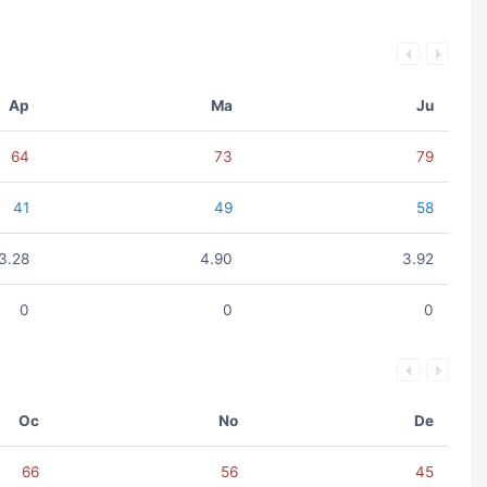
Ap
Ma
Ju
64
73
79
41
49
58
3.28
4.90
3.92
0
0
0
Oc
No
De
66
56
45