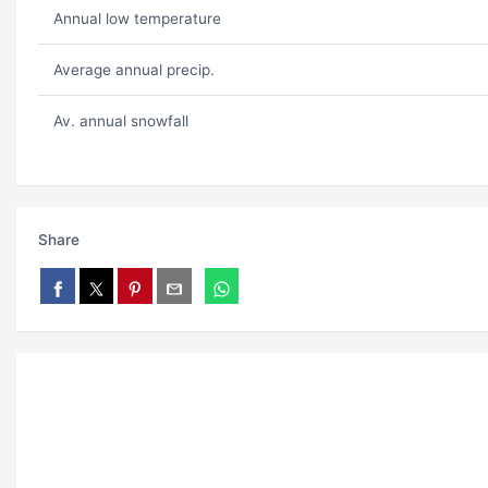
Annual low temperature
Average annual precip.
Av. annual snowfall
Share