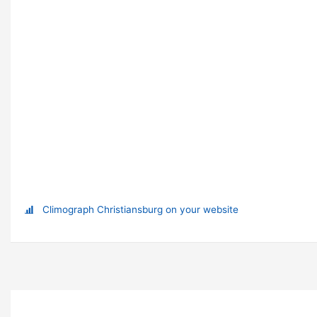
Climograph Christiansburg on your website