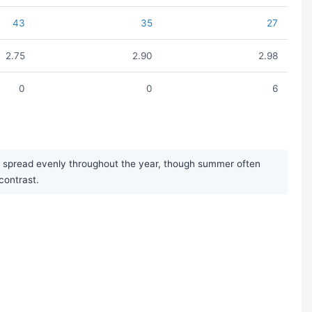
43
35
27
2.75
2.90
2.98
0
0
6
nd spread evenly throughout the year, though summer often
contrast.