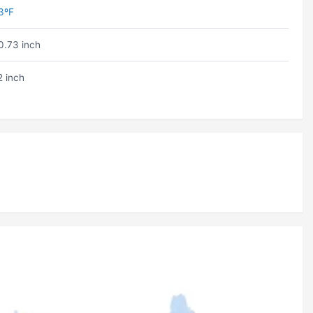
3ºF
0.73 inch
2 inch