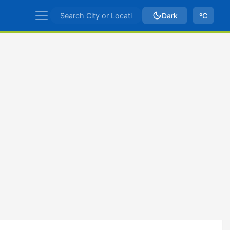
Dark
ºC