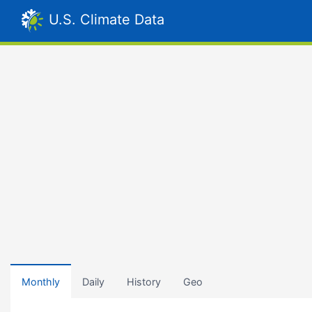
U.S. Climate Data
Monthly
Daily
History
Geo