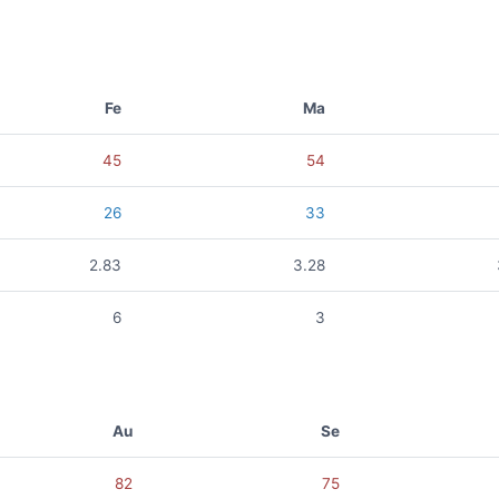
Fe
Ma
45
54
26
33
2.83
3.28
6
3
Au
Se
82
75