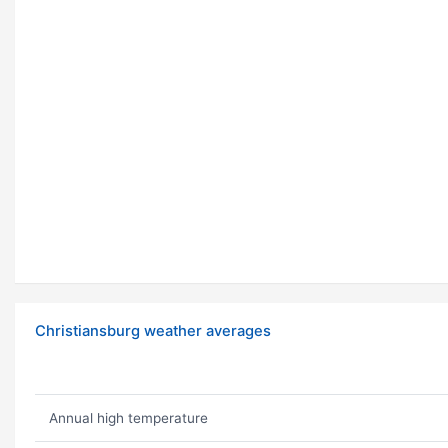
Christiansburg weather averages
Annual high temperature