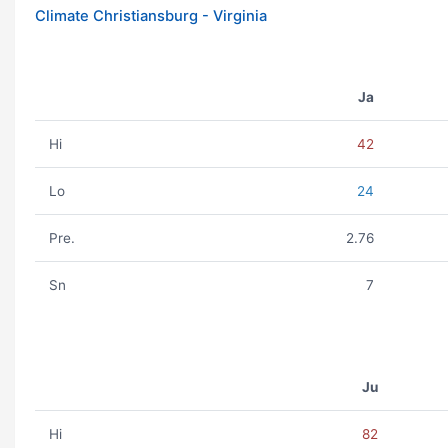
Climate Christiansburg - Virginia
Ja
Hi
42
Lo
24
Pre.
2.76
Sn
7
Ju
Hi
82