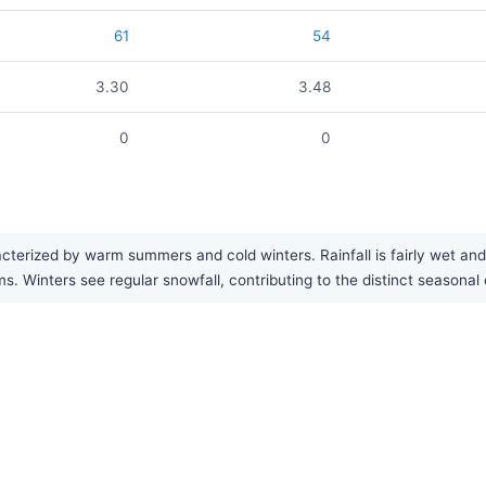
61
54
3.30
3.48
0
0
acterized by warm summers and cold winters. Rainfall is fairly wet a
 Winters see regular snowfall, contributing to the distinct seasonal 