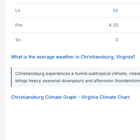
Lo
62
Pre.
4.35
Sn
0
What is the average weather in Christiansburg, Virginia?
Christiansburg experiences a humid subtropical climate, char
brings heavy seasonal downpours and afternoon thunderstorms.
Christiansburg Climate Graph - Virginia Climate Chart