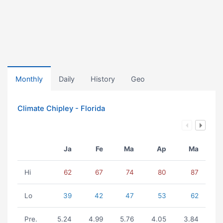
Monthly
Daily
History
Geo
Climate Chipley - Florida
Ja
Fe
Ma
Ap
Ma
Hi
62
67
74
80
87
Lo
39
42
47
53
62
Pre.
5.24
4.99
5.76
4.05
3.84