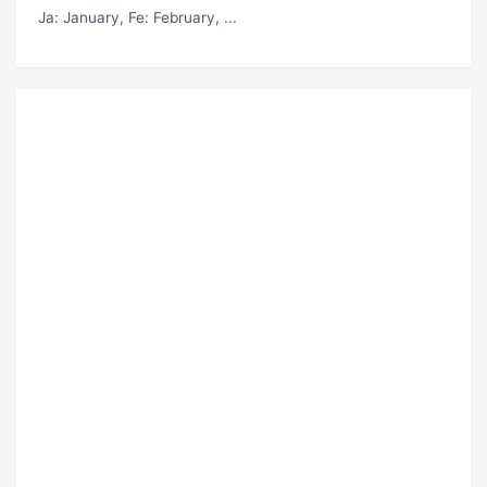
Ja
: January,
Fe
: February, ...