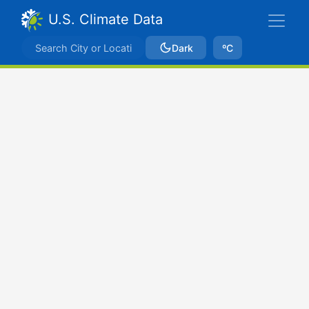
U.S. Climate Data
Dark
ºC