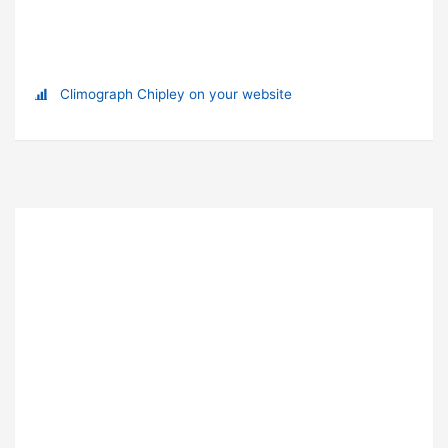
Climograph Chipley on your website