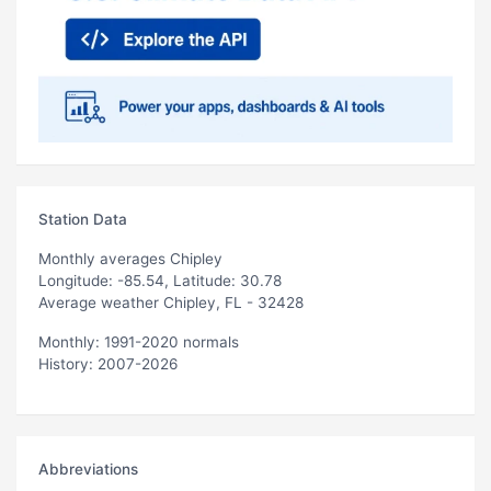
Station Data
Monthly averages Chipley
Longitude: -85.54, Latitude: 30.78
Average weather Chipley, FL - 32428
Monthly: 1991-2020 normals
History: 2007-2026
Abbreviations