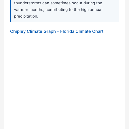
thunderstorms can sometimes occur during the
warmer months, contributing to the high annual
precipitation.
Chipley Climate Graph - Florida Climate Chart