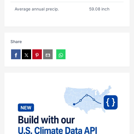
Average annual precip.
59.08 inch
Share