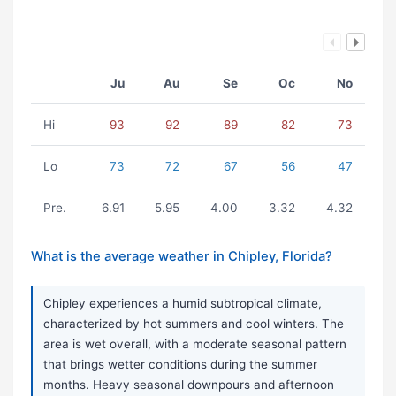
Ju
Au
Se
Oc
No
Hi
93
92
89
82
73
Lo
73
72
67
56
47
Pre.
6.91
5.95
4.00
3.32
4.32
What is the average weather in Chipley, Florida?
Chipley experiences a humid subtropical climate,
characterized by hot summers and cool winters. The
area is wet overall, with a moderate seasonal pattern
that brings wetter conditions during the summer
months. Heavy seasonal downpours and afternoon