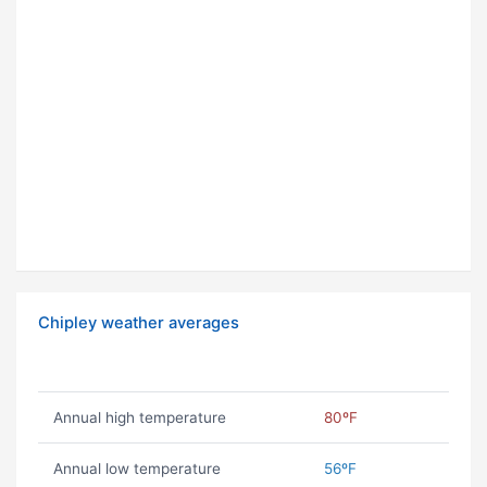
Chipley weather averages
Annual high temperature
80ºF
Annual low temperature
56ºF