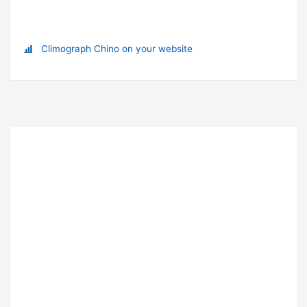
Climograph Chino on your website