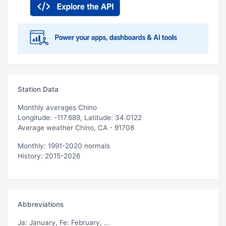
Station Data
Monthly averages Chino
Longitude: -117.689, Latitude: 34.0122
Average weather Chino, CA - 91708
Monthly: 1991-2020 normals
History: 2015-2026
Abbreviations
Ja
: January,
Fe
: February, ...