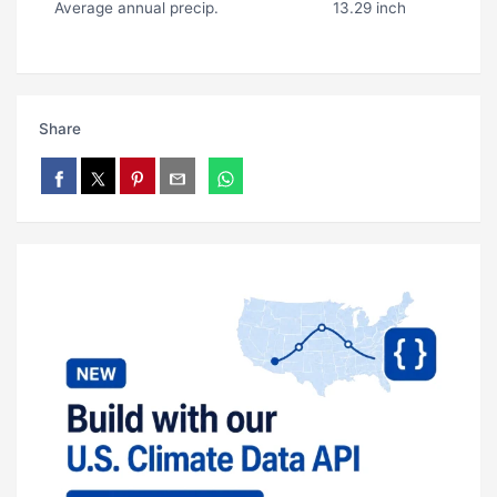
Average annual precip.
13.29 inch
Share