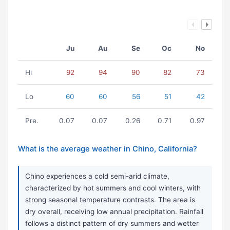
Ju
Au
Se
Oc
No
Hi
92
94
90
82
73
Lo
60
60
56
51
42
Pre.
0.07
0.07
0.26
0.71
0.97
What is the average weather in Chino, California?
Chino experiences a cold semi-arid climate,
characterized by hot summers and cool winters, with
strong seasonal temperature contrasts. The area is
dry overall, receiving low annual precipitation. Rainfall
follows a distinct pattern of dry summers and wetter