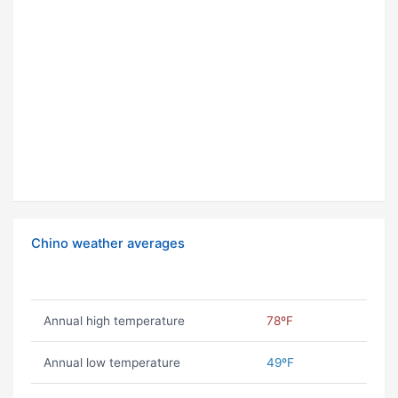
Chino weather averages
Annual high temperature
78ºF
Annual low temperature
49ºF