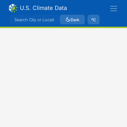
U.S. Climate Data
Dark
ºC