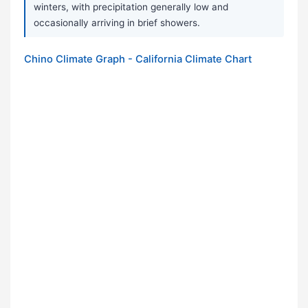
winters, with precipitation generally low and
occasionally arriving in brief showers.
Chino Climate Graph - California Climate Chart