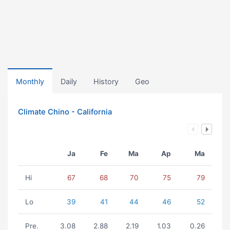
Monthly
Daily
History
Geo
Climate Chino - California
Ja
Fe
Ma
Ap
Ma
Hi
67
68
70
75
79
Lo
39
41
44
46
52
Pre.
3.08
2.88
2.19
1.03
0.26