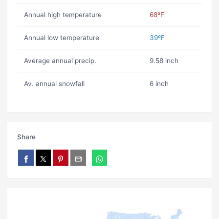
Annual high temperature
68ºF
Annual low temperature
39ºF
Average annual precip.
9.58 inch
Av. annual snowfall
6 inch
Share