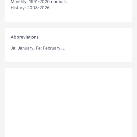
Monthly: 1991-2020 normals
History: 2008-2026
Abbreviations
Ja
: January,
Fe
: February, ...