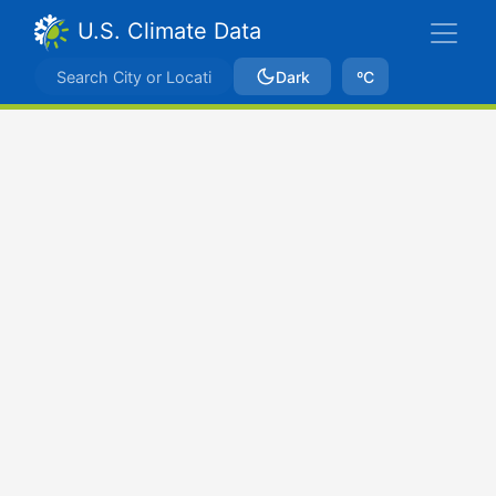
U.S. Climate Data
Dark
ºC