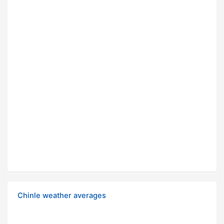
Chinle weather averages