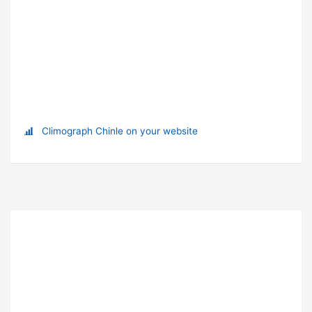
Climograph Chinle on your website