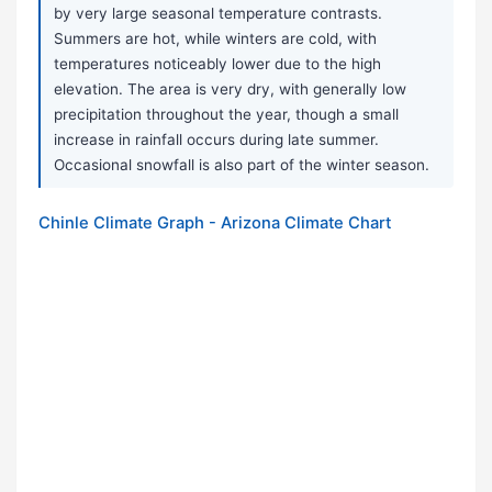
by very large seasonal temperature contrasts.
Summers are hot, while winters are cold, with
temperatures noticeably lower due to the high
elevation. The area is very dry, with generally low
precipitation throughout the year, though a small
increase in rainfall occurs during late summer.
Occasional snowfall is also part of the winter season.
Chinle Climate Graph - Arizona Climate Chart