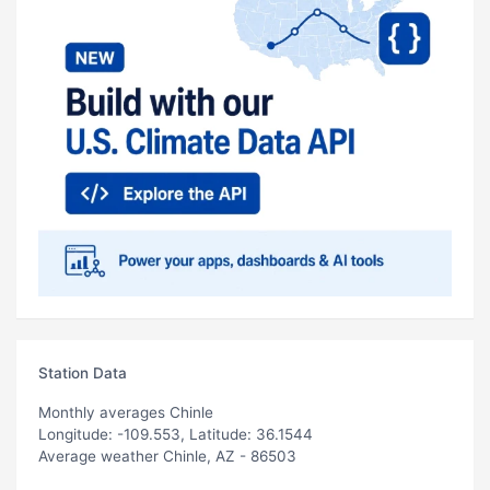
Station Data
Monthly averages Chinle
Longitude: -109.553, Latitude: 36.1544
Average weather Chinle, AZ - 86503