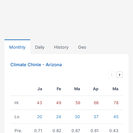
Monthly
Daily
History
Geo
Climate Chinle - Arizona
Ja
Fe
Ma
Ap
Ma
Hi
43
49
59
68
78
Lo
20
24
30
37
45
Pre.
0.71
0.82
0.67
0.61
0.43