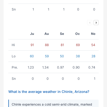
Sn
1
1
1
0
0
Ju
Au
Se
Oc
No
Hi
91
88
81
69
54
Lo
60
59
50
38
28
Pre.
1.23
1.34
0.97
0.90
0.74
Sn
0
0
0
0
1
What is the average weather in Chinle, Arizona?
Chinle experiences a cold semi-arid climate, marked