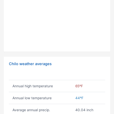
Chilo weather averages
Annual high temperature
65ºF
Annual low temperature
44ºF
Average annual precip.
40.04 inch