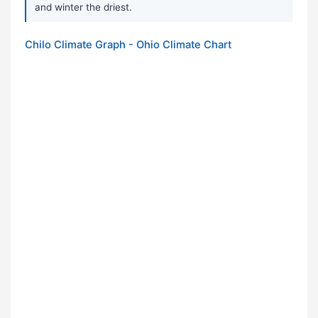
and winter the driest.
Chilo Climate Graph - Ohio Climate Chart