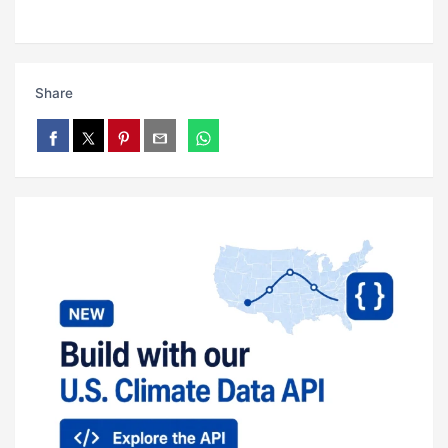
Share