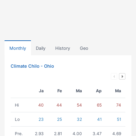
Monthly
Daily
History
Geo
Climate Chilo - Ohio
Ja
Fe
Ma
Ap
Ma
Hi
40
44
54
65
74
Lo
23
25
32
41
51
Pre.
2.93
2.81
4.00
3.47
4.69