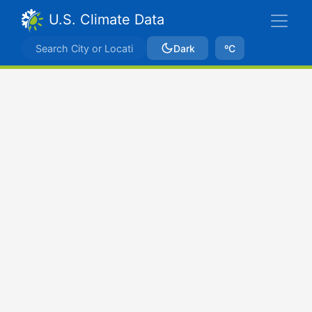
U.S. Climate Data
Dark
ºC