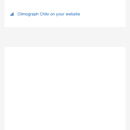
Climograph Chilo on your website