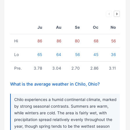
Ju
Au
Se
Oc
No
Hi
86
86
80
68
56
Lo
65
64
56
45
36
Pre.
3.78
3.04
2.70
2.86
3.11
What is the average weather in Chilo, Ohio?
Chilo experiences a humid continental climate, marked
by strong seasonal contrasts. Summers are warm,
while winters are cold. The area is fairly wet, with
precipitation spread relatively evenly throughout the
year, though spring tends to be the wettest season