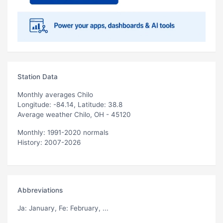
Station Data
Monthly averages Chilo
Longitude: -84.14, Latitude: 38.8
Average weather Chilo, OH - 45120
Monthly: 1991-2020 normals
History: 2007-2026
Abbreviations
Ja
: January,
Fe
: February, ...