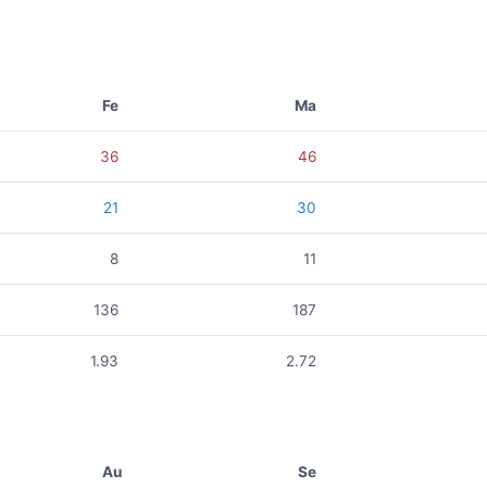
Fe
Ma
36
46
21
30
8
11
136
187
1.93
2.72
Au
Se