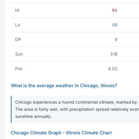
Hi
84
Lo
68
DP
9
Sun
318
Pre.
4.02
What is the average weather in Chicago, Illinois?
Chicago experiences a humid continental climate, marked by a
The area is fairly wet, with precipitation spread relatively 
sunshine annually.
Chicago Climate Graph - Illinois Climate Chart