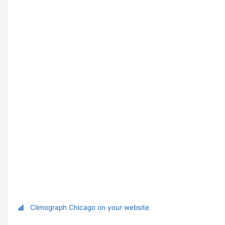
Climograph Chicago on your website