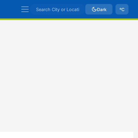
Dark
ºC