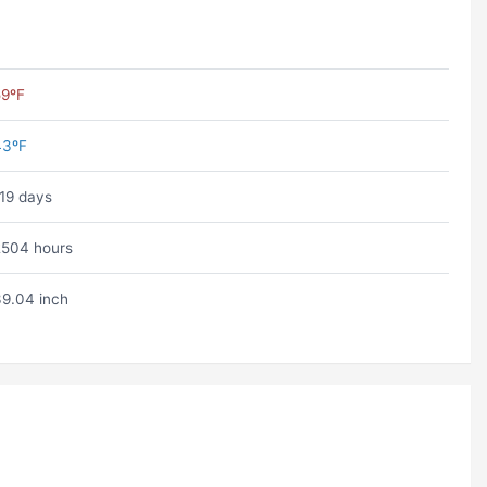
59ºF
43ºF
19 days
504 hours
9.04 inch