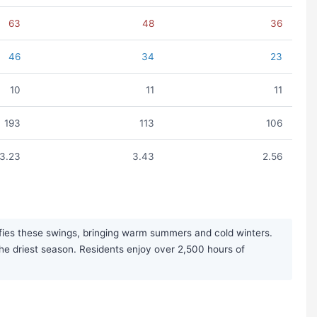
63
48
36
46
34
23
10
11
11
193
113
106
3.23
3.43
2.56
ifies these swings, bringing warm summers and cold winters.
the driest season. Residents enjoy over 2,500 hours of