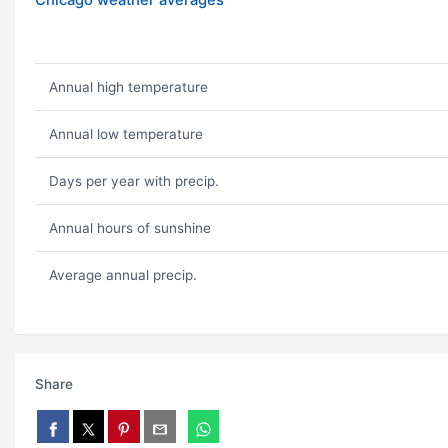
Chicago weather averages
Annual high temperature
Annual low temperature
Days per year with precip.
Annual hours of sunshine
Average annual precip.
Share