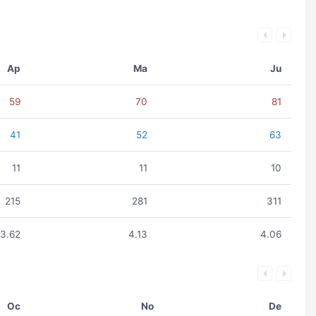
Ap
Ma
Ju
59
70
81
41
52
63
11
11
10
215
281
311
3.62
4.13
4.06
Oc
No
De