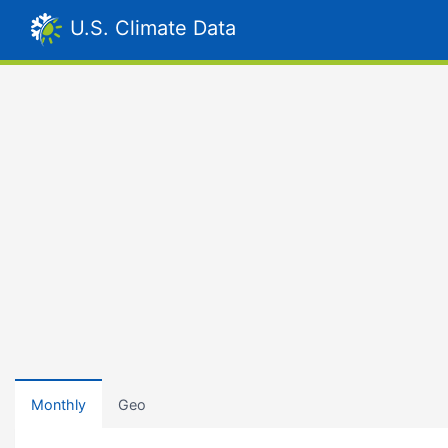
U.S. Climate Data
Monthly
Geo