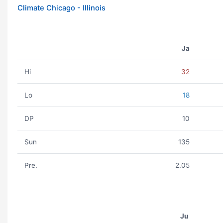
Climate Chicago - Illinois
Ja
Hi
32
Lo
18
DP
10
Sun
135
Pre.
2.05
Ju