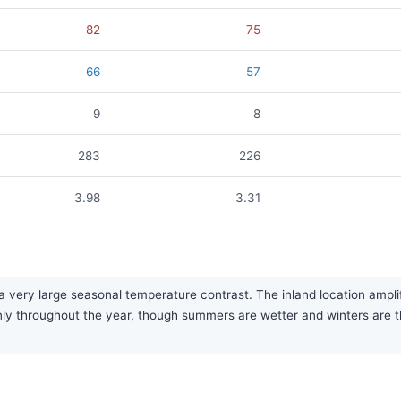
82
75
66
57
9
8
283
226
3.98
3.31
 very large seasonal temperature contrast. The inland location ampl
evenly throughout the year, though summers are wetter and winters are 