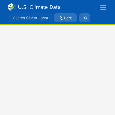
U.S. Climate Data
Dark
ºC