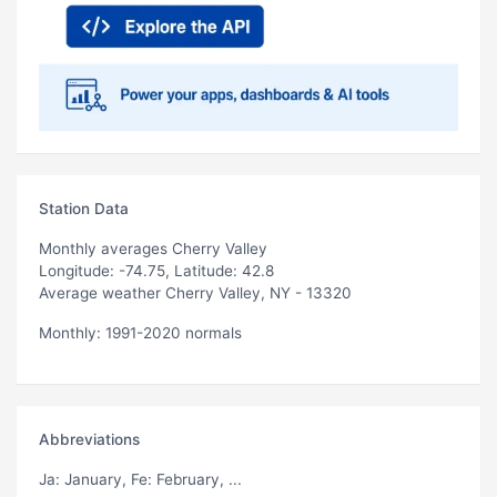
Station Data
Monthly averages Cherry Valley
Longitude: -74.75, Latitude: 42.8
Average weather Cherry Valley, NY - 13320
Monthly: 1991-2020 normals
Abbreviations
Ja
: January,
Fe
: February, ...