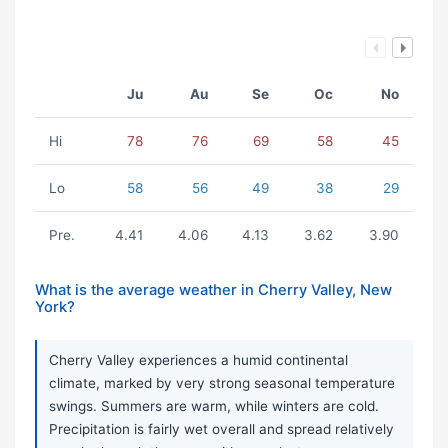
Ju
Au
Se
Oc
No
Hi
78
76
69
58
45
Lo
58
56
49
38
29
Pre.
4.41
4.06
4.13
3.62
3.90
What is the average weather in Cherry Valley, New
York?
Cherry Valley experiences a humid continental
climate, marked by very strong seasonal temperature
swings. Summers are warm, while winters are cold.
Precipitation is fairly wet overall and spread relatively