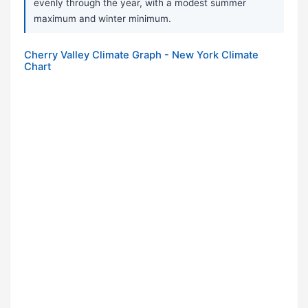
evenly through the year, with a modest summer
maximum and winter minimum.
Cherry Valley Climate Graph - New York Climate
Chart