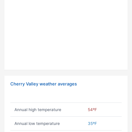
Cherry Valley weather averages
Annual high temperature
54ºF
Annual low temperature
35ºF