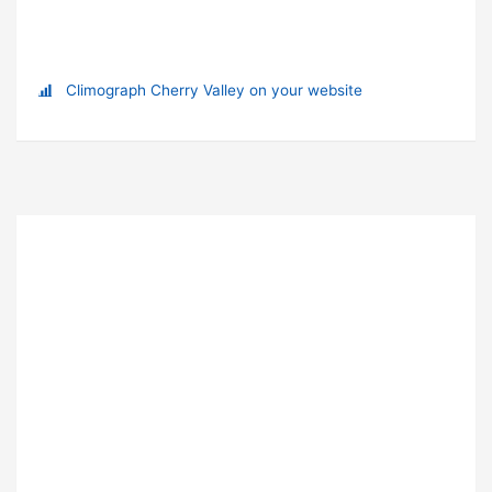
Climograph Cherry Valley on your website