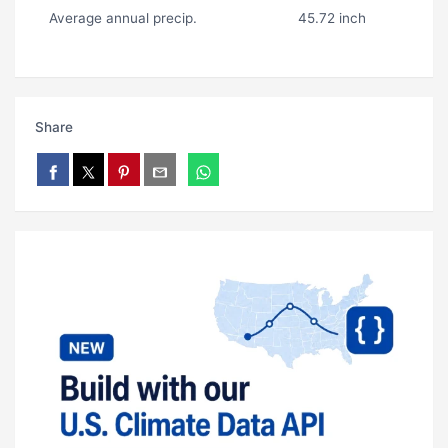
Average annual precip.
45.72 inch
Share