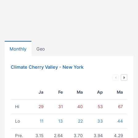
Monthly
Geo
Climate Cherry Valley - New York
Ja
Fe
Ma
Ap
Ma
Hi
29
31
40
53
67
Lo
11
13
22
33
44
Pre.
3.15
2.64
3.70
3.94
4.29