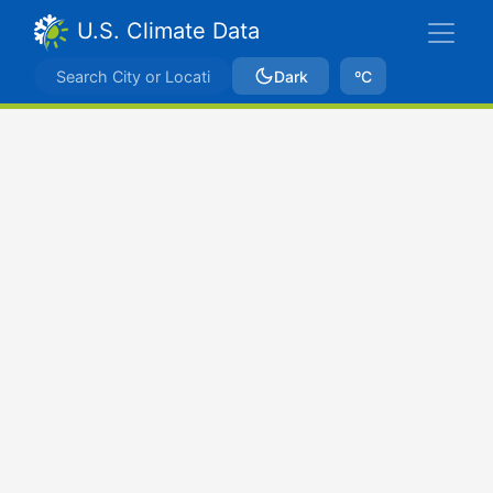
U.S. Climate Data
Dark
ºC