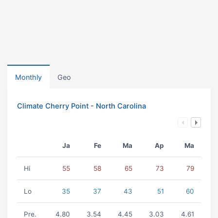
Monthly
Geo
Climate Cherry Point - North Carolina
Ja
Fe
Ma
Ap
Ma
Hi
55
58
65
73
79
Lo
35
37
43
51
60
Pre.
4.80
3.54
4.45
3.03
4.61