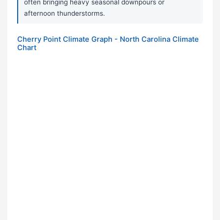
often bringing heavy seasonal downpours or
afternoon thunderstorms.
Cherry Point Climate Graph - North Carolina Climate
Chart