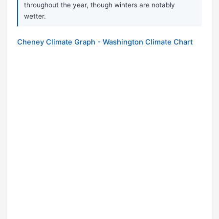
throughout the year, though winters are notably
wetter.
Cheney Climate Graph - Washington Climate Chart