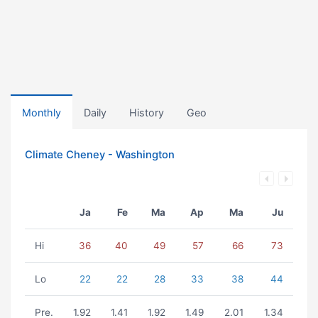
Monthly
Daily
History
Geo
Climate Cheney - Washington
Ja
Fe
Ma
Ap
Ma
Ju
Hi
36
40
49
57
66
73
Lo
22
22
28
33
38
44
Pre.
1.92
1.41
1.92
1.49
2.01
1.34