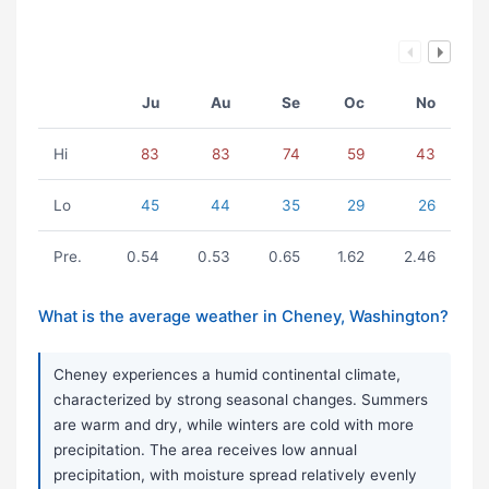
Ju
Au
Se
Oc
No
Hi
83
83
74
59
43
Lo
45
44
35
29
26
Pre.
0.54
0.53
0.65
1.62
2.46
What is the average weather in Cheney, Washington?
Cheney experiences a humid continental climate,
characterized by strong seasonal changes. Summers
are warm and dry, while winters are cold with more
precipitation. The area receives low annual
precipitation, with moisture spread relatively evenly