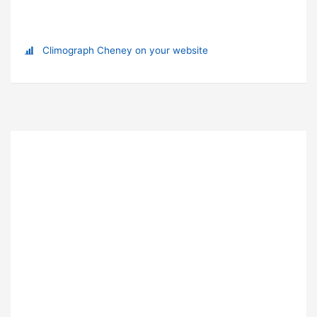
Climograph Cheney on your website