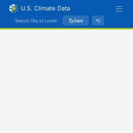
U.S. Climate Data
Dark
ºC