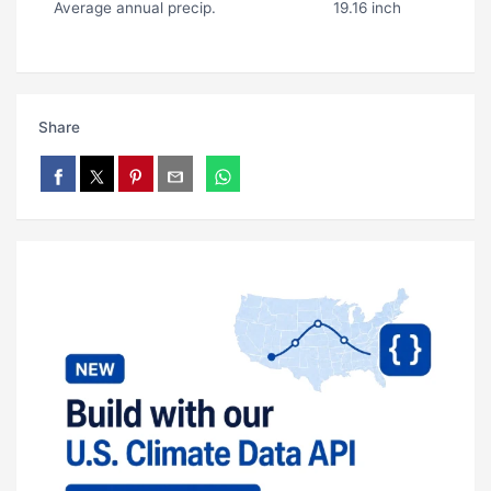
Average annual precip.
19.16 inch
Share