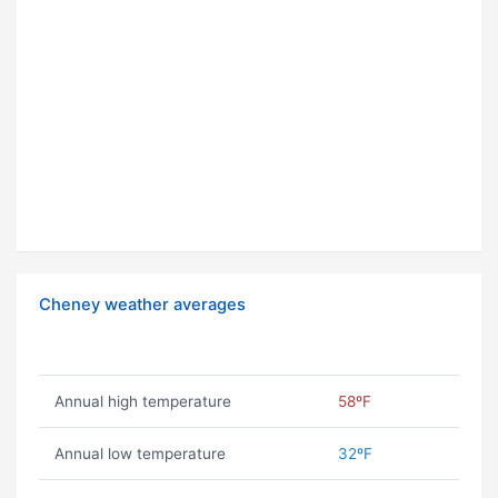
Cheney weather averages
Annual high temperature
58ºF
Annual low temperature
32ºF