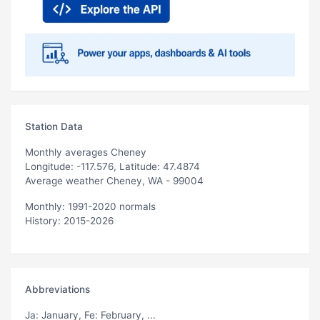
Station Data
Monthly averages Cheney
Longitude: -117.576, Latitude: 47.4874
Average weather Cheney, WA - 99004
Monthly: 1991-2020 normals
History: 2015-2026
Abbreviations
Ja
: January,
Fe
: February, ...