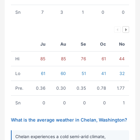
Sn
7
3
1
0
0
Ju
Au
Se
Oc
No
Hi
85
85
76
61
44
Lo
61
60
51
41
32
Pre.
0.36
0.30
0.35
0.78
1.77
Sn
0
0
0
0
1
What is the average weather in Chelan, Washington?
Chelan experiences a cold semi-arid climate,