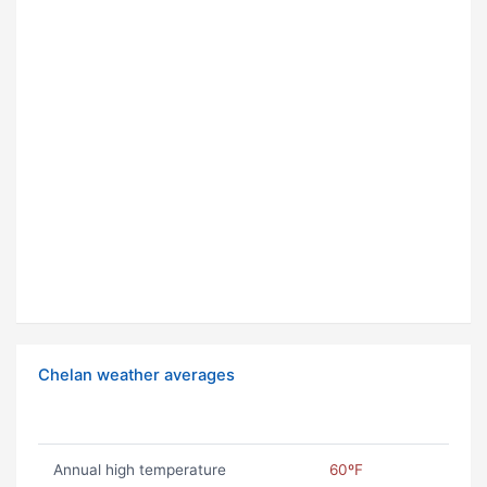
Chelan weather averages
Annual high temperature
60ºF