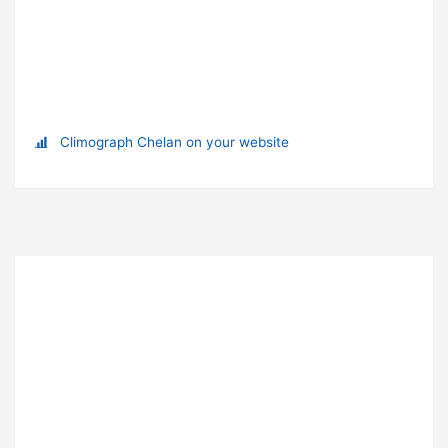
Climograph Chelan on your website