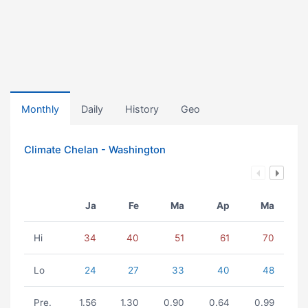
Monthly
Daily
History
Geo
Climate Chelan - Washington
Ja
Fe
Ma
Ap
Ma
Hi
34
40
51
61
70
Lo
24
27
33
40
48
Pre.
1.56
1.30
0.90
0.64
0.99