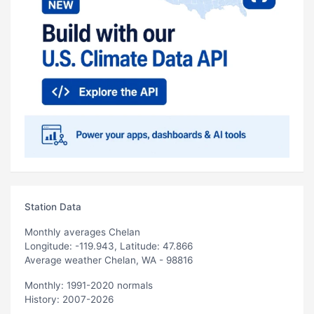
Station Data
Monthly averages Chelan
Longitude: -119.943, Latitude: 47.866
Average weather Chelan, WA - 98816
Monthly: 1991-2020 normals
History: 2007-2026