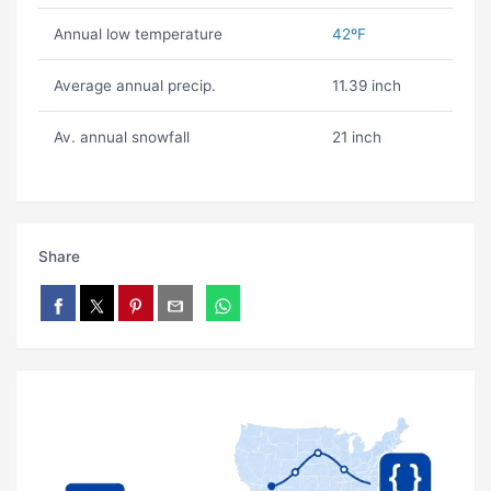
Annual low temperature
42ºF
Average annual precip.
11.39 inch
Av. annual snowfall
21 inch
Share