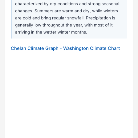
characterized by dry conditions and strong seasonal
changes. Summers are warm and dry, while winters
are cold and bring regular snowfall. Precipitation is
generally low throughout the year, with most of it
arriving in the wetter winter months.
Chelan Climate Graph - Washington Climate Chart