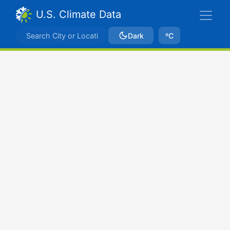
U.S. Climate Data
Dark
ºC