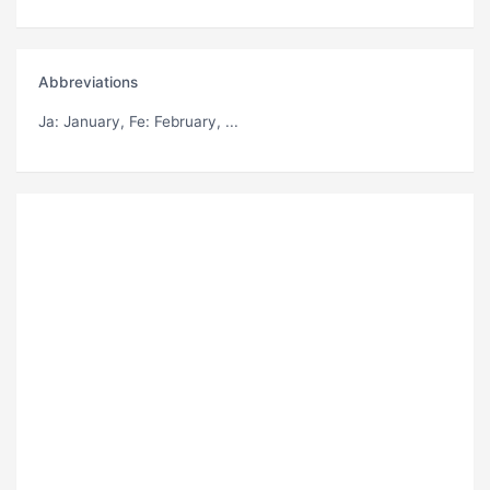
Abbreviations
Ja
: January,
Fe
: February, ...