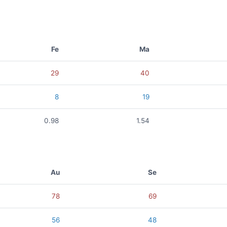
Fe
Ma
29
40
8
19
0.98
1.54
Au
Se
78
69
56
48