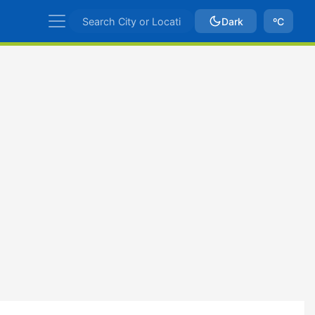
Dark
ºC