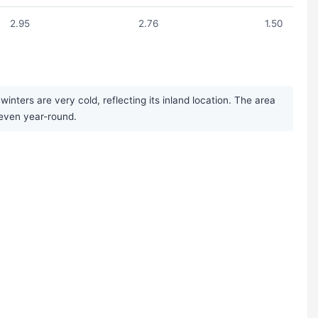
2.95
2.76
1.50
ters are very cold, reflecting its inland location. The area
 even year-round.