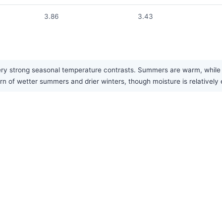
3.86
3.43
y strong seasonal temperature contrasts. Summers are warm, while win
ern of wetter summers and drier winters, though moisture is relatively