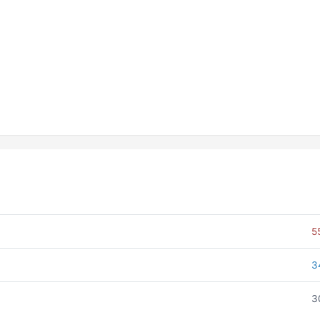
5
3
3