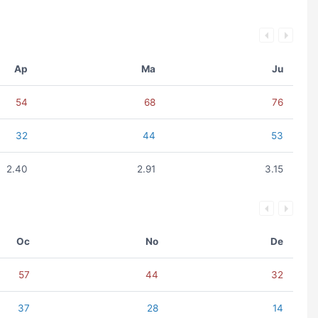
Ap
Ma
Ju
54
68
76
32
44
53
2.40
2.91
3.15
Oc
No
De
57
44
32
37
28
14