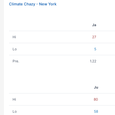
Climate Chazy - New York
Ja
Hi
27
Lo
5
Pre.
1.22
Ju
Hi
80
Lo
58