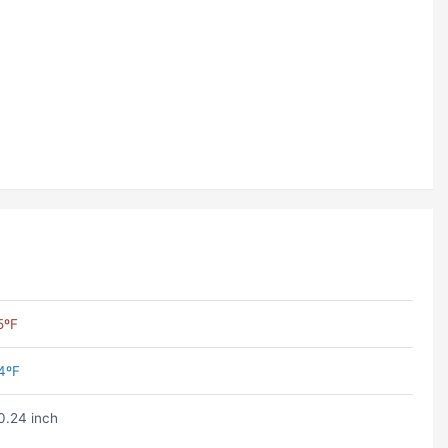
5ºF
4ºF
0.24 inch