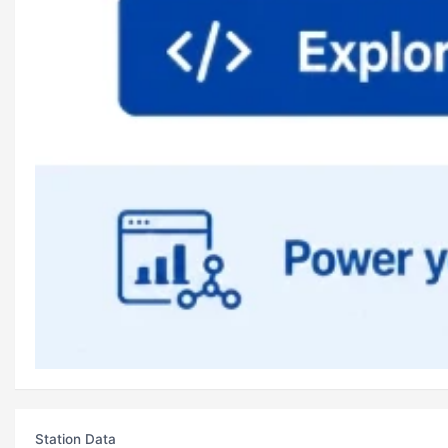
Station Data