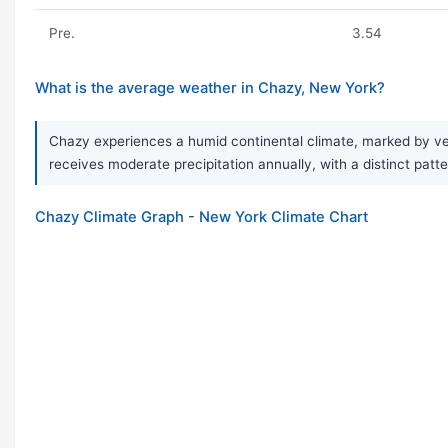
Pre.
3.54
What is the average weather in Chazy, New York?
Chazy experiences a humid continental climate, marked by ver
receives moderate precipitation annually, with a distinct patt
Chazy Climate Graph - New York Climate Chart