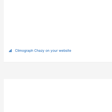
Climograph Chazy on your website