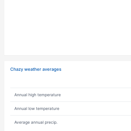
Chazy weather averages
Annual high temperature
Annual low temperature
Average annual precip.