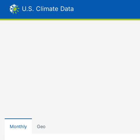
U.S. Climate Data
Monthly
Geo