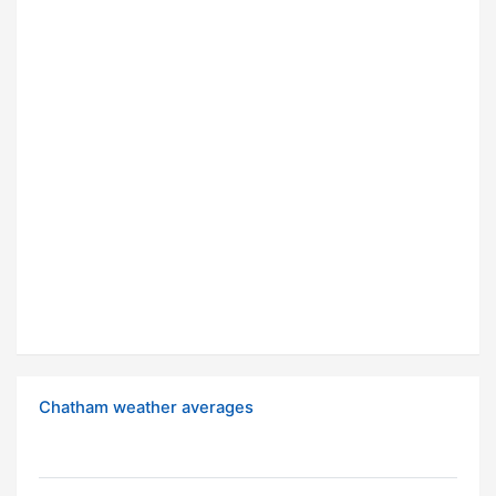
Chatham weather averages