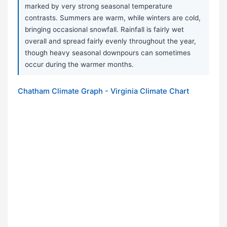
marked by very strong seasonal temperature
contrasts. Summers are warm, while winters are cold,
bringing occasional snowfall. Rainfall is fairly wet
overall and spread fairly evenly throughout the year,
though heavy seasonal downpours can sometimes
occur during the warmer months.
Chatham Climate Graph - Virginia Climate Chart