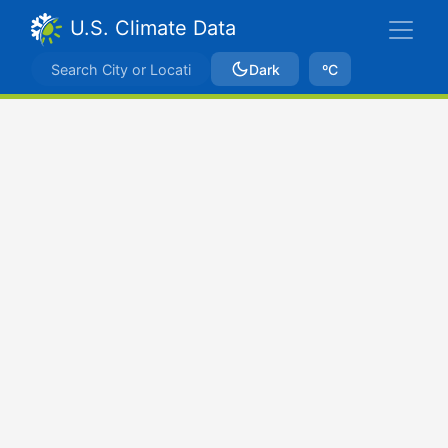
U.S. Climate Data
Dark
ºC