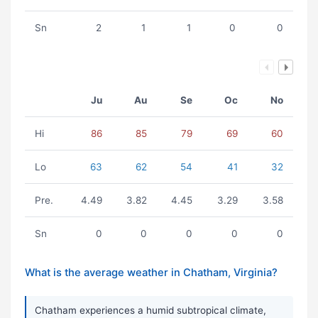
Sn
2
1
1
0
0
Ju
Au
Se
Oc
No
Hi
86
85
79
69
60
Lo
63
62
54
41
32
Pre.
4.49
3.82
4.45
3.29
3.58
Sn
0
0
0
0
0
What is the average weather in Chatham, Virginia?
Chatham experiences a humid subtropical climate,