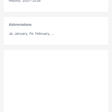
History: 2007-2026
Abbreviations
Ja
: January,
Fe
: February, ...