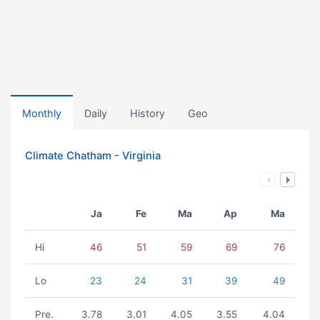
Monthly
Daily
History
Geo
Climate Chatham - Virginia
Ja
Fe
Ma
Ap
Ma
Hi
46
51
59
69
76
Lo
23
24
31
39
49
Pre.
3.78
3.01
4.05
3.55
4.04