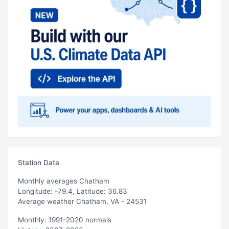
Station Data
Monthly averages Chatham
Longitude: -79.4, Latitude: 36.83
Average weather Chatham, VA - 24531
Monthly: 1991-2020 normals