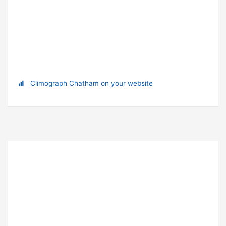
Climograph Chatham on your website