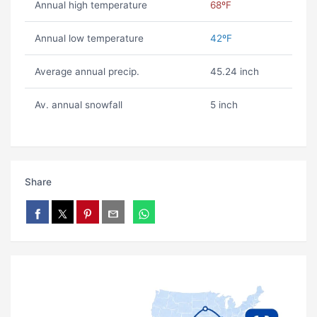
Annual high temperature
68ºF
Annual low temperature
42ºF
Average annual precip.
45.24 inch
Av. annual snowfall
5 inch
Share