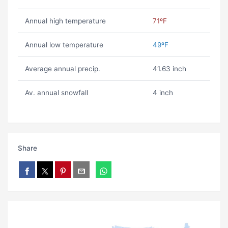
Annual high temperature
71ºF
Annual low temperature
49ºF
Average annual precip.
41.63 inch
Av. annual snowfall
4 inch
Share