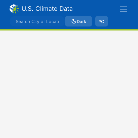
U.S. Climate Data
Dark
ºC