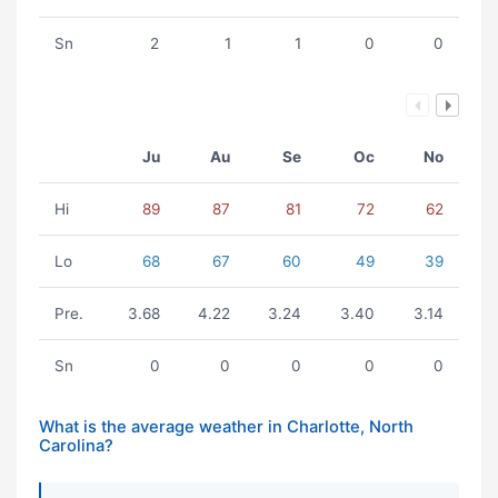
Sn
2
1
1
0
0
Ju
Au
Se
Oc
No
Hi
89
87
81
72
62
Lo
68
67
60
49
39
Pre.
3.68
4.22
3.24
3.40
3.14
Sn
0
0
0
0
0
What is the average weather in Charlotte, North
Carolina?