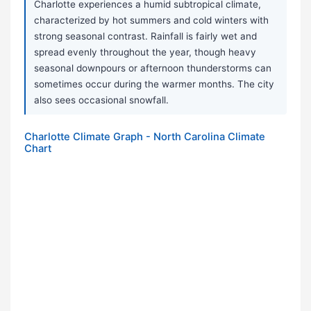
Charlotte experiences a humid subtropical climate,
characterized by hot summers and cold winters with
strong seasonal contrast. Rainfall is fairly wet and
spread evenly throughout the year, though heavy
seasonal downpours or afternoon thunderstorms can
sometimes occur during the warmer months. The city
also sees occasional snowfall.
Charlotte Climate Graph - North Carolina Climate
Chart