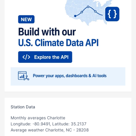
Station Data
Monthly averages Charlotte
Longitude: -80.9491, Latitude: 35.2137
Average weather Charlotte, NC - 28208