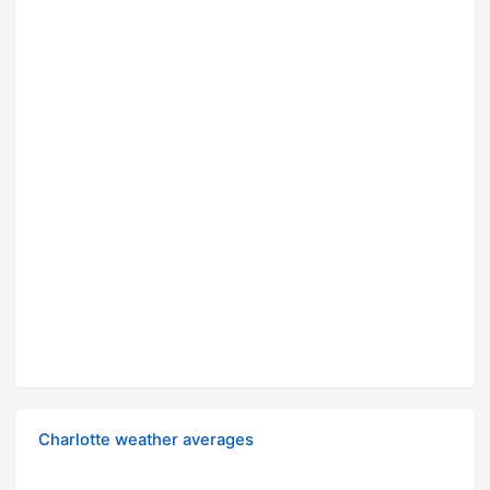
Charlotte weather averages