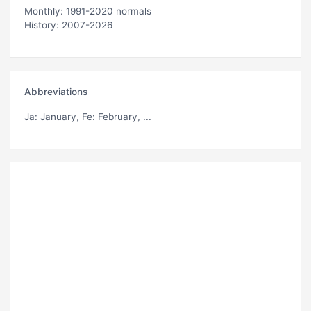
Monthly: 1991-2020 normals
History: 2007-2026
Abbreviations
Ja
: January,
Fe
: February, ...