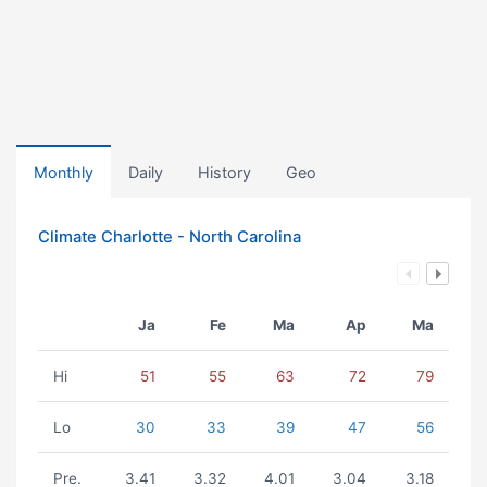
Monthly
Daily
History
Geo
Climate Charlotte - North Carolina
Ja
Fe
Ma
Ap
Ma
Hi
51
55
63
72
79
Lo
30
33
39
47
56
Pre.
3.41
3.32
4.01
3.04
3.18