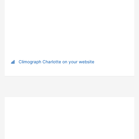
Climograph Charlotte on your website