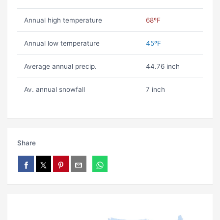
Annual high temperature
68ºF
Annual low temperature
45ºF
Average annual precip.
44.76 inch
Av. annual snowfall
7 inch
Share