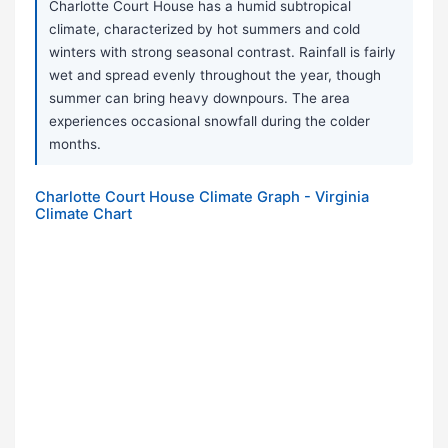
Charlotte Court House has a humid subtropical
climate, characterized by hot summers and cold
winters with strong seasonal contrast. Rainfall is fairly
wet and spread evenly throughout the year, though
summer can bring heavy downpours. The area
experiences occasional snowfall during the colder
months.
Charlotte Court House Climate Graph - Virginia
Climate Chart