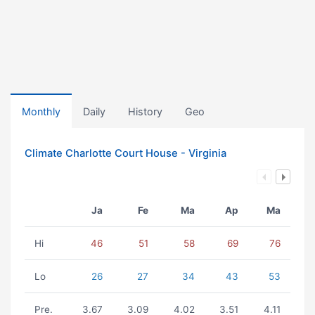
Monthly
Daily
History
Geo
Climate Charlotte Court House - Virginia
Ja
Fe
Ma
Ap
Ma
Hi
46
51
58
69
76
Lo
26
27
34
43
53
Pre.
3.67
3.09
4.02
3.51
4.11