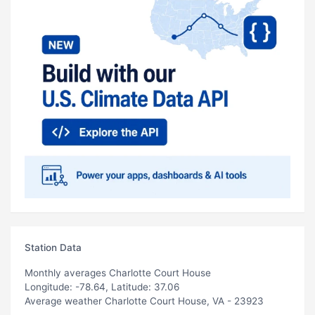
Station Data
Monthly averages Charlotte Court House
Longitude: -78.64, Latitude: 37.06
Average weather Charlotte Court House, VA - 23923