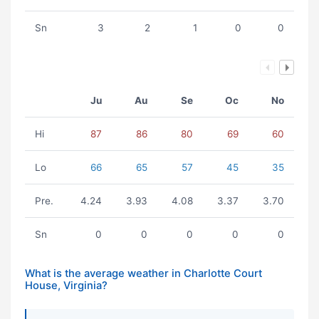
Sn
3
2
1
0
0
Ju
Au
Se
Oc
No
Hi
87
86
80
69
60
Lo
66
65
57
45
35
Pre.
4.24
3.93
4.08
3.37
3.70
Sn
0
0
0
0
0
What is the average weather in Charlotte Court
House, Virginia?