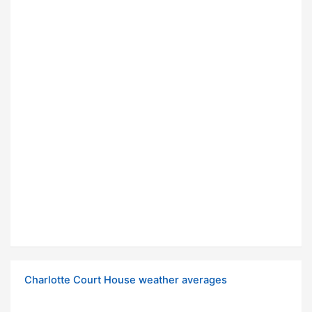
Charlotte Court House weather averages