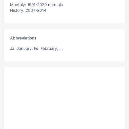
Monthly: 1991-2020 normals
History: 2007-2014
Abbreviations
Ja
: January,
Fe
: February, ...