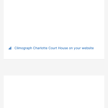
Climograph Charlotte Court House on your website