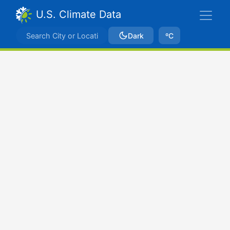
U.S. Climate Data
Dark
ºC