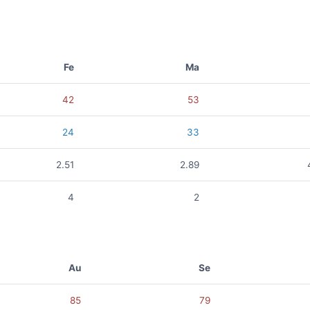
Fe
Ma
42
53
24
33
2.51
2.89
4
2
Au
Se
85
79