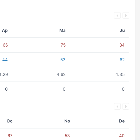
Ap
Ma
Ju
66
75
84
44
53
62
4.29
4.62
4.35
0
0
0
Oc
No
De
67
53
40