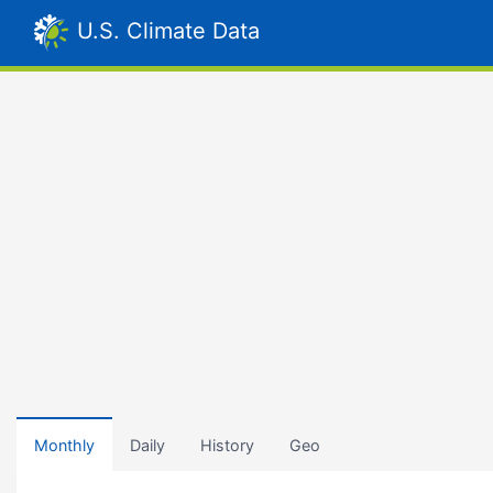
U.S. Climate Data
Monthly
Daily
History
Geo