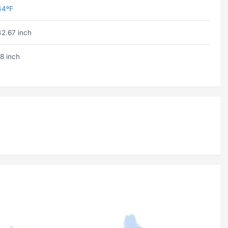
44ºF
42.67 inch
18 inch