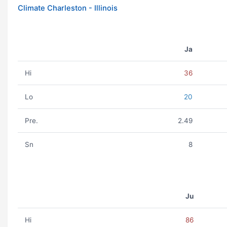
Climate Charleston - Illinois
Ja
Hi
36
Lo
20
Pre.
2.49
Sn
8
Ju
Hi
86