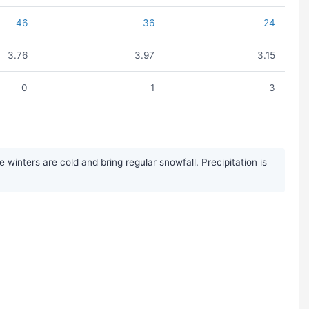
46
36
24
3.76
3.97
3.15
0
1
3
inters are cold and bring regular snowfall. Precipitation is