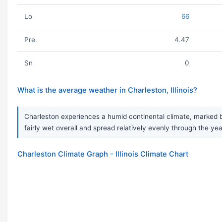
Lo
66
Pre.
4.47
Sn
0
What is the average weather in Charleston, Illinois?
Charleston experiences a humid continental climate, marked by
fairly wet overall and spread relatively evenly through the ye
Charleston Climate Graph - Illinois Climate Chart