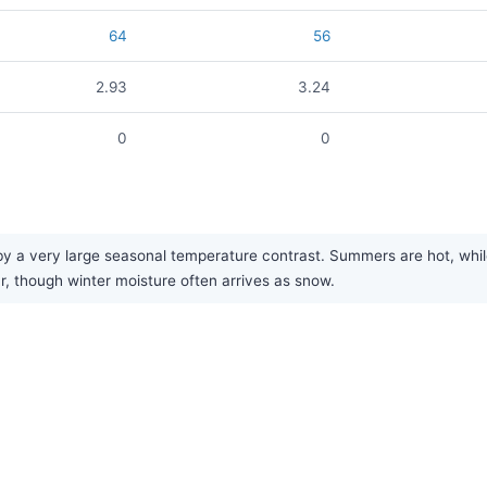
64
56
2.93
3.24
0
0
 a very large seasonal temperature contrast. Summers are hot, while w
ar, though winter moisture often arrives as snow.