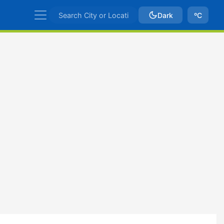
Dark
ºC