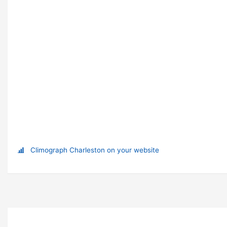
Climograph Charleston on your website