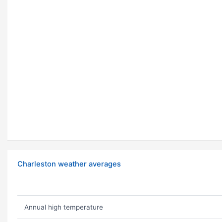
Charleston weather averages
Annual high temperature