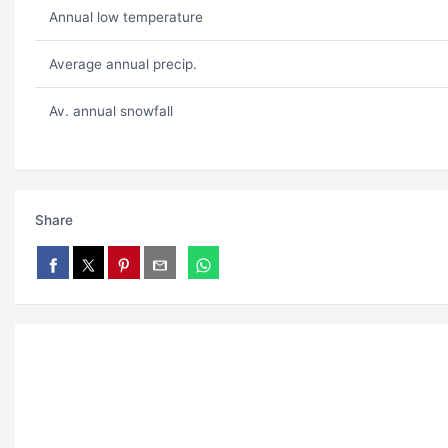
Annual low temperature
Average annual precip.
Av. annual snowfall
Share