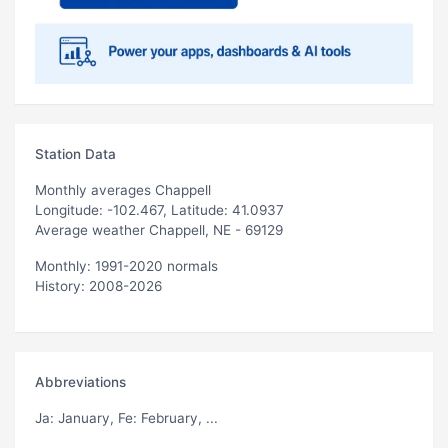
Station Data
Monthly averages Chappell
Longitude: -102.467, Latitude: 41.0937
Average weather Chappell, NE - 69129
Monthly: 1991-2020 normals
History: 2008-2026
Abbreviations
Ja
: January,
Fe
: February, ...