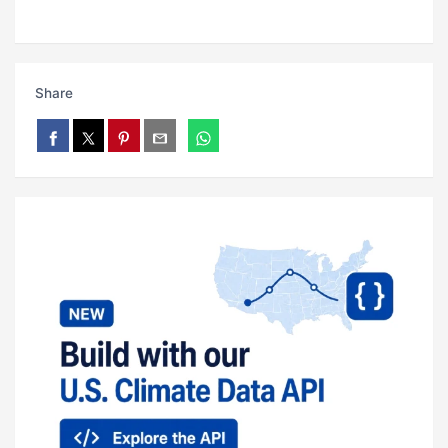
Share