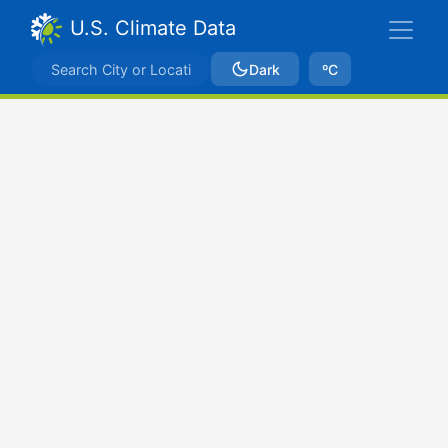
U.S. Climate Data
Dark
ºC