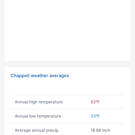
Chappell weather averages
Annual high temperature
63ºF
Annual low temperature
35ºF
Average annual precip.
18.88 inch