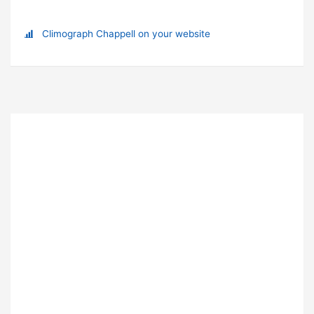
Climograph Chappell on your website