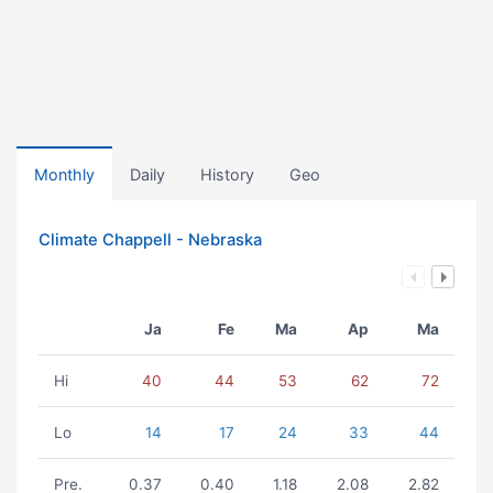
Monthly
Daily
History
Geo
Climate Chappell - Nebraska
Ja
Fe
Ma
Ap
Ma
Hi
40
44
53
62
72
Lo
14
17
24
33
44
Pre.
0.37
0.40
1.18
2.08
2.82