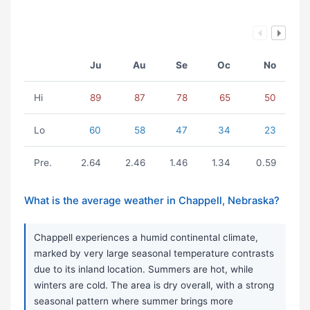
Ju
Au
Se
Oc
No
Hi
89
87
78
65
50
Lo
60
58
47
34
23
Pre.
2.64
2.46
1.46
1.34
0.59
What is the average weather in Chappell, Nebraska?
Chappell experiences a humid continental climate,
marked by very large seasonal temperature contrasts
due to its inland location. Summers are hot, while
winters are cold. The area is dry overall, with a strong
seasonal pattern where summer brings more