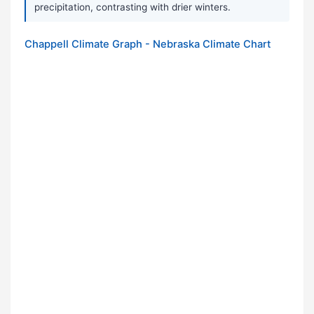
precipitation, contrasting with drier winters.
Chappell Climate Graph - Nebraska Climate Chart