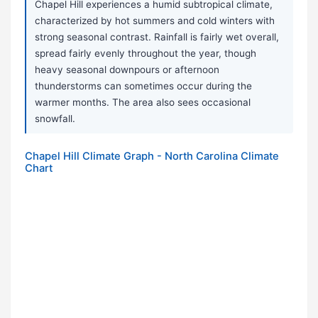
Chapel Hill experiences a humid subtropical climate,
characterized by hot summers and cold winters with
strong seasonal contrast. Rainfall is fairly wet overall,
spread fairly evenly throughout the year, though
heavy seasonal downpours or afternoon
thunderstorms can sometimes occur during the
warmer months. The area also sees occasional
snowfall.
Chapel Hill Climate Graph - North Carolina Climate
Chart