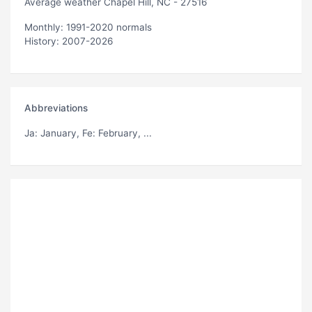
Average weather Chapel Hill, NC - 27516
Monthly: 1991-2020 normals
History: 2007-2026
Abbreviations
Ja
: January,
Fe
: February, ...