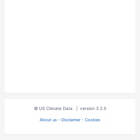
© US Climate Data
|
version 3.2.5
About us - Disclaimer - Cookies