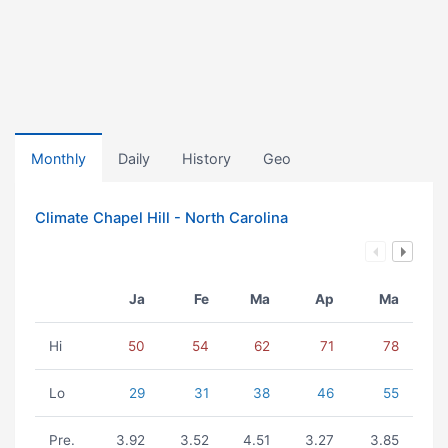
Monthly
Daily
History
Geo
Climate Chapel Hill - North Carolina
Ja
Fe
Ma
Ap
Ma
Hi
50
54
62
71
78
Lo
29
31
38
46
55
Pre.
3.92
3.52
4.51
3.27
3.85