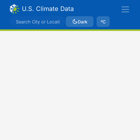
U.S. Climate Data
Dark
ºC