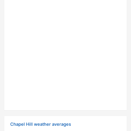
Chapel Hill weather averages