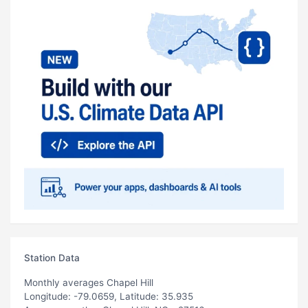
Station Data
Monthly averages Chapel Hill
Longitude: -79.0659, Latitude: 35.935