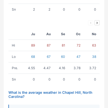
Sn
2
2
0
0
0
Ju
Au
Se
Oc
No
Hi
89
87
81
72
63
Lo
68
67
60
47
38
Pre.
4.55
4.47
4.16
3.78
3.72
Sn
0
0
0
0
0
What is the average weather in Chapel Hill, North
Carolina?