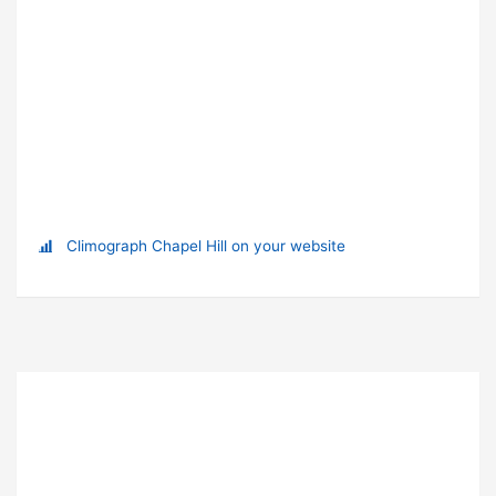
Climograph Chapel Hill on your website