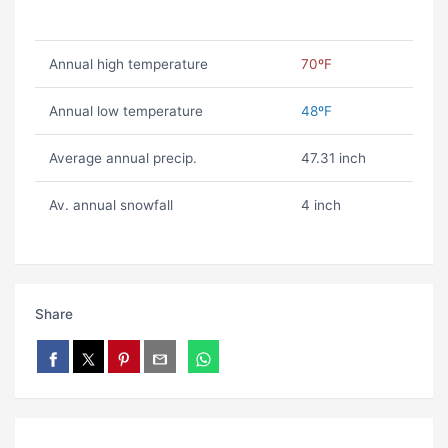
Annual high temperature
70ºF
Annual low temperature
48ºF
Average annual precip.
47.31 inch
Av. annual snowfall
4 inch
Share